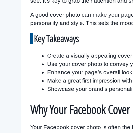
see. It’s key to grab their attention and 
A good cover photo can make your page lo
personality and style. This sets the moo
Key Takeaways
Create a visually appealing cover p
Use your cover photo to convey yo
Enhance your page’s overall look 
Make a great first impression with
Showcase your brand’s personalit
Why Your Facebook Cover 
Your Facebook cover photo is often the fir