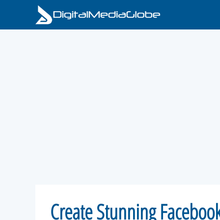
Skip
to
content
Create Stunning Facebook