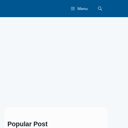
Menu
Popular Post