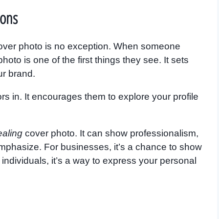
ions
 cover photo is no exception. When someone
oto is one of the first things they see. It sets
ur brand.
rs in. It encourages them to explore your profile
ealing
cover photo. It can show professionalism,
o emphasize. For businesses, it’s a chance to show
individuals, it’s a way to express your personal