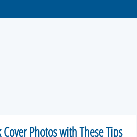
 Cover Photos with These Tips