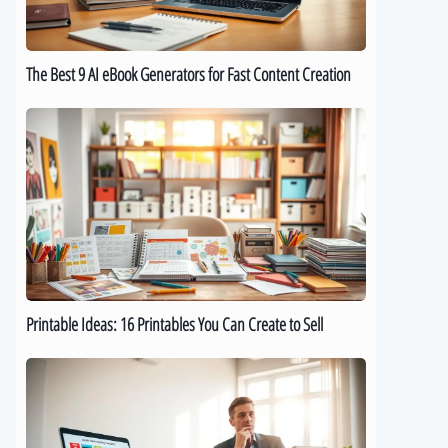
for
Fast
Content
The Best 9 AI eBook Generators for Fast Content Creation
Creation
Printable
Ideas:
16
Printables
You
Can
Create
to
Sell
Printable Ideas: 16 Printables You Can Create to Sell
How
to
Sell
Digital