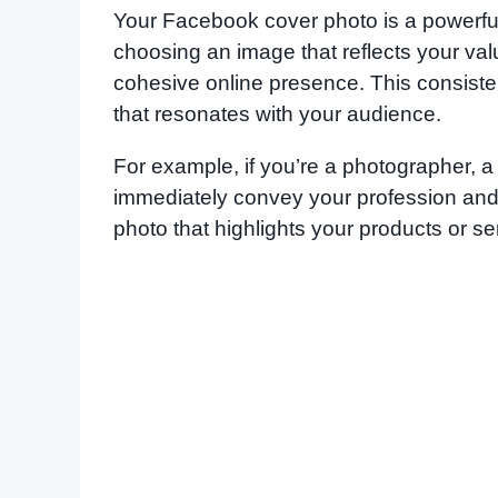
Your Facebook cover photo is a powerful
choosing an image that reflects your val
cohesive online presence. This consisten
that resonates with your audience.
For example, if you’re a photographer, 
immediately convey your profession and s
photo that highlights your products or se