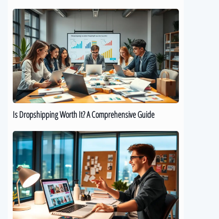
Is
Dropshipping
Worth
It?
A
Comprehensive
Guide
Is Dropshipping Worth It? A Comprehensive Guide
Kickstart
Your
Dropshipping
Journey:
A
Beginner’s
Guide