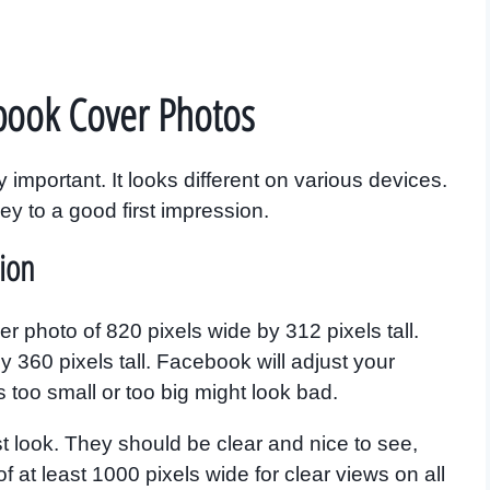
book Cover Photos
important. It looks different on various devices.
key to a good first impression.
ion
 photo of 820 pixels wide by 312 pixels tall.
 360 pixels tall. Facebook will adjust your
’s too small or too big might look bad.
st look. They should be clear and nice to see,
f at least 1000 pixels wide for clear views on all