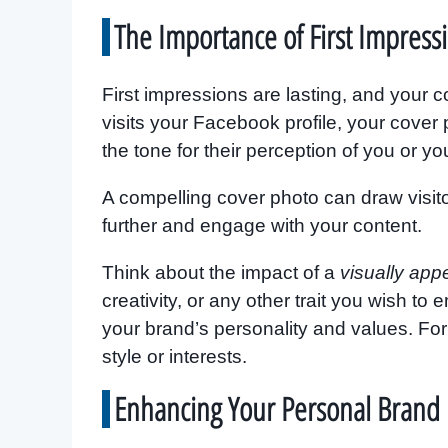
The Importance of First Impress
First impressions are lasting, and your
visits your Facebook profile, your cover ph
the tone for their perception of you or yo
A compelling cover photo can draw visito
further and engage with your content.
Think about the impact of a
visually app
creativity, or any other trait you wish t
your brand’s personality and values. For 
style or interests.
Enhancing Your Personal Brand