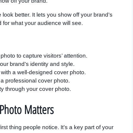
show off your brand.
ok better. It lets you show off your brand’s
d for what your audience will see.
hoto to capture visitors’ attention.
ur brand’s identity and style.
with a well-designed cover photo.
 a professional cover photo.
y through your cover photo.
Photo Matters
st thing people notice. It’s a key part of your