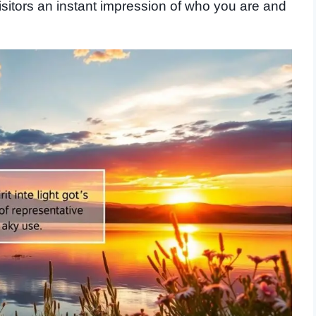
 visitors an instant impression of who you are and