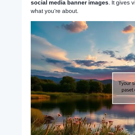
social media banner images
. It gives
what you’re about.