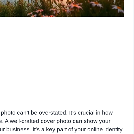
oto can’t be overstated. It’s crucial in how
e. A well-crafted cover photo can show your
r business. It’s a key part of your online identity.