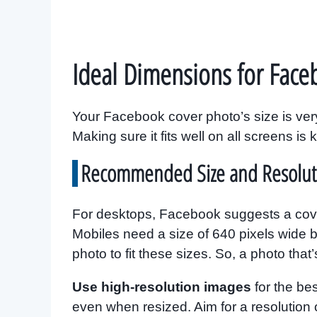
Ideal Dimensions for Face
Your Facebook cover photo’s size is very 
Making sure it fits well on all screens is 
Recommended Size and Resolut
For desktops, Facebook suggests a cover
Mobiles need a size of 640 pixels wide by
photo to fit these sizes. So, a photo that
Use high-resolution images
for the be
even when resized. Aim for a resolution o