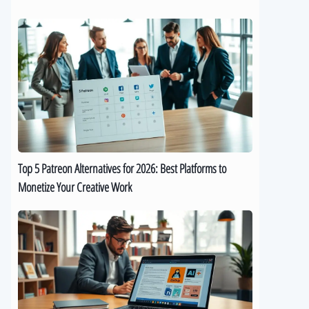
Top
5
Patreon
Alternatives
for
2026:
Best
Platforms
to
Top 5 Patreon Alternatives for 2026: Best Platforms to
Monetize
Monetize Your Creative Work
Your
Creative
The
Work
Best
9
AI
eBook
Generators