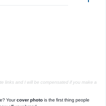
ate links and I will be compensated if you make a
 be? Your
cover photo
is the first thing people