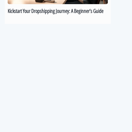
Kickstart Your Dropshipping Journey: A Beginner’s Guide