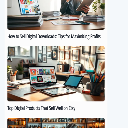
Downloads:
Tips
for
Maximizing
Profits
How to Sell Digital Downloads: Tips for Maximizing Profits
Top
Digital
Products
That
Sell
Well
on
Etsy
Top Digital Products That Sell Well on Etsy
How
to