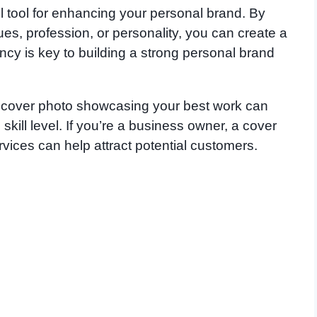
 tool for enhancing your personal brand. By
ues, profession, or personality, you can create a
cy is key to building a strong personal brand
a cover photo showcasing your best work can
kill level. If you’re a business owner, a cover
rvices can help attract potential customers.