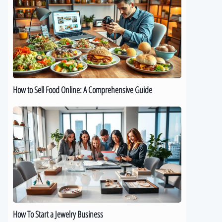
Sell
Food
Online:
A
Comprehensive
Guide
How to Sell Food Online: A Comprehensive Guide
How
To
Start
a
Jewelry
Business
How To Start a Jewelry Business