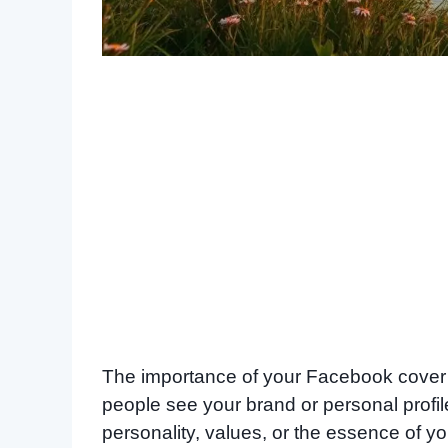
The importance of your Facebook cover ph
people see your brand or personal profil
personality, values, or the essence of you