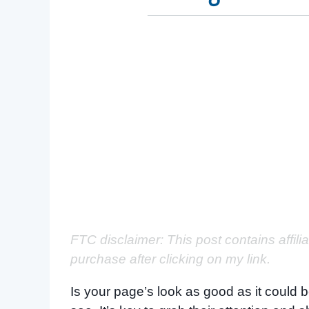
FTC disclaimer: This post contains affili
purchase after clicking on my link.
Is your page’s look as good as it could