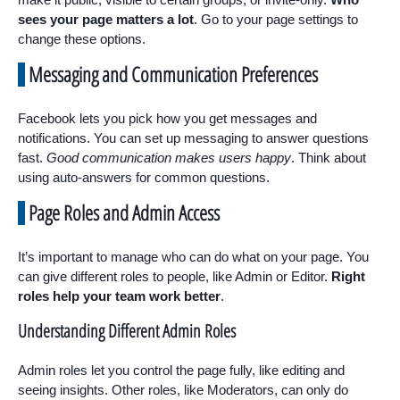
sees your page matters a lot
. Go to your page settings to
change these options.
Messaging and Communication Preferences
Facebook lets you pick how you get messages and
notifications. You can set up messaging to answer questions
fast.
Good communication makes users happy
. Think about
using auto-answers for common questions.
Page Roles and Admin Access
It’s important to manage who can do what on your page. You
can give different roles to people, like Admin or Editor.
Right
roles help your team work better
.
Understanding Different Admin Roles
Admin roles let you control the page fully, like editing and
seeing insights. Other roles, like Moderators, can only do