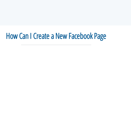
How Can I Create a New Facebook Page