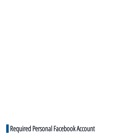
Required Personal Facebook Account