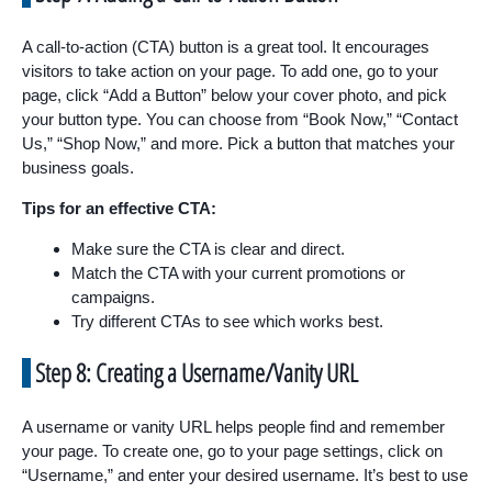
A call-to-action (CTA) button is a great tool. It encourages
visitors to take action on your page. To add one, go to your
page, click “Add a Button” below your cover photo, and pick
your button type. You can choose from “Book Now,” “Contact
Us,” “Shop Now,” and more. Pick a button that matches your
business goals.
Tips for an effective CTA:
Make sure the CTA is clear and direct.
Match the CTA with your current promotions or
campaigns.
Try different CTAs to see which works best.
Step 8: Creating a Username/Vanity URL
A username or vanity URL helps people find and remember
your page. To create one, go to your page settings, click on
“Username,” and enter your desired username. It’s best to use