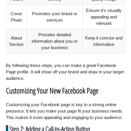
Ensure it’s visually
Cover
Promotes your brand or
appealing and
Photo
services
relevant
Provides detailed
About
Keep it concise and
information about you or
Section
informative
your business
By following these steps, you can make a great Facebook
Page profile. It will show off your brand and draw in your target
audience.
Customizing Your New Facebook Page
Customizing your Facebook page is key to a strong online
presence. It lets you make your page fit your business needs.
This makes it more appealing and engaging to your audience.
Step 7: Adding a Call-to-Action Button