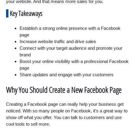
your website. And that means more sales for you.
Key Takeaways
Establish a strong online presence with a Facebook
page
Increase website traffic and drive sales
Connect with your target audience and promote your
brand
Boost your online visibility with a professional Facebook
page
Share updates and engage with your customers
Why You Should Create a New Facebook Page
Creating a Facebook page can really help your business get
noticed. With so many people on Facebook, it’s a great way to
show off what you offer. You can talk to customers and use
cool tools to sell more.