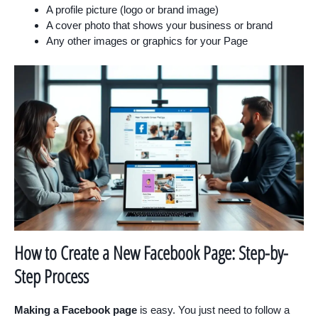
A profile picture (logo or brand image)
A cover photo that shows your business or brand
Any other images or graphics for your Page
How to Create a New Facebook Page: Step-by-
Step Process
Making a Facebook page
is easy. You just need to follow a