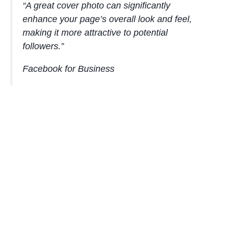
“A great cover photo can significantly
enhance your page’s overall look and feel,
making it more attractive to potential
followers.”
Facebook for Business