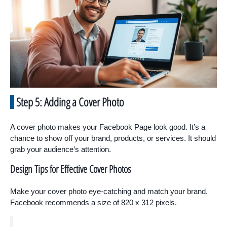
Step 5: Adding a Cover Photo
A cover photo makes your Facebook Page look good. It’s a
chance to show off your brand, products, or services. It should
grab your audience’s attention.
Design Tips for Effective Cover Photos
Make your cover photo eye-catching and match your brand.
Facebook recommends a size of 820 x 312 pixels.