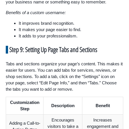
your business name or something easy to remember.
Benefits of a custom username:
It improves brand recognition.
It makes your page easier to find.
It adds to your professionalism.
Step 9: Setting Up Page Tabs and Sections
Tabs and sections organize your page’s content. This makes it
easier for users. You can add tabs for services, reviews, or
shop sections. To add a tab, click on the “Settings” icon on
your page, select “Edit Page Info,” and then “Tabs.” Choose
the tabs you want to add or remove.
Customization
Description
Benefit
Step
Encourages
Increases
Adding a Call-to-
visitors to take a
engagement and