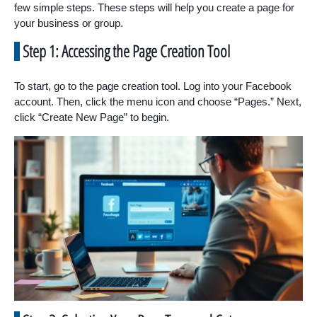
few simple steps. These steps will help you create a page for
your business or group.
Step 1: Accessing the Page Creation Tool
To start, go to the page creation tool. Log into your Facebook
account. Then, click the menu icon and choose “Pages.” Next,
click “Create New Page” to begin.