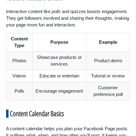
Interactive content like
polls
and quizzes boosts engagement.
They get followers involved and sharing their thoughts, making
your page more fun and interactive.
Content
Purpose
Example
Type
Showcase products or
Photos
Product demo
services
Videos
Educate or entertain
Tutorial or review
Customer
Polls
Encourage engagement
preference poll
Content Calendar Basics
A content calendar helps you plan your Facebook Page posts.
It outlines what, when, and how often you’ll post. It keeps you