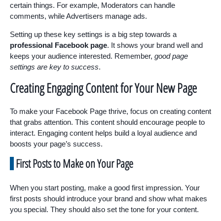
certain things. For example, Moderators can handle
comments, while Advertisers manage ads.
Setting up these key settings is a big step towards a
professional Facebook page
. It shows your brand well and
keeps your audience interested. Remember,
good page
settings are key to success
.
Creating Engaging Content for Your New Page
To make your Facebook Page thrive, focus on creating content
that grabs attention. This content should encourage people to
interact. Engaging content helps build a loyal audience and
boosts your page’s success.
First Posts to Make on Your Page
When you start posting, make a good first impression. Your
first posts should introduce your brand and show what makes
you special. They should also set the tone for your content.