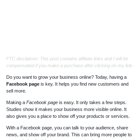
FTC disclaimer: This post contains affiliate links and I will be
compensated if you make a purchase after clicking on my link.
Do you want to grow your business online? Today, having a
Facebook page
is key. It helps you find new customers and
sell more.
Making a
Facebook page
is easy. It only takes a few steps.
Studies show it makes your business more visible online. It
also gives you a place to show off your products or services.
With a Facebook page, you can talk to your audience, share
news, and show off your brand. This can bring more people to