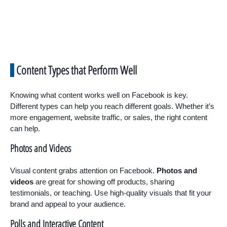
Content Types that Perform Well
Knowing what content works well on Facebook is key.
Different types can help you reach different goals. Whether it’s
more engagement, website traffic, or sales, the right content
can help.
Photos and Videos
Visual content grabs attention on Facebook.
Photos and
videos
are great for showing off products, sharing
testimonials, or teaching. Use high-quality visuals that fit your
brand and appeal to your audience.
Polls and Interactive Content