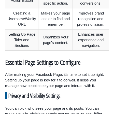
Action Button
specific action.
conversions.
Creating a
Makes your page
Improves brand
Username/Vanity
easier to find and
recognition and
URL
remember.
professionalism.
Setting Up Page
Enhances user
Organizes your
Tabs and
experience and
page’s content.
Sections
navigation.
Essential Page Settings to Configure
After making your Facebook Page, it’s time to set it up right.
Setting up your page is key for it to do well. It helps you
manage how people see your page and interact with it.
Privacy and Visibility Settings
You can pick who sees your page and its posts. You can
make it public, visible to certain groups, or invite-only.
Who