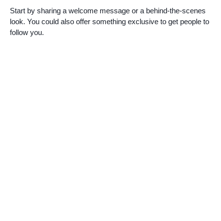
Start by sharing a welcome message or a behind-the-scenes
look. You could also offer something exclusive to get people to
follow you.