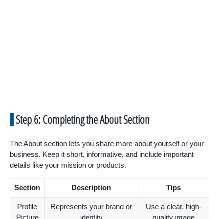
Step 6: Completing the About Section
The About section lets you share more about yourself or your
business. Keep it short, informative, and include important
details like your mission or products.
Section
Description
Tips
Profile
Represents your brand or
Use a clear, high-
Picture
identity
quality image