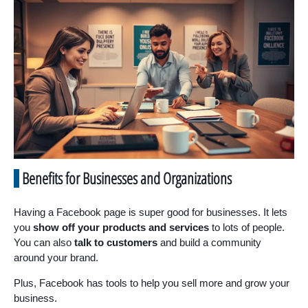
Benefits for Businesses and Organizations
Having a Facebook page is super good for businesses. It lets
you
show off your products and services
to lots of people.
You can also
talk to customers
and build a community
around your brand.
Plus, Facebook has tools to help you sell more and grow your
business.