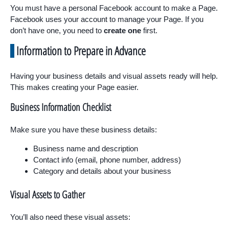
You must have a personal Facebook account to make a Page.
Facebook uses your account to manage your Page. If you
don’t have one, you need to
create one
first.
Information to Prepare in Advance
Having your business details and visual assets ready will help.
This makes creating your Page easier.
Business Information Checklist
Make sure you have these business details:
Business name and description
Contact info (email, phone number, address)
Category and details about your business
Visual Assets to Gather
You’ll also need these visual assets: