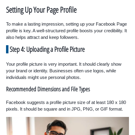
Setting Up Your Page Profile
To make a lasting impression, setting up your Facebook Page
profile is key. A well-structured profile boosts your credibility. It
also helps attract and keep followers.
Step 4: Uploading a Profile Picture
Your profile picture is very important. It should clearly show
your brand or identity. Businesses often use logos, while
individuals might use personal photos.
Recommended Dimensions and File Types
Facebook suggests a profile picture size of at least 180 x 180
pixels. It should be square and in JPG, PNG, or GIF format.