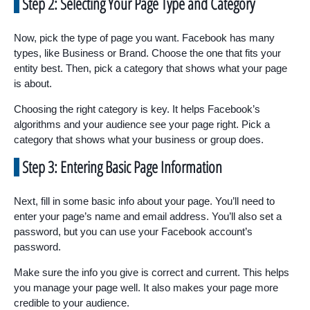
Step 2: Selecting Your Page Type and Category
Now, pick the type of page you want. Facebook has many
types, like Business or Brand. Choose the one that fits your
entity best. Then, pick a category that shows what your page
is about.
Choosing the right category is key. It helps Facebook’s
algorithms and your audience see your page right. Pick a
category that shows what your business or group does.
Step 3: Entering Basic Page Information
Next, fill in some basic info about your page. You’ll need to
enter your page’s name and email address. You’ll also set a
password, but you can use your Facebook account’s
password.
Make sure the info you give is correct and current. This helps
you manage your page well. It also makes your page more
credible to your audience.