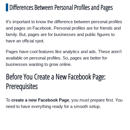
Differences Between Personal Profiles and Pages
It’s important to know the difference between personal profiles
and pages on Facebook. Personal profiles are for friends and
family. But, pages are for businesses and public figures to
have an official spot.
Pages have cool features like analytics and ads. These aren’t
available on personal profiles. So, pages are better for
businesses wanting to grow online.
Before You Create a New Facebook Page:
Prerequisites
To
create a new Facebook Page
, you must prepare first. You
need to have everything ready for a smooth setup.