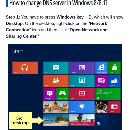
How to change DNS server in Windows 8/8.1?
Step 1:
You have to press
Windows key + D
, which will show
Desktop
. On the desktop, right-click on the “
Network
Connection
” icon and then click “
Open Network and
Sharing Center.
”