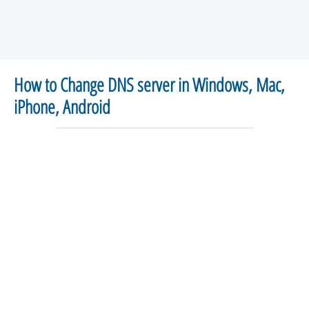
How to Change DNS server in Windows, Mac,
iPhone, Android