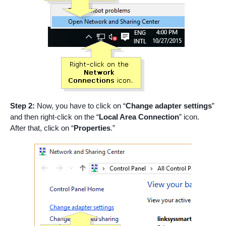
Step 2:
Now, you have to click on “
Change adapter settings
”
and then right-click on the “
Local Area Connection
” icon.
After that, click on “
Properties
.”