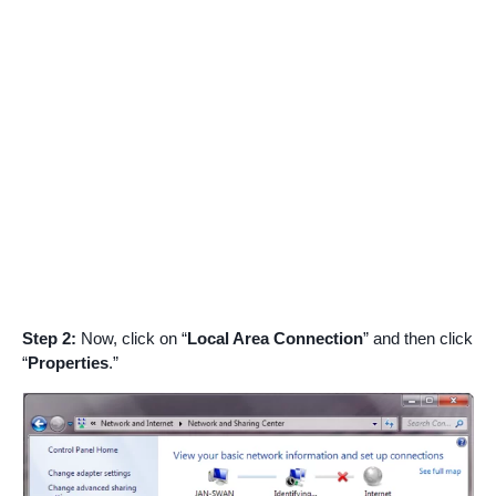
Step 2:
Now, click on “
Local Area Connection
” and then click
“
Properties
.”