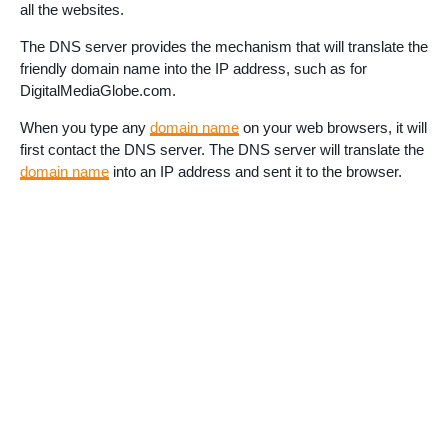
all the websites.
The DNS server provides the mechanism that will translate the
friendly domain name into the IP address, such as for
DigitalMediaGlobe.com.
When you type any
domain name
on your web browsers, it will
first contact the DNS server. The DNS server will translate the
domain name
into an IP address and sent it to the browser.