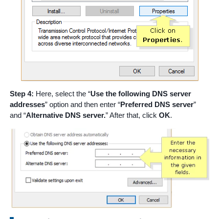
Step 4:
Here, select the “
Use the following DNS server
addresses
” option and then enter “
Preferred DNS server
”
and “
Alternative DNS server.
” After that, click
OK
.