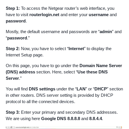
Step 1:
To access the Netgear router’s web interface, you
have to visit
routerlogin.net
and enter your
username
and
password
.
Mostly, the default username and passwords are “
admin
” and
“
password
.”
Step 2:
Now, you have to select “
Internet
” to display the
Internet Setup page.
On this page, you have to go under the
Domain Name Server
(DNS) address
section. Here, select “
Use these DNS
Server
.”
You will find
DNS settings
under the “
LAN
” or “
DHCP
” section
in other routers. DNS server setting is provided by DHCP
protocol to all the connected devices.
Step 3:
Enter your primary and secondary DNS addresses.
We are using here
Google DNS
8.8.8.8
and
8.8.4.4
.