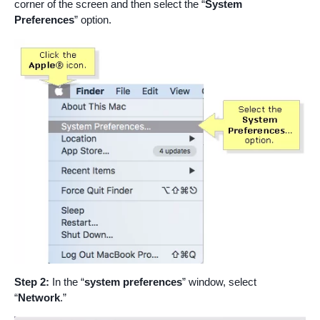
corner of the screen and then select the “
System
Preferences
” option.
Step 2:
In the “
system preferences
” window, select
“
Network
.”