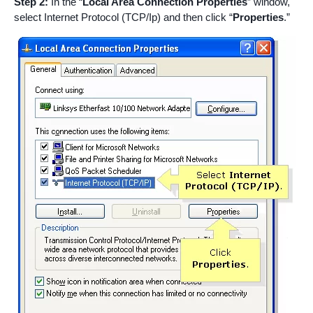
Step 2:
In the “
Local Area Connection Properties
” window,
select Internet Protocol (TCP/Ip) and then click “
Properties
.”