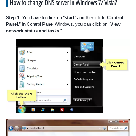
How to change DNS server in Windows 7/ Vista?
Step 1:
You have to click on “
start
” and then click “
Control
Panel.
” In Control Panel Windows, you can click on “
View
network status and tasks.
”