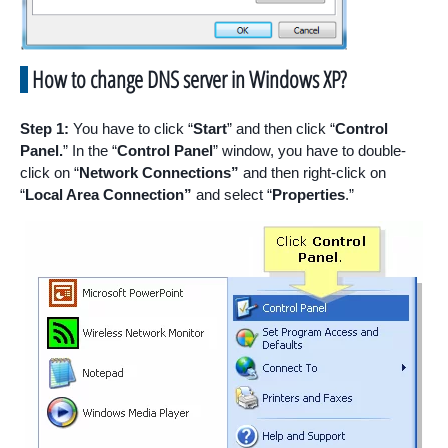
How to change DNS server in Windows XP?
Step 1:
You have to click “
Start
” and then click “
Control
Panel.
” In the “
Control Panel
” window, you have to double-
click on “
Network Connections”
and then right-click on
“
Local Area Connection”
and select “
Properties
.”