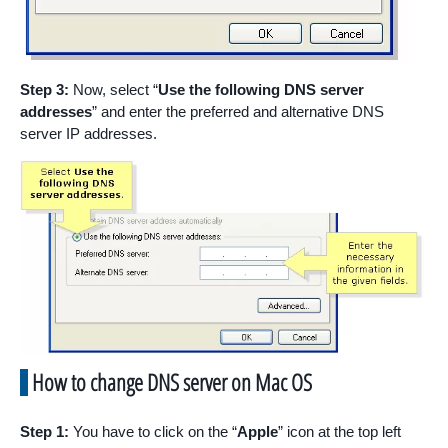
Step 3:
Now, select “
Use the following DNS server
addresses
” and enter the preferred and alternative DNS
server IP addresses.
How to change DNS server on Mac OS
Step 1:
You have to click on the “
Apple
” icon at the top left