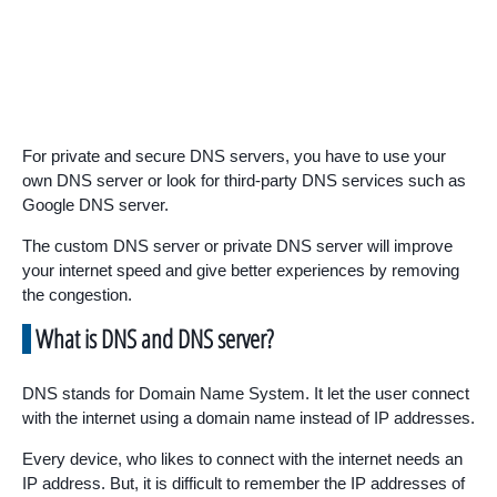
For private and secure DNS servers, you have to use your
own DNS server or look for third-party DNS services such as
Google DNS server.
The custom DNS server or private DNS server will improve
your internet speed and give better experiences by removing
the congestion.
What is DNS and DNS server?
DNS stands for Domain Name System. It let the user connect
with the internet using a domain name instead of IP addresses.
Every device, who likes to connect with the internet needs an
IP address. But, it is difficult to remember the IP addresses of