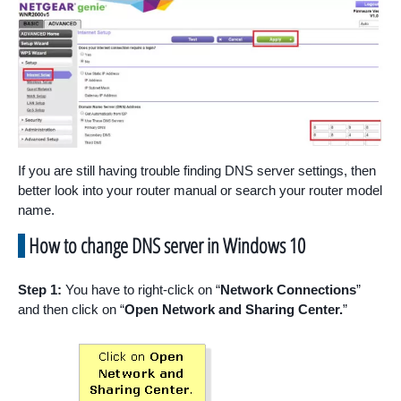
If you are still having trouble finding DNS server settings, then
better look into your router manual or search your router model
name.
How to change DNS server in Windows 10
Step 1:
You have to right-click on “
Network Connections
”
and then click on “
Open Network and Sharing Center.
”