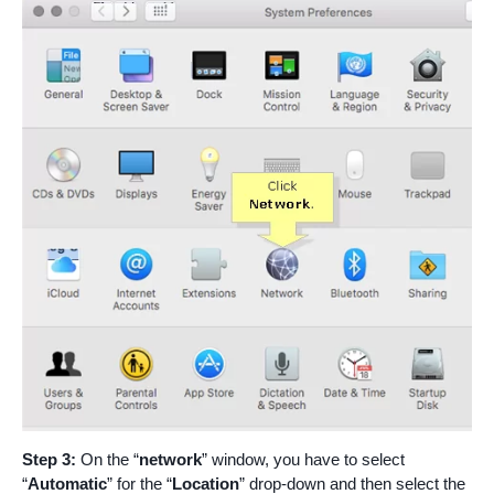
Step 3:
On the “
network
” window, you have to select
“
Automatic
” for the “
Location
” drop-down and then select the