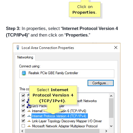
Step 3:
In properties, select “
Internet Protocol Version 4
(TCP/IPv4)
” and then click on “
Properties
.”