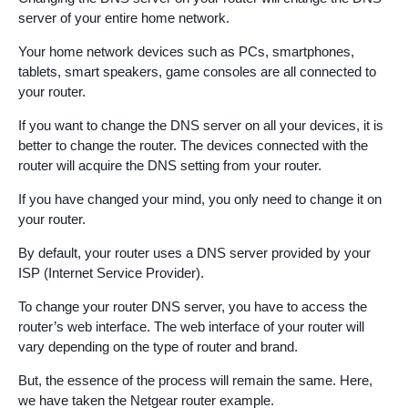
server of your entire home network.
Your home network devices such as PCs, smartphones,
tablets, smart speakers, game consoles are all connected to
your router.
If you want to change the DNS server on all your devices, it is
better to change the router. The devices connected with the
router will acquire the DNS setting from your router.
If you have changed your mind, you only need to change it on
your router.
By default, your router uses a DNS server provided by your
ISP (Internet Service Provider).
To change your router DNS server, you have to access the
router’s web interface. The web interface of your router will
vary depending on the type of router and brand.
But, the essence of the process will remain the same. Here,
we have taken the Netgear router example.