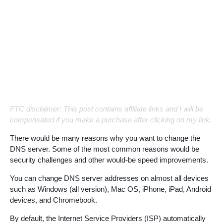
FTC disclaimer: This post contains affiliate links and I will be
compensated if you make a purchase after clicking on my link.
There would be many reasons why you want to change the
DNS server. Some of the most common reasons would be
security challenges and other would-be speed improvements.
You can change DNS server addresses on almost all devices
such as Windows (all version), Mac OS, iPhone, iPad, Android
devices, and Chromebook.
By default, the Internet Service Providers (ISP) automatically