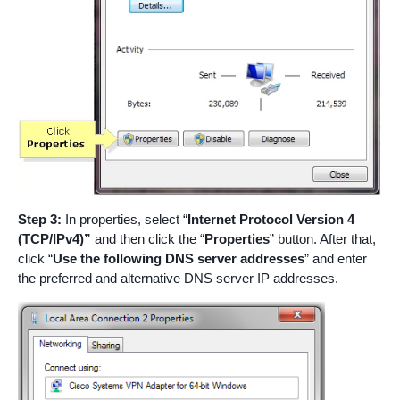
Step 3:
In properties, select “
Internet Protocol Version 4
(TCP/IPv4)”
and then click the “
Properties
” button. After that,
click “
Use the following DNS server addresses
” and enter
the preferred and alternative DNS server IP addresses.