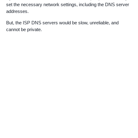
set the necessary network settings, including the DNS server
addresses.
But, the ISP DNS servers would be slow, unreliable, and
cannot be private.