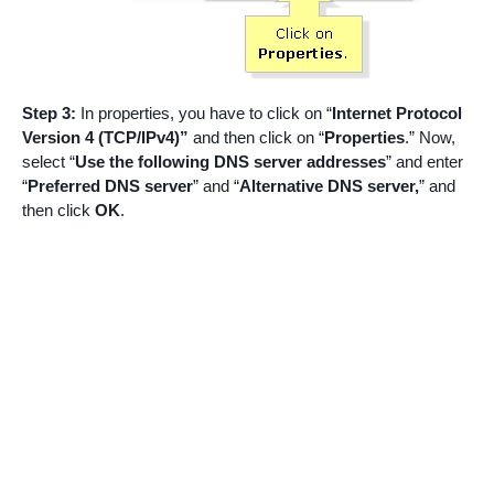
Step 3:
In properties, you have to click on “
Internet Protocol
Version 4 (TCP/IPv4)”
and then click on “
Properties
.” Now,
select “
Use the following DNS server addresses
” and enter
“
Preferred DNS server
” and “
Alternative DNS server,
” and
then click
OK
.