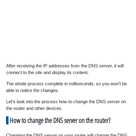
After receiving the IP addresses from the DNS server, it will
connect to the site and display its content.
The whole process complete in milliseconds, so you won’t be
able to notice the changes.
Let’s look into the process how to change the DNS server on
the router and other devices.
How to change the DNS server on the router?
Changing the DNS server on your router will change the DNS