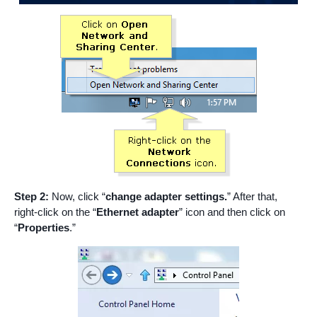
Step 2:
Now, click “
change adapter settings.
” After that,
right-click on the “
Ethernet adapter
” icon and then click on
“
Properties
.”