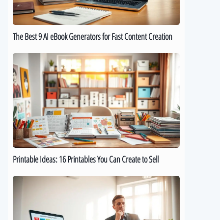
for
Fast
Content
The Best 9 AI eBook Generators for Fast Content Creation
Creation
Printable
Ideas:
16
Printables
You
Can
Create
to
Sell
Printable Ideas: 16 Printables You Can Create to Sell
How
to
Sell
Digital