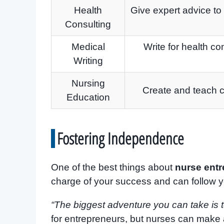
Health
Give expert advice to
Consulting
Medical
Write for health c
Writing
Nursing
Create and teach c
Education
Fostering Independence
One of the best things about
nurse ent
charge of your success and can follow 
“The biggest adventure you can take is to
for entrepreneurs, but nurses can make 