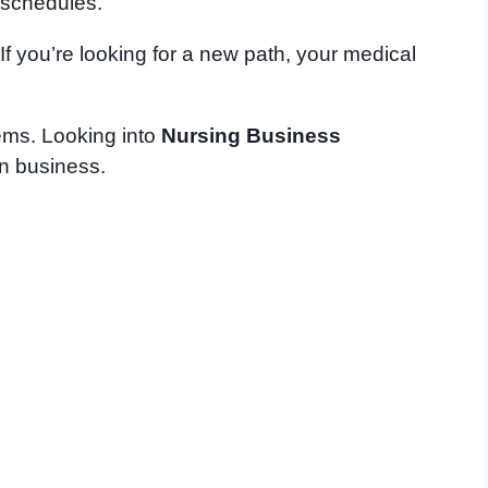
 schedules.
f you’re looking for a new path, your medical
lems. Looking into
Nursing Business
in business.