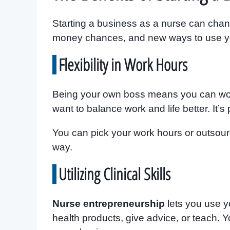
Starting a business as a nurse can chang
money chances, and new ways to use you
Flexibility in Work Hours
Being your own boss means you can wor
want to balance work and life better. It’s 
You can pick your work hours or outsour
way.
Utilizing Clinical Skills
Nurse entrepreneurship
lets you use y
health products, give advice, or teach. 