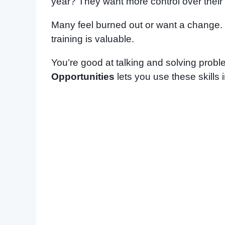
year? They want more control over their
Many feel burned out or want a change. I
training is valuable.
You’re good at talking and solving prob
Opportunities
lets you use these skills 