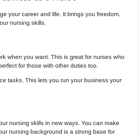
e your career and life. It brings you freedom,
r nursing skills.
k when you want. This is great for nurses who
perfect for those with other duties too.
ce tasks. This lets you run your business your
our nursing skills in new ways. You can make
Your nursing background is a strong base for