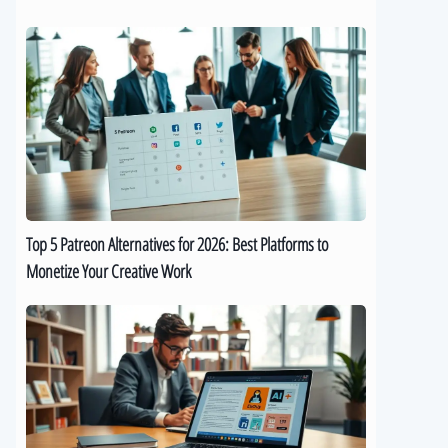
Top
5
Patreon
Alternatives
for
2026:
Best
Platforms
to
Top 5 Patreon Alternatives for 2026: Best Platforms to
Monetize
Monetize Your Creative Work
Your
Creative
The
Work
Best
9
AI
eBook
Generators