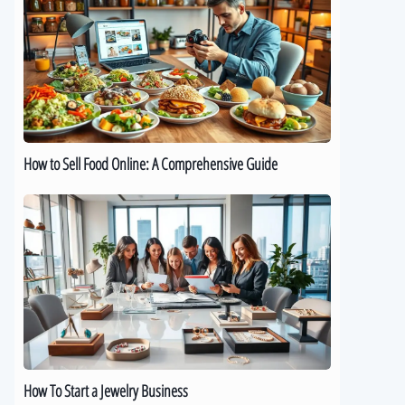
Sell
Food
Online:
A
Comprehensive
Guide
How to Sell Food Online: A Comprehensive Guide
How
To
Start
a
Jewelry
Business
How To Start a Jewelry Business