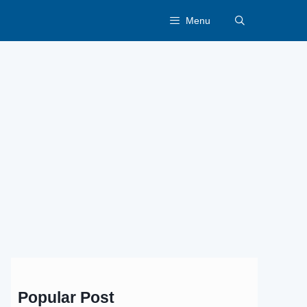
Menu
Popular Post