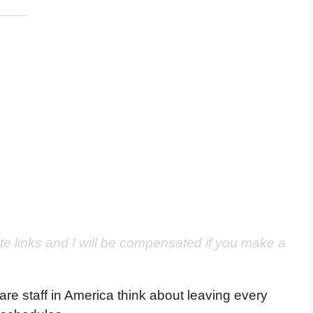
ate links and I will be compensated if you make a
are staff in America think about leaving every