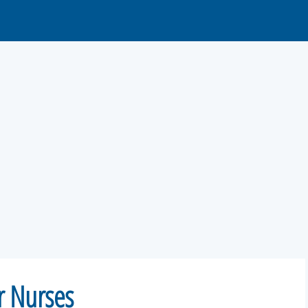
or Nurses