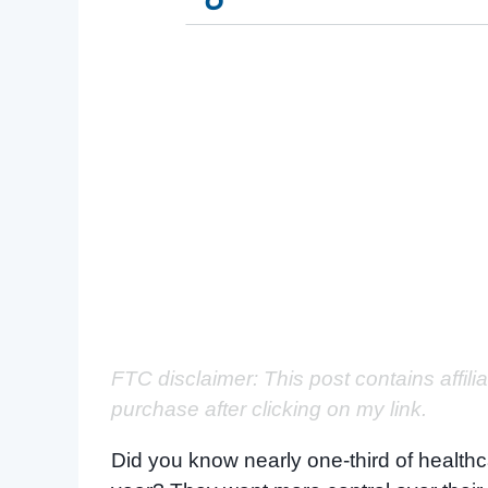
FTC disclaimer: This post contains affili
purchase after clicking on my link.
Did you know nearly one-third of healthc