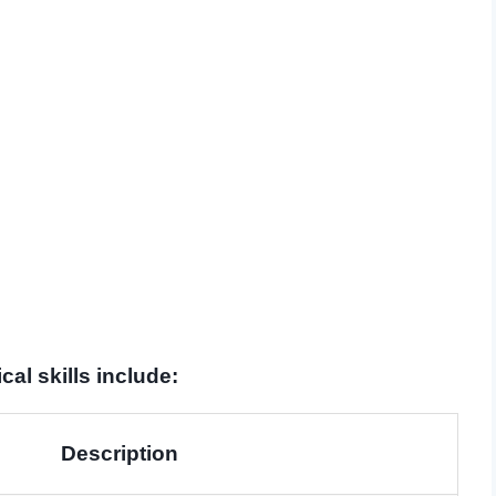
al skills include:
Description