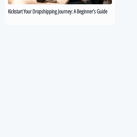
Kickstart Your Dropshipping Journey: A Beginner’s Guide