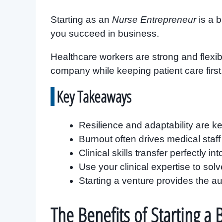
Starting as an
Nurse Entrepreneur
is a 
you succeed in business.
Healthcare workers are strong and flexibl
company while keeping patient care first
Key Takeaways
Resilience and adaptability are ke
Burnout often drives medical staf
Clinical skills transfer perfectly i
Use your clinical expertise to so
Starting a venture provides the 
The Benefits of Starting a