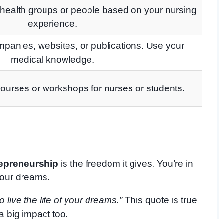
 health groups or people based on your nursing
experience.
ompanies, websites, or publications. Use your
medical knowledge.
ourses or workshops for nurses or students.
repreneurship
is the freedom it gives. You’re in
your dreams.
 live the life of your dreams.”
This quote is true
a big impact too.