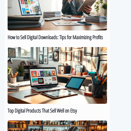
Downloads:
Tips
for
Maximizing
Profits
How to Sell Digital Downloads: Tips for Maximizing Profits
Top
Digital
Products
That
Sell
Well
on
Etsy
Top Digital Products That Sell Well on Etsy
How
to