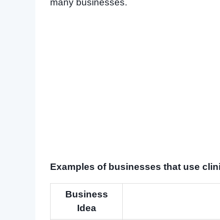
many businesses.
Examples of businesses that use clinic
Business
Idea