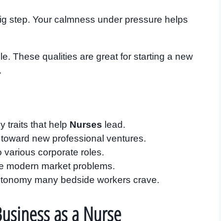
big step. Your calmness under pressure helps
e. These qualities are great for starting a new
.
y traits that help
Nurses
lead.
f toward new professional ventures.
nto various corporate roles.
lve modern market problems.
autonomy many bedside workers crave.
 Business as a Nurse