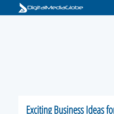
Skip
to
content
Exciting Business Ideas f