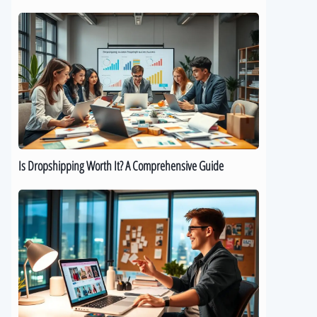
Is
Dropshipping
Worth
It?
A
Comprehensive
Guide
Is Dropshipping Worth It? A Comprehensive Guide
Kickstart
Your
Dropshipping
Journey:
A
Beginner’s
Guide