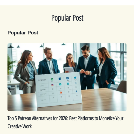
e
k
s
n
r
t
)
Popular Post
Popular Post
Top
5
Patreon
Alternatives
for
2026:
Best
Platforms
to
Monetize
Top 5 Patreon Alternatives for 2026: Best Platforms to Monetize Your
Your
Creative Work
Creative
Work