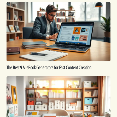
The
Best
9
AI
eBook
Generators
for
Fast
Content
Creation
The Best 9 AI eBook Generators for Fast Content Creation
Printable
Ideas:
16
Printables
You
Can
Create