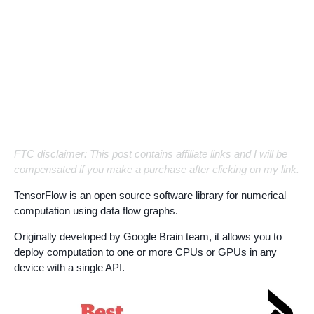
FTC disclaimer: This post contains affiliate links and I will be
compensated if you make a purchase after clicking on my link.
TensorFlow is an open source software library for numerical
computation using data flow graphs.
Originally developed by Google Brain team, it allows you to
deploy computation to one or more CPUs or GPUs in any
device with a single API.