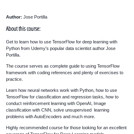
Author:
Jose Portilla
About this course:
Get to learn how to use TensorFlow for deep learning with
Python from Udemy’s popular data scientist author Jose
Portilla.
The course serves as complete guide to using TensorFlow
framework with coding references and plenty of exercises to
practice.
Learn how neural networks work with Python, how to use
TensorFlow for classification and regression tasks, how to
conduct reinforcement learning with OpenAI, Image
classification with CNN, solve unsupervised learning
problems with AutoEncoders and much more.
Highly recommended course for those looking for an excellent