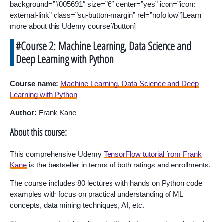
background=”#005691″ size=”6″ center=”yes” icon=”icon:
external-link” class=”su-button-margin” rel=”nofollow”]Learn
more about this Udemy course[/button]
#Course 2: Machine Learning, Data Science and
Deep Learning with Python
Course name:
Machine Learning, Data Science and Deep
Learning with Python
Author:
Frank Kane
About this course:
This comprehensive Udemy
TensorFlow tutorial from Frank
Kane
is the bestseller in terms of both ratings and enrollments.
The course includes 80 lectures with hands on Python code
examples with focus on practical understanding of ML
concepts, data mining techniques, AI, etc.