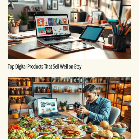
Products
That
Sell
Well
on
Etsy
Top Digital Products That Sell Well on Etsy
How
to
Sell
Food
Online:
A
Comprehensive
Guide