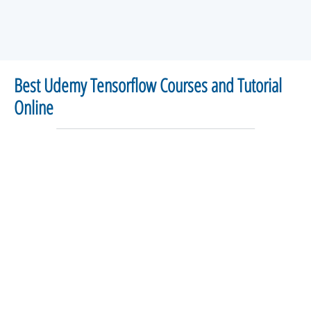
Best Udemy Tensorflow Courses and Tutorial
Online