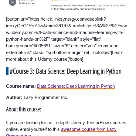
[button url=”https://click.linksynergy.com/deeplink?
id=xyQeQ*RsY4w&mid=39197&murl=https%3A%2F%2Fww
w.udemy.com%2Fdata-science-and-machine-learning-with-
python-hands-on%2F” target=”blank” style=”flat”
background=”#005691″ size=”6″ center=”yes” icon=”icon:
external-link” class=”su-button-margin” rel=”nofollow”]Learn
more about this Udemy course[/button]
#Course 3: Data Science: Deep Learning in Python
Course name:
Data Science: Deep Learning in Python
Author:
Lazy Programmer Inc.
About this course:
If you are looking for an in-depth Udemy TensorFlow courses
online, enrol yourself to this
awesome course from Lazy
Programmer
.