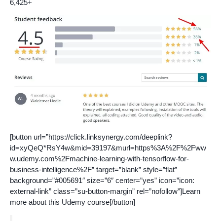
6,425+
[button url=”https://click.linksynergy.com/deeplink?
id=xyQeQ*RsY4w&mid=39197&murl=https%3A%2F%2Fww
w.udemy.com%2Fmachine-learning-with-tensorflow-for-
business-intelligence%2F” target=”blank” style=”flat”
background=”#005691″ size=”6″ center=”yes” icon=”icon:
external-link” class=”su-button-margin” rel=”nofollow”]Learn
more about this Udemy course[/button]