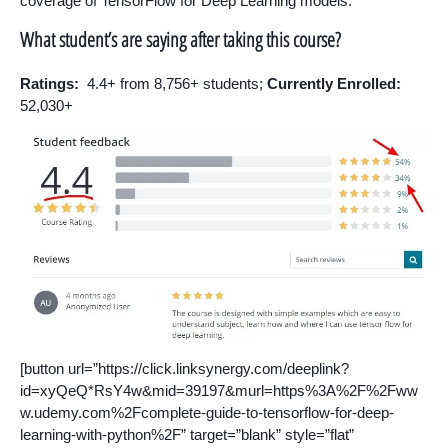
coverage of TensorFlow for Deep Learning models.
What student’s are saying after taking this course?
Ratings:
4.4+ from 8,756+ students;
Currently Enrolled:
52,030+
[button url=”https://click.linksynergy.com/deeplink?
id=xyQeQ*RsY4w&mid=39197&murl=https%3A%2F%2Fww
w.udemy.com%2Fcomplete-guide-to-tensorflow-for-deep-
learning-with-python%2F” target=”blank” style=”flat”