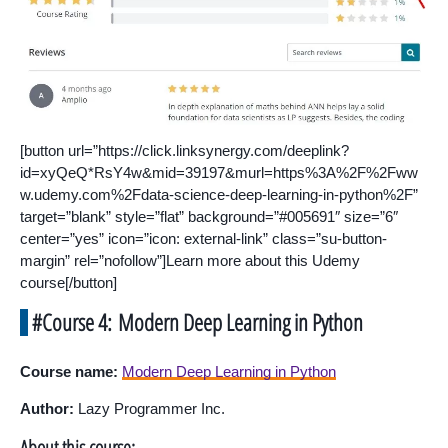
[button url=”https://click.linksynergy.com/deeplink?
id=xyQeQ*RsY4w&mid=39197&murl=https%3A%2F%2Fww
w.udemy.com%2Fdata-science-deep-learning-in-python%2F”
target=”blank” style=”flat” background=”#005691″ size=”6″
center=”yes” icon=”icon: external-link” class=”su-button-
margin” rel=”nofollow”]Learn more about this Udemy
course[/button]
#Course 4: Modern Deep Learning in Python
Course name:
Modern Deep Learning in Python
Author:
Lazy Programmer Inc.
About this course: