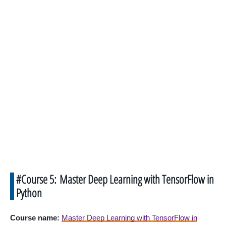
#Course 5: Master Deep Learning with TensorFlow in
Python
Course name:
Master Deep Learning with TensorFlow in