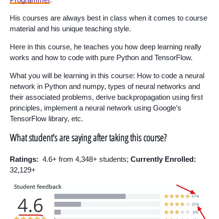
His courses are always best in class when it comes to course
material and his unique teaching style.
Here in this course, he teaches you how deep learning really
works and how to code with pure Python and TensorFlow.
What you will be learning in this course: How to code a neural
network in Python and numpy, types of neural networks and
their associated problems, derive backpropagation using first
principles, implement a neural network using Google’s
TensorFlow library, etc.
What student’s are saying after taking this course?
Ratings:
4.6+ from 4,348+ students;
Currently Enrolled:
32,129+