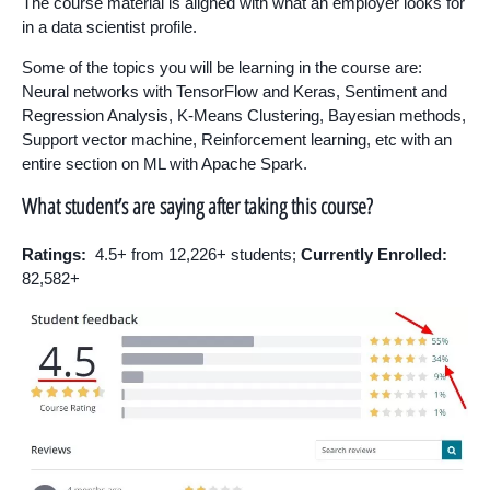
The course material is aligned with what an employer looks for
in a data scientist profile.
Some of the topics you will be learning in the course are:
Neural networks with TensorFlow and Keras, Sentiment and
Regression Analysis, K-Means Clustering, Bayesian methods,
Support vector machine, Reinforcement learning, etc with an
entire section on ML with Apache Spark.
What student’s are saying after taking this course?
Ratings:
4.5+ from 12,226+ students;
Currently Enrolled:
82,582+