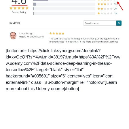
[button url=”https://click.linksynergy.com/deeplink?
id=xyQeQ*RsY4w&mid=39197&murl=https%3A%2F%2Fww
w.udemy.com%2Fdata-science-deep-learning-in-theano-
tensorflow%2F” target=”blank” style=”flat”
background=”#005691″ size=”6″ center=”yes” icon=”icon:
external-link” class=”su-button-margin” rel=”nofollow”]Learn
more about this Udemy course[/button]