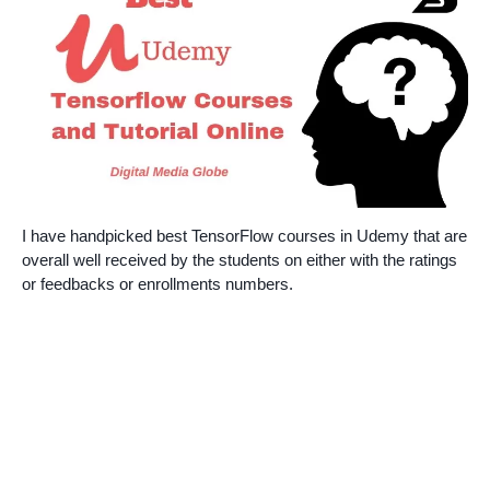
I have handpicked best TensorFlow courses in Udemy that are
overall well received by the students on either with the ratings
or feedbacks or enrollments numbers.