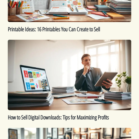
to
Sell
Printable Ideas: 16 Printables You Can Create to Sell
How
to
Sell
Digital
Downloads:
Tips
for
Maximizing
Profits
How to Sell Digital Downloads: Tips for Maximizing Profits
Top
Digital