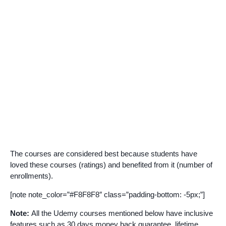
The courses are considered best because students have
loved these courses (ratings) and benefited from it (number of
enrollments).
[note note_color=”#F8F8F8″ class=”padding-bottom: -5px;”]
Note:
All the Udemy courses mentioned below have inclusive
features such as 30 days money back guarantee, lifetime