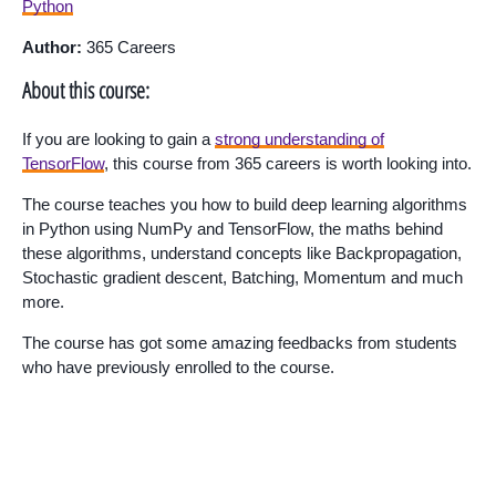
Python
Author:
365 Careers
About this course:
If you are looking to gain a
strong understanding of
TensorFlow
, this course from 365 careers is worth looking into.
The course teaches you how to build deep learning algorithms
in Python using NumPy and TensorFlow, the maths behind
these algorithms, understand concepts like Backpropagation,
Stochastic gradient descent, Batching, Momentum and much
more.
The course has got some amazing feedbacks from students
who have previously enrolled to the course.