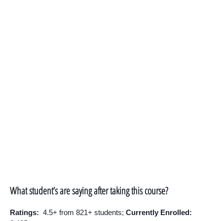
What student’s are saying after taking this course?
Ratings:
4.5+ from 821+ students;
Currently Enrolled: