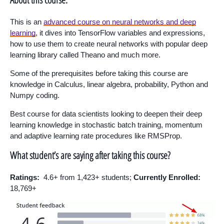
This is an
advanced course on neural networks and deep
learning
, it dives into TensorFlow variables and expressions,
how to use them to create neural networks with popular deep
learning library called Theano and much more.
Some of the prerequisites before taking this course are
knowledge in Calculus, linear algebra, probability, Python and
Numpy coding.
Best course for data scientists looking to deepen their deep
learning knowledge in stochastic batch training, momentum
and adaptive learning rate procedures like RMSProp.
What student’s are saying after taking this course?
Ratings:
4.6+ from 1,423+ students;
Currently Enrolled:
18,769+