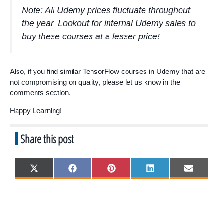
Note: All Udemy prices fluctuate throughout
the year. Lookout for internal Udemy sales to
buy these courses at a lesser price!
Also, if you find similar TensorFlow courses in Udemy that are
not compromising on quality, please let us know in the
comments section.
Happy Learning!
Share this post
Share
Share
Share
Share
Share
X
F
P
L
E
on
on
on
on
on
(
a
i
i
m
T
c
n
n
a
w
e
t
k
i
i
b
e
e
l
t
o
r
d
t
o
e
I