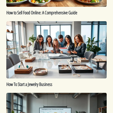
How to Sell Food Online: A Comprehensive Guide
How
To
Start
a
Jewelry
Business
How To Start a Jewelry Business
Is
Dropshipping
Worth