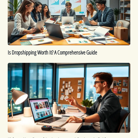
It?
A
Comprehensive
Guide
Is Dropshipping Worth It? A Comprehensive Guide
Kickstart
Your
Dropshipping
Journey:
A
Beginner’s
Guide