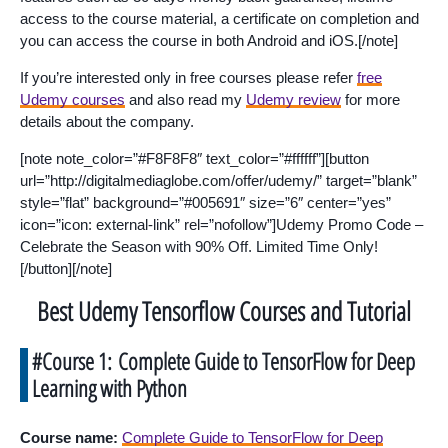
access to the course material, a certificate on completion and
you can access the course in both Android and iOS.[/note]
If you’re interested only in free courses please refer
free
Udemy courses
and also read my
Udemy review
for more
details about the company.
[note note_color=”#F8F8F8″ text_color=”#ffffff”][button
url=”http://digitalmediaglobe.com/offer/udemy/” target=”blank”
style=”flat” background=”#005691″ size=”6″ center=”yes”
icon=”icon: external-link” rel=”nofollow”]Udemy Promo Code –
Celebrate the Season with 90% Off. Limited Time Only!
[/button][/note]
Best Udemy Tensorflow Courses and Tutorial
#Course 1: Complete Guide to TensorFlow for Deep
Learning with Python
Course name:
Complete Guide to TensorFlow for Deep