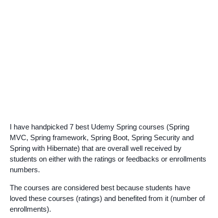
I have handpicked 7 best Udemy Spring courses (Spring
MVC, Spring framework, Spring Boot, Spring Security and
Spring with Hibernate) that are overall well received by
students on either with the ratings or feedbacks or enrollments
numbers.
The courses are considered best because students have
loved these courses (ratings) and benefited from it (number of
enrollments).