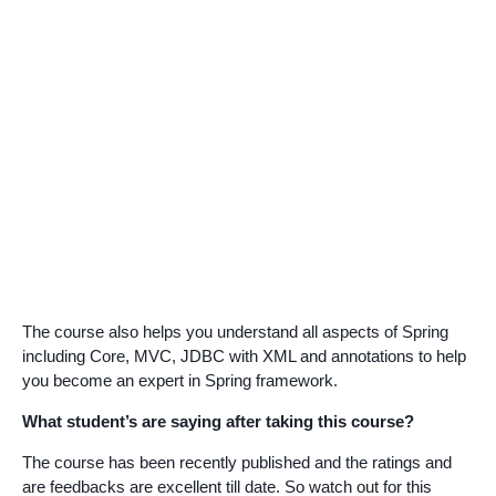
The course also helps you understand all aspects of Spring
including Core, MVC, JDBC with XML and annotations to help
you become an expert in Spring framework.
What student’s are saying after taking this course?
The course has been recently published and the ratings and
are feedbacks are excellent till date. So watch out for this