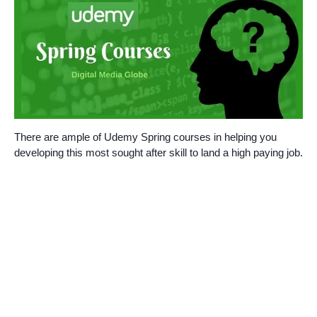
There are ample of Udemy Spring courses in helping you
developing this most sought after skill to land a high paying job.