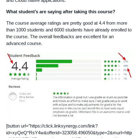
and Cloud native applications.
What student’s are saying after taking this course?
The course average ratings are pretty good at 4.4 from more
than 1000 students and 6000 students have already enrolled to
the course. The overall feedbacks are excellent for an
advanced course.
[button url=”https://click.linksynergy.com/link?
id=xyQeQ*RsY4w&offerid=323058.496050&type=2&murl=http