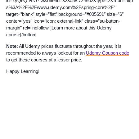
id=xyQeQ*RsY4w&offerid=323058.724502&type=2&murl=http
s%3A%2F%2Fwww.udemy.com%2Fspring-core%2F”
target=”blank” style=”flat” background=”#005691″ size=”6″
center=”yes” icon=”icon: external-link” class=”su-button-
margin” rel=”nofollow”]Learn more about this Udemy
course[/button]
Note:
All Udemy prices fluctuate throughout the year. It is
recommended to always lookout for an
Udemy Coupon code
to get these courses at a lesser price.
Happy Learning!