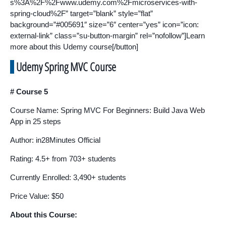
s%3A%2F%2Fwww.udemy.com%2Fmicroservices-with-
spring-cloud%2F” target=”blank” style=”flat”
background=”#005691″ size=”6″ center=”yes” icon=”icon:
external-link” class=”su-button-margin” rel=”nofollow”]Learn
more about this Udemy course[/button]
Udemy Spring MVC Course
# Course 5
Course Name: Spring MVC For Beginners: Build Java Web
App in 25 steps
Author: in28Minutes Official
Rating: 4.5+ from 703+ students
Currently Enrolled: 3,490+ students
Price Value: $50
About this Course: