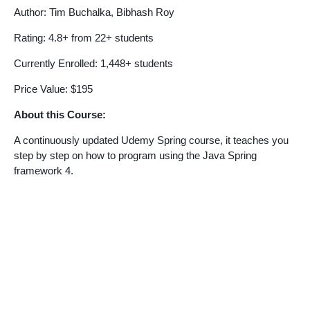
Author: Tim Buchalka, Bibhash Roy
Rating: 4.8+ from 22+ students
Currently Enrolled: 1,448+ students
Price Value: $195
About this Course:
A continuously updated Udemy Spring course, it teaches you
step by step on how to program using the Java Spring
framework 4.