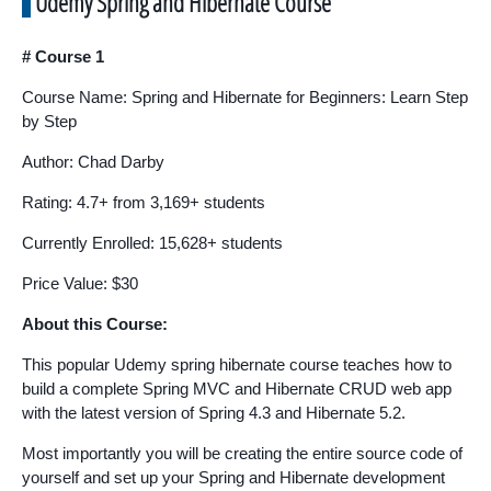
Udemy Spring and Hibernate Course
# Course 1
Course Name: Spring and Hibernate for Beginners: Learn Step
by Step
Author: Chad Darby
Rating: 4.7+ from 3,169+ students
Currently Enrolled: 15,628+ students
Price Value: $30
About this Course:
This popular Udemy spring hibernate course teaches how to
build a complete Spring MVC and Hibernate CRUD web app
with the latest version of Spring 4.3 and Hibernate 5.2.
Most importantly you will be creating the entire source code of
yourself and set up your Spring and Hibernate development