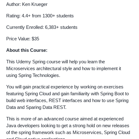
Author: Ken Krueger
Rating: 4.4+ from 1300+ students
Currently Enrolled: 6,383+ students
Price Value: $35
About this Course:
This Udemy Spring course will help you learn the
Microservices architectural style and how to implement it
using Spring Technologies.
You will gain practical experience by working on exercises
featuring Spring Cloud and gain familiarity with Spring Boot to
build web interfaces, REST interfaces and how to use Spring
Data and Sparing Data REST.
This is more of an advanced course aimed at experienced
Java developers looking to get a strong hold on new releases
of the spring framework such as Microservices, Spring Cloud