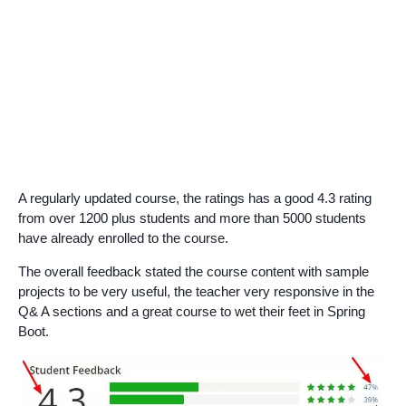
A regularly updated course, the ratings has a good 4.3 rating
from over 1200 plus students and more than 5000 students
have already enrolled to the course.
The overall feedback stated the course content with sample
projects to be very useful, the teacher very responsive in the
Q& A sections and a great course to wet their feet in Spring
Boot.