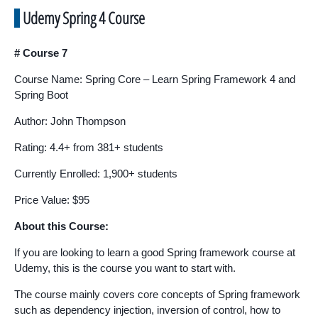
Udemy Spring 4 Course
# Course 7
Course Name: Spring Core – Learn Spring Framework 4 and
Spring Boot
Author: John Thompson
Rating: 4.4+ from 381+ students
Currently Enrolled: 1,900+ students
Price Value: $95
About this Course:
If you are looking to learn a good Spring framework course at
Udemy, this is the course you want to start with.
The course mainly covers core concepts of Spring framework
such as dependency injection, inversion of control, how to