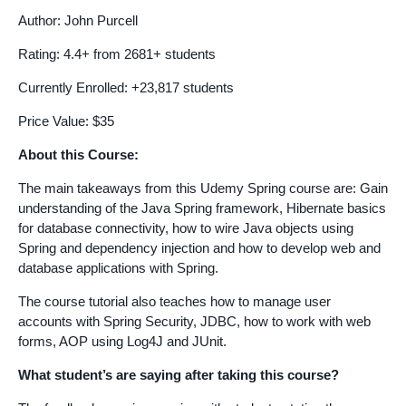
Author: John Purcell
Rating: 4.4+ from 2681+ students
Currently Enrolled: +23,817 students
Price Value: $35
About this Course:
The main takeaways from this Udemy Spring course are: Gain
understanding of the Java Spring framework, Hibernate basics
for database connectivity, how to wire Java objects using
Spring and dependency injection and how to develop web and
database applications with Spring.
The course tutorial also teaches how to manage user
accounts with Spring Security, JDBC, how to work with web
forms, AOP using Log4J and JUnit.
What student’s are saying after taking this course?