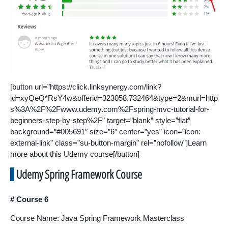
[button url=”https://click.linksynergy.com/link?
id=xyQeQ*RsY4w&offerid=323058.732464&type=2&murl=http
s%3A%2F%2Fwww.udemy.com%2Fspring-mvc-tutorial-for-
beginners-step-by-step%2F” target=”blank” style=”flat”
background=”#005691″ size=”6″ center=”yes” icon=”icon:
external-link” class=”su-button-margin” rel=”nofollow”]Learn
more about this Udemy course[/button]
Udemy Spring Framework Course
# Course 6
Course Name: Java Spring Framework Masterclass