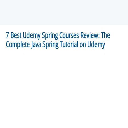
7 Best Udemy Spring Courses Review: The
Complete Java Spring Tutorial on Udemy