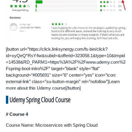
[button url=”https://click.linksynergy.com/fs-bin/click?
id=xyQeQ*RsY4w&subid=&offerid=323058.1&type=10&tmpid
=14538&RD_PARM1=https%3A%2F%2Fwww.udemy.com%2
Fspring-boot-intro%2F” target=”blank” style=”flat”
background=”#005691″ size=”6″ center=”yes” icon=”icon:
external-link” class=”su-button-margin” rel=”nofollow”]Learn
more about this Udemy course[/button]
Udemy Spring Cloud Course
# Course 4
Course Name: Microservices with Spring Cloud