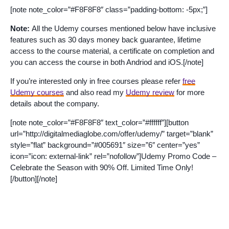
[note note_color=”#F8F8F8″ class=”padding-bottom: -5px;”]
Note:
All the Udemy courses mentioned below have inclusive
features such as 30 days money back guarantee, lifetime
access to the course material, a certificate on completion and
you can access the course in both Andriod and iOS.[/note]
If you’re interested only in free courses please refer
free
Udemy courses
and also read my
Udemy review
for more
details about the company.
[note note_color=”#F8F8F8″ text_color=”#ffffff”][button
url=”http://digitalmediaglobe.com/offer/udemy/” target=”blank”
style=”flat” background=”#005691″ size=”6″ center=”yes”
icon=”icon: external-link” rel=”nofollow”]Udemy Promo Code –
Celebrate the Season with 90% Off. Limited Time Only!
[/button][/note]