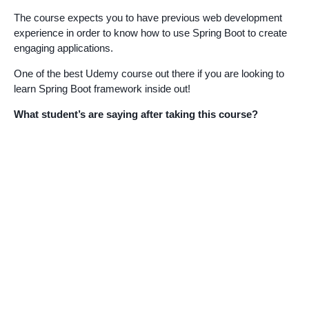
The course expects you to have previous web development
experience in order to know how to use Spring Boot to create
engaging applications.
One of the best Udemy course out there if you are looking to
learn Spring Boot framework inside out!
What student’s are saying after taking this course?