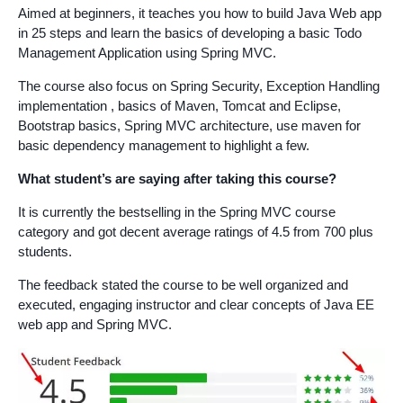
Aimed at beginners, it teaches you how to build Java Web app
in 25 steps and learn the basics of developing a basic Todo
Management Application using Spring MVC.
The course also focus on Spring Security, Exception Handling
implementation , basics of Maven, Tomcat and Eclipse,
Bootstrap basics, Spring MVC architecture, use maven for
basic dependency management to highlight a few.
What student’s are saying after taking this course?
It is currently the bestselling in the Spring MVC course
category and got decent average ratings of 4.5 from 700 plus
students.
The feedback stated the course to be well organized and
executed, engaging instructor and clear concepts of Java EE
web app and Spring MVC.