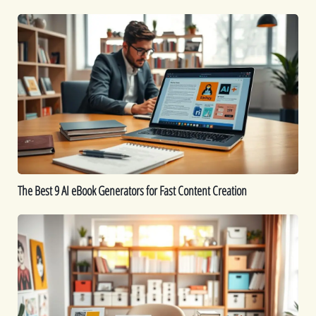
Work
The
Best
9
AI
eBook
Generators
for
Fast
Content
Creation
The Best 9 AI eBook Generators for Fast Content Creation
Printable
Ideas:
16
Printables
You
Can