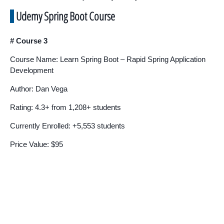
Udemy Spring Boot Course
# Course 3
Course Name: Learn Spring Boot – Rapid Spring Application
Development
Author: Dan Vega
Rating: 4.3+ from 1,208+ students
Currently Enrolled: +5,553 students
Price Value: $95