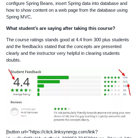
configure Spring Beans, insert Spring data into database and
how to show content on a web page from the database using
Spring MVC.
What student’s are saying after taking this course?
The course ratings stands good at 4.4 from 300 plus students
and the feedbacks stated that the concepts are presented
clearly and the instructor very helpful in clearing students
doubts.
[button url=”https://click.linksynergy.com/link?