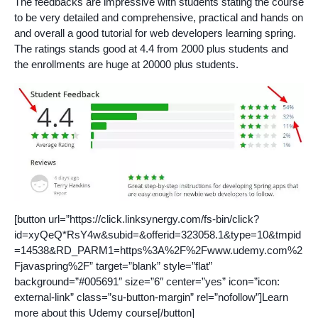
The feedbacks are impressive with students stating the course
to be very detailed and comprehensive, practical and hands on
and overall a good tutorial for web developers learning spring.
The ratings stands good at 4.4 from 2000 plus students and
the enrollments are huge at 20000 plus students.
[button url=”https://click.linksynergy.com/fs-bin/click?
id=xyQeQ*RsY4w&subid=&offerid=323058.1&type=10&tmpid
=14538&RD_PARM1=https%3A%2F%2Fwww.udemy.com%2
Fjavaspring%2F” target=”blank” style=”flat”
background=”#005691″ size=”6″ center=”yes” icon=”icon:
external-link” class=”su-button-margin” rel=”nofollow”]Learn
more about this Udemy course[/button]