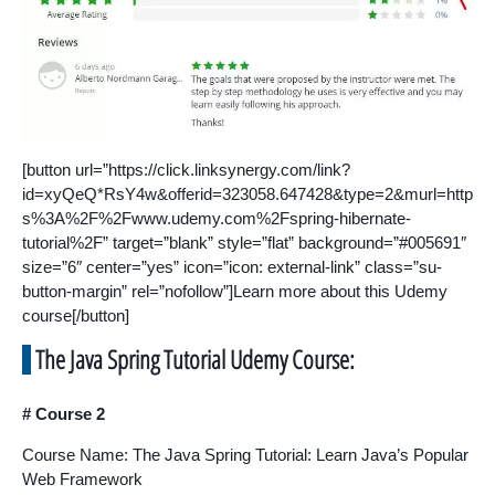
[button url=”https://click.linksynergy.com/link?
id=xyQeQ*RsY4w&offerid=323058.647428&type=2&murl=http
s%3A%2F%2Fwww.udemy.com%2Fspring-hibernate-
tutorial%2F” target=”blank” style=”flat” background=”#005691″
size=”6″ center=”yes” icon=”icon: external-link” class=”su-
button-margin” rel=”nofollow”]Learn more about this Udemy
course[/button]
The Java Spring Tutorial Udemy Course:
# Course 2
Course Name: The Java Spring Tutorial: Learn Java’s Popular
Web Framework