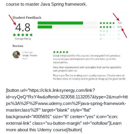
course to master Java Spring framework.
[button url=”https://click.linksynergy.com/link?
id=xyQeQ*RsY4w&offerid=323058.1132057&type=2&murl=htt
ps%3A%2F%2Fwww.udemy.com%2Fjava-spring-framework-
masterclass%2F” target=”blank” style=”flat”
background=”#005691″ size=”6″ center=”yes” icon=”icon:
external-link” class=”su-button-margin” rel=”nofollow”]Learn
more about this Udemy course[/button]