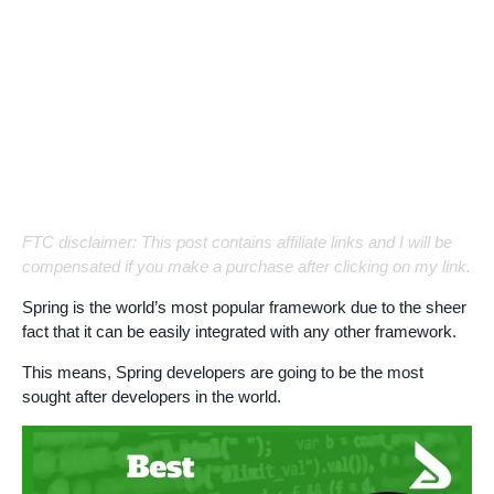
FTC disclaimer: This post contains affiliate links and I will be
compensated if you make a purchase after clicking on my link.
Spring is the world’s most popular framework due to the sheer
fact that it can be easily integrated with any other framework.
This means, Spring developers are going to be the most
sought after developers in the world.