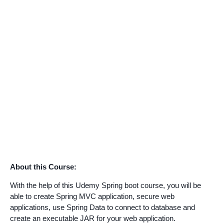
About this Course:
With the help of this Udemy Spring boot course, you will be
able to create Spring MVC application, secure web
applications, use Spring Data to connect to database and
create an executable JAR for your web application.