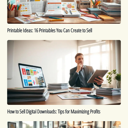
Create
to
Sell
Printable Ideas: 16 Printables You Can Create to Sell
How
to
Sell
Digital
Downloads:
Tips
for
Maximizing
Profits
How to Sell Digital Downloads: Tips for Maximizing Profits
Top