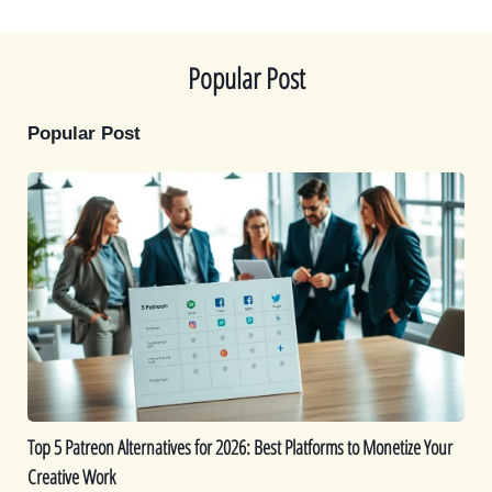
t
o
e
I
e
k
s
n
r
t
)
Popular Post
Popular Post
Top
5
Patreon
Alternatives
for
2026:
Best
Platforms
to
Monetize
Top 5 Patreon Alternatives for 2026: Best Platforms to Monetize Your
Your
Creative Work
Creative