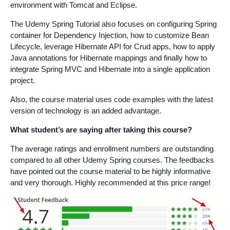
environment with Tomcat and Eclipse.
The Udemy Spring Tutorial also focuses on configuring Spring
container for Dependency Injection, how to customize Bean
Lifecycle, leverage Hibernate API for Crud apps, how to apply
Java annotations for Hibernate mappings and finally how to
integrate Spring MVC and Hibernate into a single application
project.
Also, the course material uses code examples with the latest
version of technology is an added advantage.
What student’s are saying after taking this course?
The average ratings and enrollment numbers are outstanding
compared to all other Udemy Spring courses. The feedbacks
have pointed out the course material to be highly informative
and very thorough. Highly recommended at this price range!