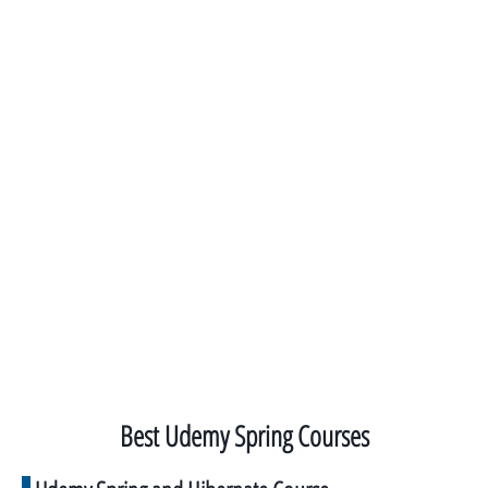
Best Udemy Spring Courses