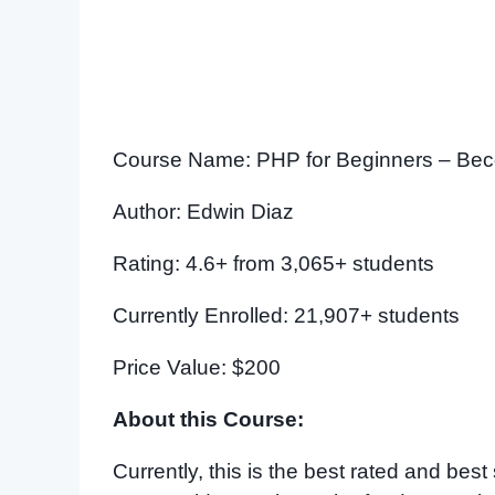
Course Name: PHP for Beginners – Bec
Author: Edwin Diaz
Rating: 4.6+ from 3,065+ students
Currently Enrolled: 21,907+ students
Price Value: $200
About this Course:
Currently, this is the best rated and be