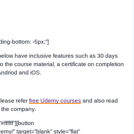
ing-bottom: -5px;”]
elow have inclusive features such as 30 days
 the course material, a certificate on completion
Andriod and iOS.
please refer
free Udemy courses
and also read
t the company.
fffff”][button
emy/” target=”blank” style=”flat”