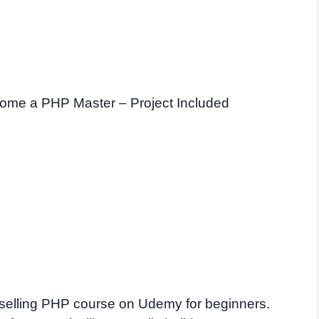
ome a PHP Master – Project Included
st selling PHP course on Udemy for beginners.