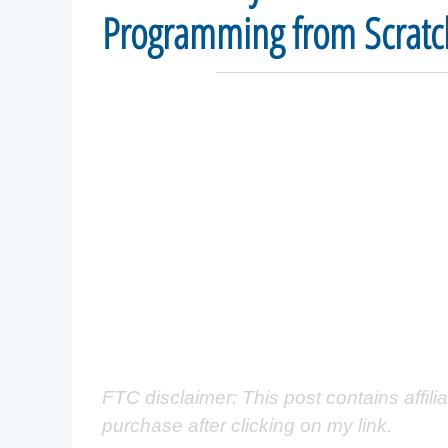
Programming from Scratc
FTC disclaimer: This post contains affili
purchase after clicking on my link.