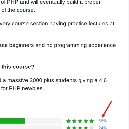
of PHP and will eventually build a proper
of the course.
very course section having practice lectures at
solute beginners and no programming experience
g this course?
 a massive 3000 plus students giving a 4.6
se for PHP newbies.