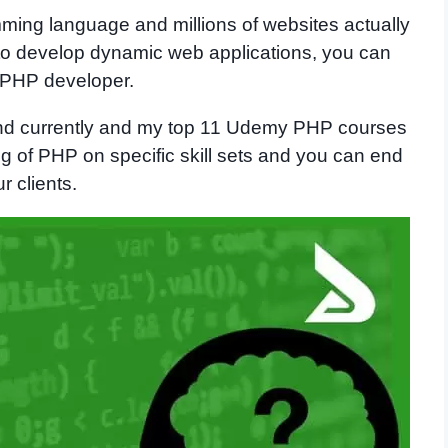
ming language and millions of websites actually
 to develop dynamic web applications, you can
 PHP developer.
nd currently and my top 11 Udemy PHP courses
g of PHP on specific skill sets and you can end
 clients.