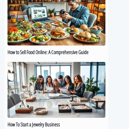
Sell
Food
Online:
A
Comprehensive
Guide
How to Sell Food Online: A Comprehensive Guide
How
To
Start
a
Jewelry
Business
How To Start a Jewelry Business