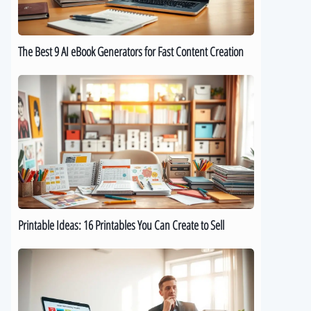
for
Fast
Content
The Best 9 AI eBook Generators for Fast Content Creation
Creation
Printable
Ideas:
16
Printables
You
Can
Create
to
Sell
Printable Ideas: 16 Printables You Can Create to Sell
How
to
Sell
Digital