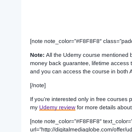
[note note_color=”#F8F8F8″ class=”padd
Note:
All the Udemy course mentioned b
money back guarantee, lifetime access to
and you can access the course in both 
[/note]
If you’re interested only in free courses 
my
Udemy review
for more details abou
[note note_color=”#F8F8F8″ text_color=”#f
url=”http://digitalmediaglobe.com/offer/ud