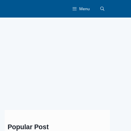
Menu
Popular Post