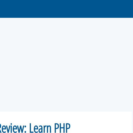
eview: Learn PHP