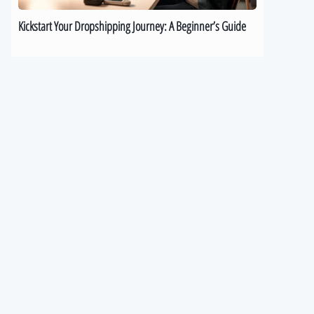
Kickstart Your Dropshipping Journey: A Beginner’s Guide