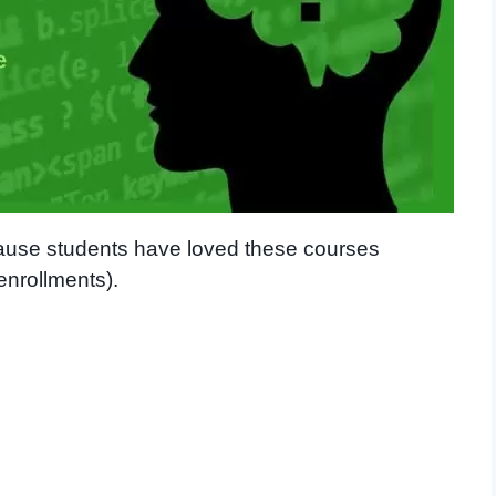
cause students have loved these courses
enrollments).