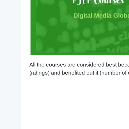
All the courses are considered best be
(ratings) and benefited out it (number of 