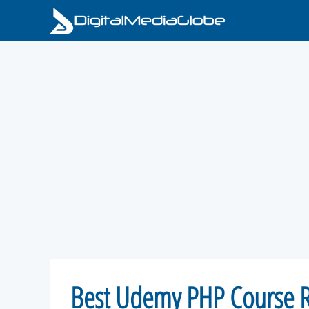
Skip
to
content
Best Udemy PHP Course R