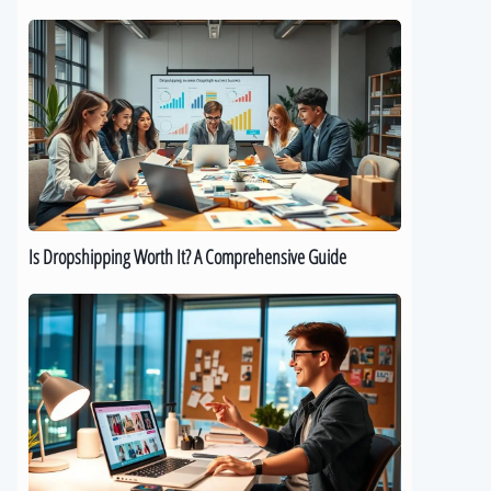
Is
Dropshipping
Worth
It?
A
Comprehensive
Guide
Is Dropshipping Worth It? A Comprehensive Guide
Kickstart
Your
Dropshipping
Journey:
A
Beginner’s
Guide