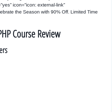
es” icon=”icon: external-link”
brate the Season with 90% Off. Limited Time
PHP Course Review
ers