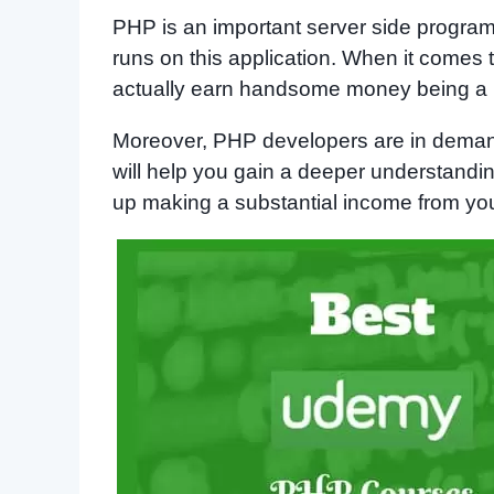
PHP is an important server side program
runs on this application. When it comes
actually earn handsome money being a
Moreover, PHP developers are in dema
will help you gain a deeper understandin
up making a substantial income from your