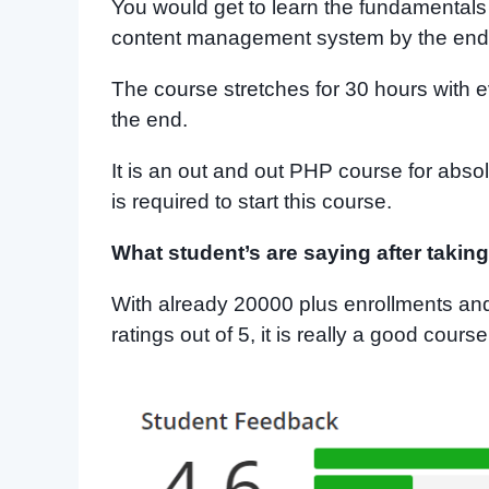
You would get to learn the fundamentals 
content management system by the end 
The course stretches for 30 hours with e
the end.
It is an out and out PHP course for ab
is required to start this course.
What student’s are saying after takin
With already 20000 plus enrollments and
ratings out of 5, it is really a good cour