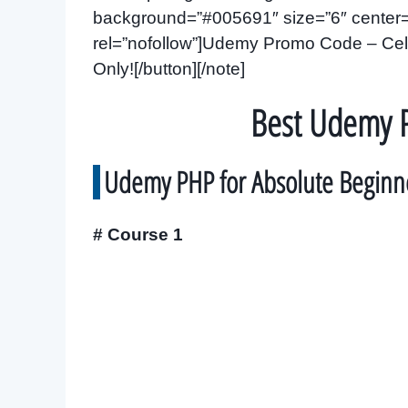
background=”#005691″ size=”6″ center=”y
rel=”nofollow”]Udemy Promo Code – Cele
Only![/button][/note]
Best Udemy 
Udemy PHP for Absolute Beginn
# Course 1