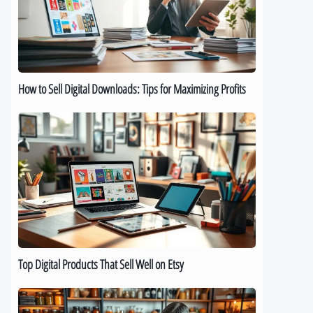
Downloads:
Tips
for
Maximizing
Profits
How to Sell Digital Downloads: Tips for Maximizing Profits
Top
Digital
Products
That
Sell
Well
on
Etsy
Top Digital Products That Sell Well on Etsy
How
to