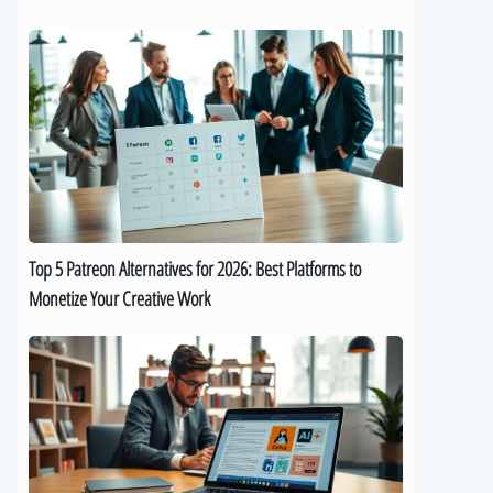
Top
5
Patreon
Alternatives
for
2026:
Best
Platforms
to
Top 5 Patreon Alternatives for 2026: Best Platforms to
Monetize
Monetize Your Creative Work
Your
Creative
The
Work
Best
9
AI
eBook
Generators