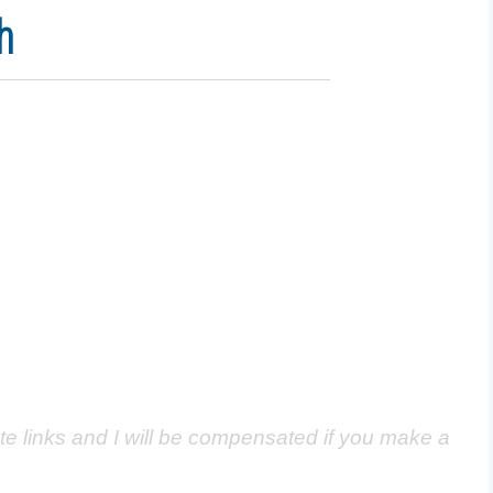
h
ate links and I will be compensated if you make a