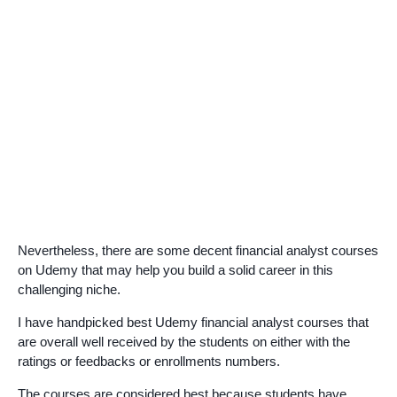
Nevertheless, there are some decent financial analyst courses
on Udemy that may help you build a solid career in this
challenging niche.
I have handpicked best Udemy financial analyst courses that
are overall well received by the students on either with the
ratings or feedbacks or enrollments numbers.
The courses are considered best because students have