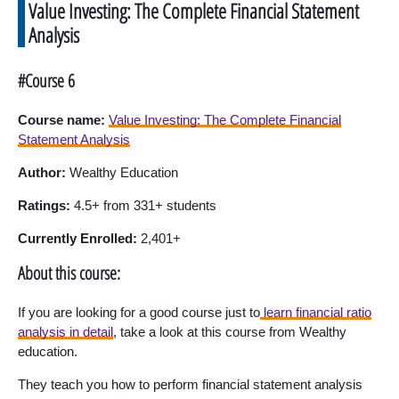
Value Investing: The Complete Financial Statement
Analysis
#Course 6
Course name:
Value Investing: The Complete Financial
Statement Analysis
Author:
Wealthy Education
Ratings:
4.5+ from 331+ students
Currently Enrolled:
2,401+
About this course:
If you are looking for a good course just to
learn financial ratio
analysis in detail
, take a look at this course from Wealthy
education.
They teach you how to perform financial statement analysis