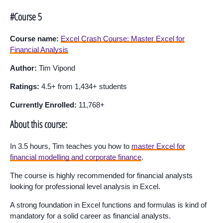
#Course 5
Course name:
Excel Crash Course: Master Excel for
Financial Analysis
Author:
Tim Vipond
Ratings:
4.5+ from 1,434+ students
Currently Enrolled:
11,768+
About this course:
In 3.5 hours, Tim teaches you how to
master Excel for
financial modelling and corporate finance
.
The course is highly recommended for financial analysts
looking for professional level analysis in Excel.
A strong foundation in Excel functions and formulas is kind of
mandatory for a solid career as financial analysts.