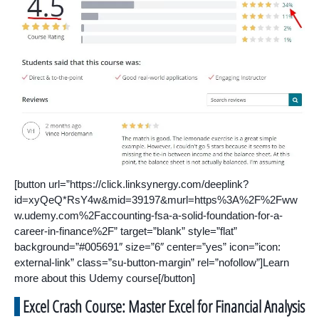
[button url=”https://click.linksynergy.com/deeplink?
id=xyQeQ*RsY4w&mid=39197&murl=https%3A%2F%2Fww
w.udemy.com%2Faccounting-fsa-a-solid-foundation-for-a-
career-in-finance%2F” target=”blank” style=”flat”
background=”#005691″ size=”6″ center=”yes” icon=”icon:
external-link” class=”su-button-margin” rel=”nofollow”]Learn
more about this Udemy course[/button]
Excel Crash Course: Master Excel for Financial Analysis