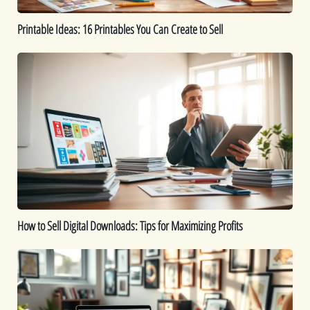
Printable Ideas: 16 Printables You Can Create to Sell
How
to
Sell
Digital
Downloads:
Tips
for
Maximizing
Profits
How to Sell Digital Downloads: Tips for Maximizing Profits
Top
Digital
Products
That