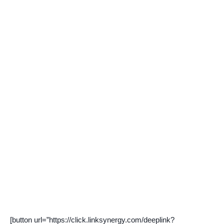
[button url=”https://click.linksynergy.com/deeplink?