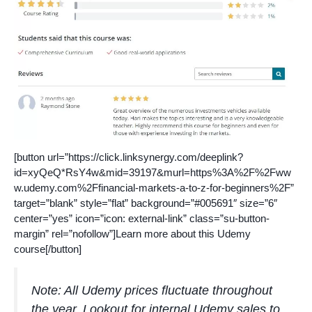
[button url=”https://click.linksynergy.com/deeplink?
id=xyQeQ*RsY4w&mid=39197&murl=https%3A%2F%2Fww
w.udemy.com%2Ffinancial-markets-a-to-z-for-beginners%2F”
target=”blank” style=”flat” background=”#005691″ size=”6″
center=”yes” icon=”icon: external-link” class=”su-button-
margin” rel=”nofollow”]Learn more about this Udemy
course[/button]
Note: All Udemy prices fluctuate throughout
the year. Lookout for internal Udemy sales to