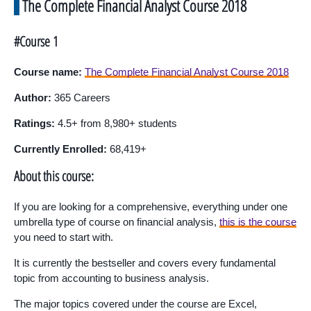
The Complete Financial Analyst Course 2018
#Course 1
Course name:
The Complete Financial Analyst Course 2018
Author:
365 Careers
Ratings:
4.5+ from 8,980+ students
Currently Enrolled:
68,419+
About this course:
If you are looking for a comprehensive, everything under one
umbrella type of course on financial analysis,
this is the course
you need to start with.
It is currently the bestseller and covers every fundamental
topic from accounting to business analysis.
The major topics covered under the course are Excel,