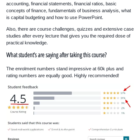
accounting, financial statements, financial ratios, basic
concepts of finance, fundamentals of business analysis, what
is capital budgeting and how to use PowerPoint.
Also, there are course challenges, quizzes and extensive case
studies after every lecture that gives you the required dose of
practical knowledge.
What student’s are saying after taking this course?
The enrolment numbers stand impressive at 60k plus and
rating numbers are equally good. Highly recommended!