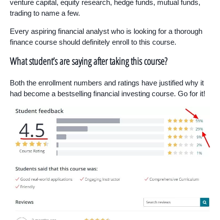
venture capital, equity research, hedge funds, mutual funds,
trading to name a few.
Every aspiring financial analyst who is looking for a thorough
finance course should definitely enroll to this course.
What student’s are saying after taking this course?
Both the enrollment numbers and ratings have justified why it
had become a bestselling financial investing course. Go for it!