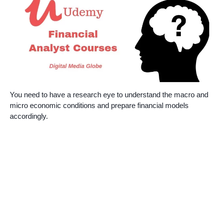
You need to have a research eye to understand the macro and
micro economic conditions and prepare financial models
accordingly.