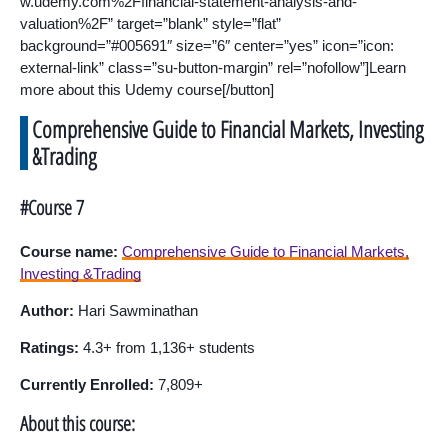
w.udemy.com%2Ffinancial-statement-analysis-and-
valuation%2F” target=”blank” style=”flat”
background=”#005691″ size=”6″ center=”yes” icon=”icon:
external-link” class=”su-button-margin” rel=”nofollow”]Learn
more about this Udemy course[/button]
Comprehensive Guide to Financial Markets, Investing
&Trading
#Course 7
Course name:
Comprehensive Guide to Financial Markets,
Investing &Trading
Author:
Hari Sawminathan
Ratings:
4.3+ from 1,136+ students
Currently Enrolled:
7,809+
About this course: