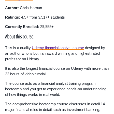
Author:
Chris Haroun
Ratings:
4.5+ from 3,517+ students
Currently Enrolled:
29,955+
About this course:
This is a quality
Udemy financial analyst course
designed by
an author who is both an award winning and highest rated
professor on Udemy.
It is also the longest financial course on Udemy with more than
22 hours of video tutorial.
The course acts as a financial analyst training program
bootcamp and you get to experience hands-on understanding
of how things works in real world.
The comprehensive bootcamp course discusses in detail 14
major financial roles in detail such as investment banking,