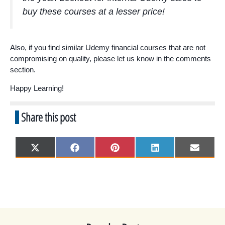
buy these courses at a lesser price!
Also, if you find similar Udemy financial courses that are not
compromising on quality, please let us know in the comments
section.
Happy Learning!
Share this post
Share
Share
Share
Share
Share
X
F
P
L
E
on
on
on
on
on
(
a
i
i
m
T
c
n
n
a
w
e
t
k
i
i
b
e
e
l
t
o
r
d
t
o
e
I
e
k
s
n
r
t
)