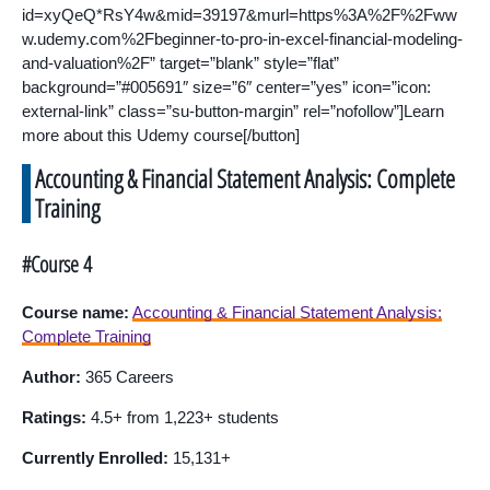
id=xyQeQ*RsY4w&mid=39197&murl=https%3A%2F%2Fww
w.udemy.com%2Fbeginner-to-pro-in-excel-financial-modeling-
and-valuation%2F” target=”blank” style=”flat”
background=”#005691″ size=”6″ center=”yes” icon=”icon:
external-link” class=”su-button-margin” rel=”nofollow”]Learn
more about this Udemy course[/button]
Accounting & Financial Statement Analysis: Complete
Training
#Course 4
Course name:
Accounting & Financial Statement Analysis:
Complete Training
Author:
365 Careers
Ratings:
4.5+ from 1,223+ students
Currently Enrolled:
15,131+