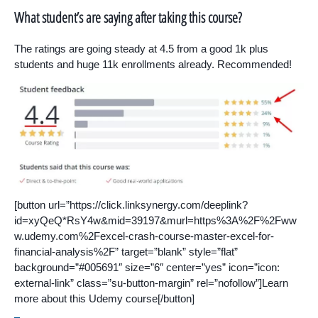
What student’s are saying after taking this course?
The ratings are going steady at 4.5 from a good 1k plus
students and huge 11k enrollments already. Recommended!
[button url=”https://click.linksynergy.com/deeplink?
id=xyQeQ*RsY4w&mid=39197&murl=https%3A%2F%2Fww
w.udemy.com%2Fexcel-crash-course-master-excel-for-
financial-analysis%2F” target=”blank” style=”flat”
background=”#005691″ size=”6″ center=”yes” icon=”icon:
external-link” class=”su-button-margin” rel=”nofollow”]Learn
more about this Udemy course[/button]