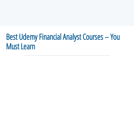
Best Udemy Financial Analyst Courses – You
Must Learn