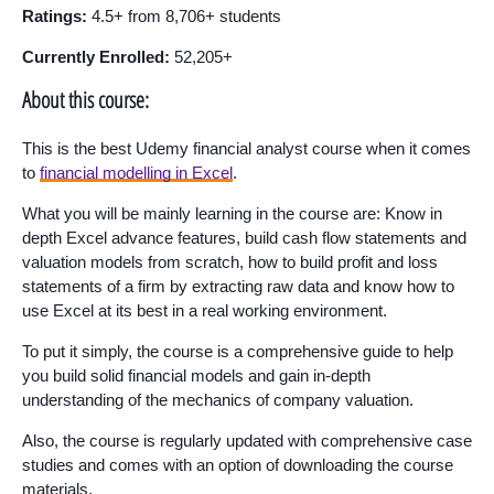
Ratings:
4.5+ from 8,706+ students
Currently Enrolled:
52,205+
About this course:
This is the best Udemy financial analyst course when it comes
to
financial modelling in Excel
.
What you will be mainly learning in the course are: Know in
depth Excel advance features, build cash flow statements and
valuation models from scratch, how to build profit and loss
statements of a firm by extracting raw data and know how to
use Excel at its best in a real working environment.
To put it simply, the course is a comprehensive guide to help
you build solid financial models and gain in-depth
understanding of the mechanics of company valuation.
Also, the course is regularly updated with comprehensive case
studies and comes with an option of downloading the course
materials.