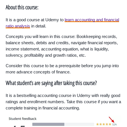
About this course:
It is a good course at Udemy to
learn accounting and financial
ratio analysis
in detail.
Concepts you will learn in this course: Bookkeeping records,
balance sheets, debits and credits, navigate financial reports,
income statement, accounting equation, what is liquidity,
solvency, profitability and growth ratios, etc.
Consider this course to be a prerequisite before you jump into
more advance concepts of finance.
What student’s are saying after taking this course?
It is a bestselling accounting course in Udemy with really good
ratings and enrollment numbers. Take this course if you want a
complete training in financial accounting.