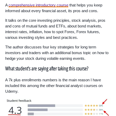
A
comprehensive introductory course
that helps you keep
informed about every financial asset, its pros and cons.
It talks on the core investing principles, stock analysis, pros
and cons of mutual funds and ETFs, about bond markets,
interest rates, inflation, how to spot Forex, Forex futures,
various investing styles and best practices.
The author discusses four key strategies for long term
investors and traders with an additional bonus topic on how to
hedge your stock during volatile earning events.
What student’s are saying after taking this course?
A 7k plus enrollments numbers is the main reason I have
included this among the other financial analyst courses on
Udemy.