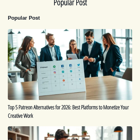
Popular Post
Popular Post
Top
5
Patreon
Alternatives
for
2026:
Best
Platforms
to
Monetize
Top 5 Patreon Alternatives for 2026: Best Platforms to Monetize Your
Your
Creative Work
Creative
Work
The
Best