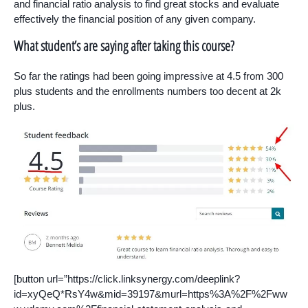
and financial ratio analysis to find great stocks and evaluate
effectively the financial position of any given company.
What student’s are saying after taking this course?
So far the ratings had been going impressive at 4.5 from 300
plus students and the enrollments numbers too decent at 2k
plus.
[button url=”https://click.linksynergy.com/deeplink?
id=xyQeQ*RsY4w&mid=39197&murl=https%3A%2F%2Fww