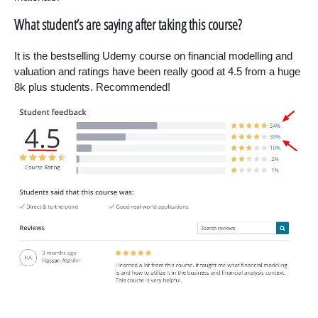
What student’s are saying after taking this course?
It is the bestselling Udemy course on financial modelling and
valuation and ratings have been really good at 4.5 from a huge
8k plus students. Recommended!