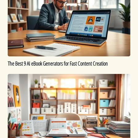
9
AI
eBook
Generators
for
Fast
Content
Creation
The Best 9 AI eBook Generators for Fast Content Creation
Printable
Ideas:
16
Printables
You
Can
Create
to
Sell