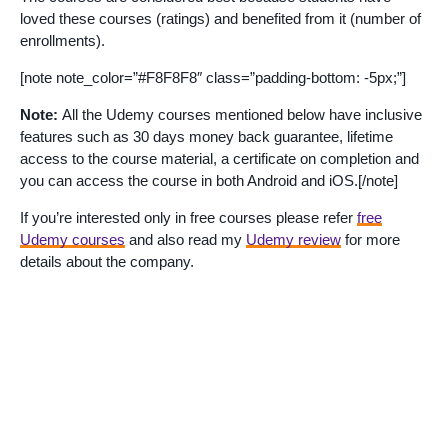
loved these courses (ratings) and benefited from it (number of
enrollments).
[note note_color=”#F8F8F8″ class=”padding-bottom: -5px;”]
Note:
All the Udemy courses mentioned below have inclusive
features such as 30 days money back guarantee, lifetime
access to the course material, a certificate on completion and
you can access the course in both Android and iOS.[/note]
If you’re interested only in free courses please refer
free
Udemy courses
and also read my
Udemy review
for more
details about the company.