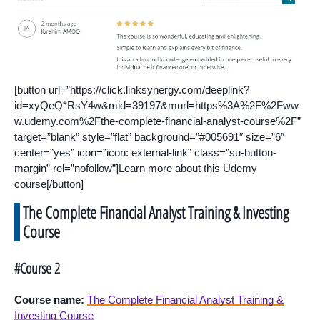
[button url=”https://click.linksynergy.com/deeplink?
id=xyQeQ*RsY4w&mid=39197&murl=https%3A%2F%2Fww
w.udemy.com%2Fthe-complete-financial-analyst-course%2F”
target=”blank” style=”flat” background=”#005691″ size=”6″
center=”yes” icon=”icon: external-link” class=”su-button-
margin” rel=”nofollow”]Learn more about this Udemy
course[/button]
The Complete Financial Analyst Training & Investing
Course
#Course 2
Course name:
The Complete Financial Analyst Training &
Investing Course