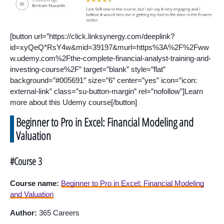
[button url=”https://click.linksynergy.com/deeplink?
id=xyQeQ*RsY4w&mid=39197&murl=https%3A%2F%2Fww
w.udemy.com%2Fthe-complete-financial-analyst-training-and-
investing-course%2F” target=”blank” style=”flat”
background=”#005691″ size=”6″ center=”yes” icon=”icon:
external-link” class=”su-button-margin” rel=”nofollow”]Learn
more about this Udemy course[/button]
Beginner to Pro in Excel: Financial Modeling and
Valuation
#Course 3
Course name:
Beginner to Pro in Excel: Financial Modeling
and Valuation
Author:
365 Careers