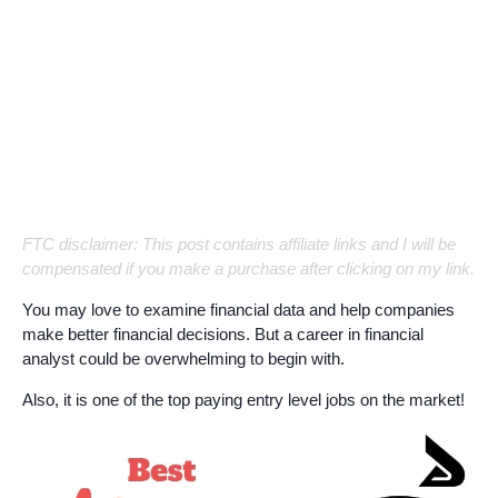
FTC disclaimer: This post contains affiliate links and I will be
compensated if you make a purchase after clicking on my link.
You may love to examine financial data and help companies
make better financial decisions. But a career in financial
analyst could be overwhelming to begin with.
Also, it is one of the top paying entry level jobs on the market!