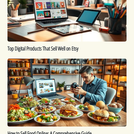
Sell
Well
on
Etsy
Top Digital Products That Sell Well on Etsy
How
to
Sell
Food
Online:
A
Comprehensive
Guide
How to Sell Food Online: A Comprehensive Guide