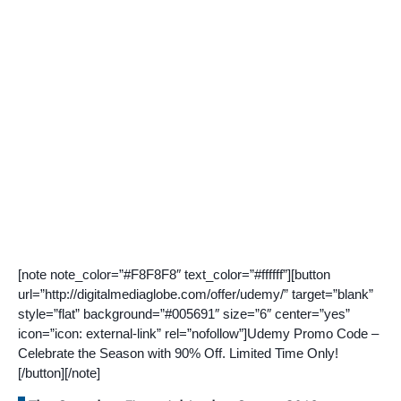
[note note_color=”#F8F8F8″ text_color=”#ffffff”][button
url=”http://digitalmediaglobe.com/offer/udemy/” target=”blank”
style=”flat” background=”#005691″ size=”6″ center=”yes”
icon=”icon: external-link” rel=”nofollow”]Udemy Promo Code –
Celebrate the Season with 90% Off. Limited Time Only!
[/button][/note]