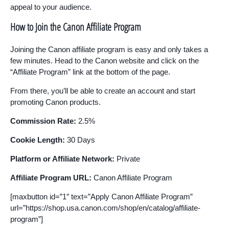
appeal to your audience.
How to Join the Canon Affiliate Program
Joining the Canon affiliate program is easy and only takes a
few minutes. Head to the Canon website and click on the
“Affiliate Program” link at the bottom of the page.
From there, you’ll be able to create an account and start
promoting Canon products.
Commission Rate:
2.5%
Cookie Length:
30 Days
Platform or Affiliate Network:
Private
Affiliate Program URL:
Canon Affiliate Program
[maxbutton id=”1″ text=”Apply Canon Affiliate Program”
url=”https://shop.usa.canon.com/shop/en/catalog/affiliate-
program”]