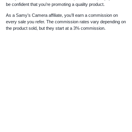
be confident that you’re promoting a quality product.
As a Samy’s Camera affiliate, you’ll earn a commission on
every sale you refer. The commission rates vary depending on
the product sold, but they start at a 3% commission.