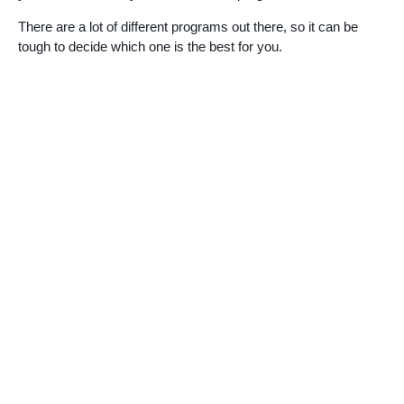
There are a lot of different programs out there, so it can be
tough to decide which one is the best for you.