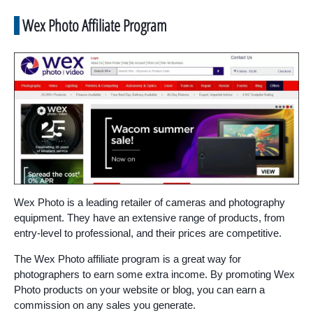
Wex Photo Affiliate Program
Wex Photo is a leading retailer of cameras and photography
equipment. They have an extensive range of products, from
entry-level to professional, and their prices are competitive.
The Wex Photo affiliate program is a great way for
photographers to earn some extra income. By promoting Wex
Photo products on your website or blog, you can earn a
commission on any sales you generate.