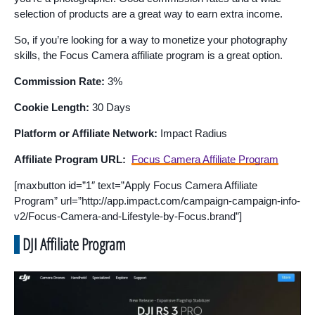
selection of products are a great way to earn extra income.
So, if you’re looking for a way to monetize your photography
skills, the Focus Camera affiliate program is a great option.
Commission Rate:
3%
Cookie Length:
30 Days
Platform or Affiliate Network:
Impact Radius
Affiliate Program URL:
Focus Camera Affiliate Program
[maxbutton id=”1″ text=”Apply Focus Camera Affiliate
Program” url=”http://app.impact.com/campaign-campaign-info-
v2/Focus-Camera-and-Lifestyle-by-Focus.brand”]
DJI Affiliate Program