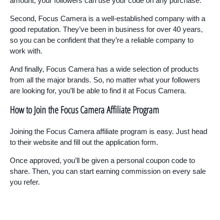
amount, your followers can use your code on any purchase.
Second, Focus Camera is a well-established company with a
good reputation. They’ve been in business for over 40 years,
so you can be confident that they’re a reliable company to
work with.
And finally, Focus Camera has a wide selection of products
from all the major brands. So, no matter what your followers
are looking for, you’ll be able to find it at Focus Camera.
How to Join the Focus Camera Affiliate Program
Joining the Focus Camera affiliate program is easy. Just head
to their website and fill out the application form.
Once approved, you’ll be given a personal coupon code to
share. Then, you can start earning commission on every sale
you refer.