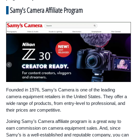
Samy’s Camera Affiliate Program
Founded in 1976, Samy’s Camera is one of the leading
camera equipment retailers in the United States. They offer a
wide range of products, from entry-level to professional, and
their prices are competitive.
Joining Samy’s Camera affiliate program is a great way to
earn commission on camera equipment sales. And, since
Samy’s is a well-established and reputable company, you can