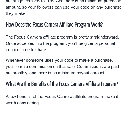
but range from 2% to 10%. And there is no minimum purchase
amount, so your followers can use your code on any purchase
they make.
How Does the Focus Camera Affiliate Program Work?
The Focus Camera affiliate program is pretty straightforward.
Once accepted into the program, you’ll be given a personal
coupon code to share.
Whenever someone uses your code to make a purchase,
you’ll earn a commission on that sale. Commissions are paid
out monthly, and there is no minimum payout amount.
What Are the Benefits of the Focus Camera Affiliate Program?
A few benefits of the Focus Camera affiliate program make it
worth considering.