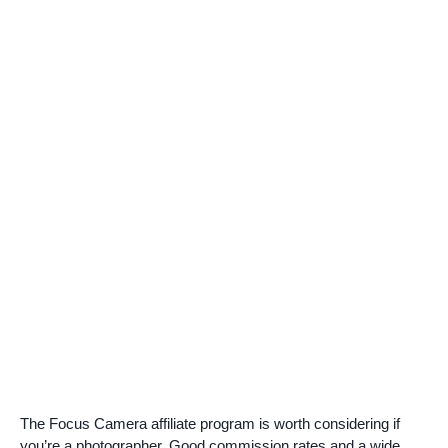
The Focus Camera affiliate program is worth considering if
you’re a photographer. Good commission rates and a wide