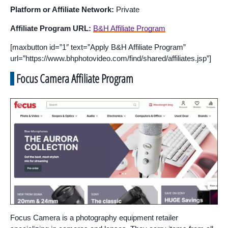
Platform or Affiliate Network:
Private
Affiliate Program URL:
B&H Affiliate Program
[maxbutton id=”1″ text=”Apply B&H Affiliate Program”
url=”https://www.bhphotovideo.com/find/shared/affiliates.jsp”]
Focus Camera Affiliate Program
Focus Camera is a photography equipment retailer