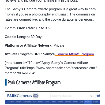
reviews and include your affiliate link in the post.
The Samy’s Camera affiliate program is a great way to earn
money if you’re a photography enthusiast. The commission
rates are competitive, and the cookie duration is generous.
Commission Rate:
Up to 3%
Cookie Length:
30 Days
Platform or Affiliate Network:
Private
Affiliate Program URL: Samy’s
Camera Affiliate Program
[maxbutton id=”1″ text=”Apply Samy’s Camera Affiliate
Program” url=”https://www.shareasale.com/shareasale.cfm?
merchantID=61234″]
Park Cameras Affiliate Program