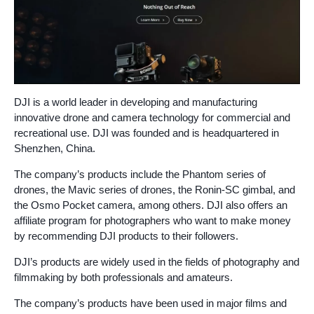
DJI is a world leader in developing and manufacturing
innovative drone and camera technology for commercial and
recreational use. DJI was founded and is headquartered in
Shenzhen, China.
The company’s products include the Phantom series of
drones, the Mavic series of drones, the Ronin-SC gimbal, and
the Osmo Pocket camera, among others. DJI also offers an
affiliate program for photographers who want to make money
by recommending DJI products to their followers.
DJI’s products are widely used in the fields of photography and
filmmaking by both professionals and amateurs.
The company’s products have been used in major films and