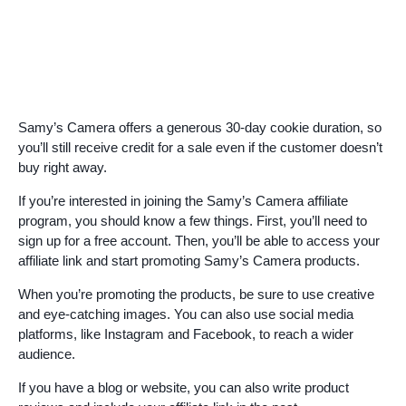
Samy’s Camera offers a generous 30-day cookie duration, so
you’ll still receive credit for a sale even if the customer doesn’t
buy right away.
If you’re interested in joining the Samy’s Camera affiliate
program, you should know a few things. First, you’ll need to
sign up for a free account. Then, you’ll be able to access your
affiliate link and start promoting Samy’s Camera products.
When you’re promoting the products, be sure to use creative
and eye-catching images. You can also use social media
platforms, like Instagram and Facebook, to reach a wider
audience.
If you have a blog or website, you can also write product