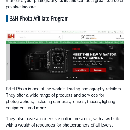
monetize your photography skills and can be a great source of
passive income.
B&H Photo Affiliate Program
B&H Photo is one of the world’s leading photography retailers.
They offer a wide range of products and services for
photographers, including cameras, lenses, tripods, lighting
equipment, and more.
They also have an extensive online presence, with a website
with a wealth of resources for photographers of all levels.