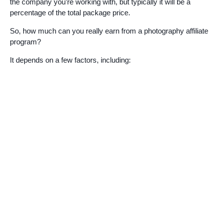
the company you’re working with, but typically it will be a
percentage of the total package price.
So, how much can you really earn from a photography affiliate
program?
It depends on a few factors, including: