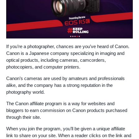
If you’re a photographer, chances are you’ve heard of Canon.
Canon is a Japanese company specializing in imaging and
optical products, including cameras, camcorders,
photocopiers, and computer printers.
Canon’s cameras are used by amateurs and professionals
alike, and the company has a strong reputation in the
photography world.
The Canon affiliate program is a way for websites and
bloggers to earn commission on Canon products purchased
through their site.
When you join the program, you’ll be given a unique affiliate
link to share on your site. When a reader clicks on the link and