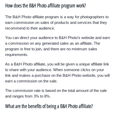
How does the B&H Photo affiliate program work?
The B&H Photo affiliate program is a way for photographers to
earn commission on sales of products and services that they
recommend to their audience.
You can direct your audience to B&H Photo’s website and earn
a commission on any generated sales as an affiliate. The
program is free to join, and there are no minimum sales
requirements.
As a B&H Photo affiliate, you will be given a unique affiliate link
to share with your audience. When someone clicks on your
link and makes a purchase on the B&H Photo website, you will
earn a commission on the sale.
The commission rate is based on the total amount of the sale
and ranges from 3% to 8%.
What are the benefits of being a B&H Photo affiliate?