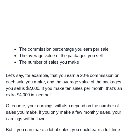
The commission percentage you earn per sale
The average value of the packages you sell
The number of sales you make
Let’s say, for example, that you earn a 20% commission on
each sale you make, and the average value of the packages
you sell is $2,000. If you make ten sales per month, that’s an
extra $4,000 in income!
Of course, your earnings will also depend on the number of
sales you make. If you only make a few monthly sales, your
earnings will be lower.
But if you can make a lot of sales, you could earn a full-time