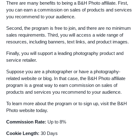
There are many benefits to being a B&H Photo affiliate. First,
you can earn a commission on sales of products and services
you recommend to your audience.
Second, the program is free to join, and there are no minimum
sales requirements. Third, you will access a wide range of
resources, including banners, text links, and product images.
Finally, you will support a leading photography product and
service retailer.
Suppose you are a photographer or have a photography-
related website or blog. In that case, the B&H Photo affiliate
program is a great way to earn commission on sales of
products and services you recommend to your audience.
To learn more about the program or to sign up, visit the B&H
Photo website today.
Commission Rate:
Up to 8%
Cookie Length:
30 Days