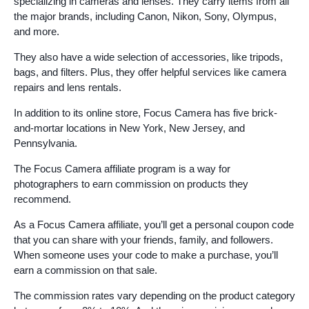
specializing in cameras and lenses. They carry items from all
the major brands, including Canon, Nikon, Sony, Olympus,
and more.
They also have a wide selection of accessories, like tripods,
bags, and filters. Plus, they offer helpful services like camera
repairs and lens rentals.
In addition to its online store, Focus Camera has five brick-
and-mortar locations in New York, New Jersey, and
Pennsylvania.
The Focus Camera affiliate program is a way for
photographers to earn commission on products they
recommend.
As a Focus Camera affiliate, you’ll get a personal coupon code
that you can share with your friends, family, and followers.
When someone uses your code to make a purchase, you’ll
earn a commission on that sale.
The commission rates vary depending on the product category