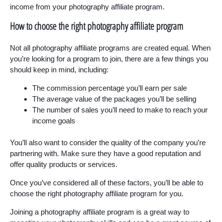
income from your photography affiliate program.
How to choose the right photography affiliate program
Not all photography affiliate programs are created equal. When
you’re looking for a program to join, there are a few things you
should keep in mind, including:
The commission percentage you’ll earn per sale
The average value of the packages you’ll be selling
The number of sales you’ll need to make to reach your
income goals
You’ll also want to consider the quality of the company you’re
partnering with. Make sure they have a good reputation and
offer quality products or services.
Once you’ve considered all of these factors, you’ll be able to
choose the right photography affiliate program for you.
Joining a photography affiliate program is a great way to