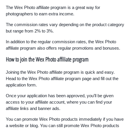
The Wex Photo affiliate program is a great way for
photographers to earn extra income.
The commission rates vary depending on the product category
but range from 2% to 3%.
In addition to the regular commission rates, the Wex Photo
affiliate program also offers regular promotions and bonuses.
How to join the Wex Photo affiliate program
Joining the Wex Photo affiliate program is quick and easy.
Head to the Wex Photo affiliate program page and fill out the
application form.
Once your application has been approved, you’ll be given
access to your affiliate account, where you can find your
affiliate links and banner ads.
You can promote Wex Photo products immediately if you have
a website or blog. You can still promote Wex Photo products