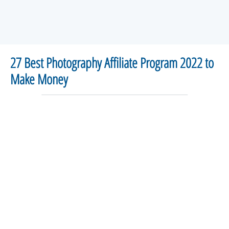
27 Best Photography Affiliate Program 2022 to
Make Money