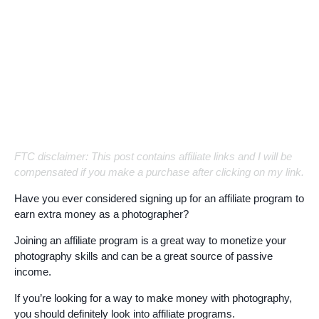
FTC disclaimer: This post contains affiliate links and I will be
compensated if you make a purchase after clicking on my link.
Have you ever considered signing up for an affiliate program to
earn extra money as a photographer?
Joining an affiliate program is a great way to monetize your
photography skills and can be a great source of passive
income.
If you’re looking for a way to make money with photography,
you should definitely look into affiliate programs.