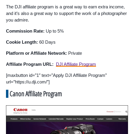
The DJI affiliate program is a great way to earn extra income,
and it’s also a great way to support the work of a photographer
you admire.
Commission Rate:
Up to 5%
Cookie Length:
60 Days
Platform or Affiliate Network:
Private
Affiliate Program URL:
DJI Affiliate Program
[maxbutton id=”1″ text=”Apply DJI Affiliate Program”
url=”https://u.dji.com/”]
Canon Affiliate Program