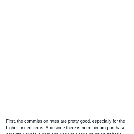
First, the commission rates are pretty good, especially for the
higher-priced items. And since there is no minimum purchase