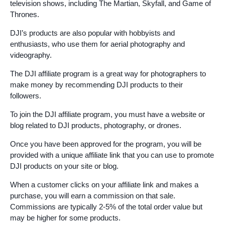
television shows, including The Martian, Skyfall, and Game of
Thrones.
DJI’s products are also popular with hobbyists and
enthusiasts, who use them for aerial photography and
videography.
The DJI affiliate program is a great way for photographers to
make money by recommending DJI products to their
followers.
To join the DJI affiliate program, you must have a website or
blog related to DJI products, photography, or drones.
Once you have been approved for the program, you will be
provided with a unique affiliate link that you can use to promote
DJI products on your site or blog.
When a customer clicks on your affiliate link and makes a
purchase, you will earn a commission on that sale.
Commissions are typically 2-5% of the total order value but
may be higher for some products.