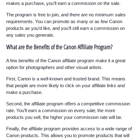
makes a purchase, you’ll earn a commission on the sale.
The program is free to join, and there are no minimum sales
requirements. You can promote as many or as few Canon
products as you’d like, and you’ll still earn a commission on
any sales you generate.
What are the Benefits of the Canon Affiliate Program?
A few benefits of the Canon affiliate program make it a great
option for photographers and other visual artists.
First, Canon is a well-known and trusted brand. This means
that people are more likely to click on your affiliate links and
make a purchase.
Second, the affiliate program offers a competitive commission
rate. You’ll earn a commission on every sale; the more
products you sell, the higher your commission rate will be.
Finally, the affiliate program provides access to a wide range of
Canon products. This allows you to promote products that will