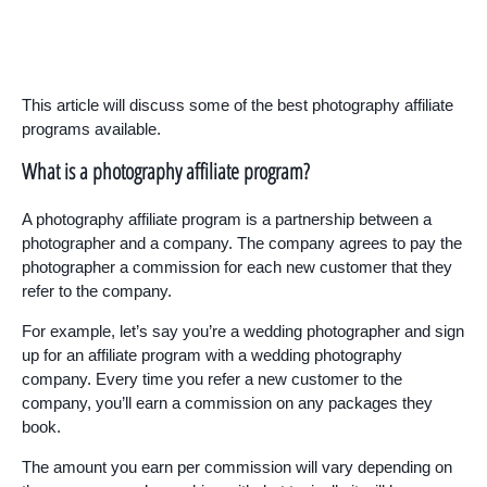
This article will discuss some of the best photography affiliate
programs available.
What is a photography affiliate program?
A photography affiliate program is a partnership between a
photographer and a company. The company agrees to pay the
photographer a commission for each new customer that they
refer to the company.
For example, let’s say you’re a wedding photographer and sign
up for an affiliate program with a wedding photography
company. Every time you refer a new customer to the
company, you’ll earn a commission on any packages they
book.
The amount you earn per commission will vary depending on