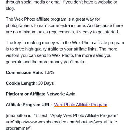
through social media or email if you don’t have a website or
blog.
The Wex Photo affiliate program is a great way for
photographers to earn some extra income. And because there
are no minimum sales requirements, it’s easy to get started.
The key to making money with the Wex Photo affiliate program
is to drive high-quality traffic to your affiliate links. The more
visitors you can send to Wex Photo, the more sales you
generate and the more money you’ll make.
Commission Rate:
1.5%
Cookie Length:
30 Days
Platform or Affiliate Network:
Awin
Affiliate Program URL:
Wex Photo Affiliate Program
[maxbutton id=”1″ text=”Apply Wex Photo Affiliate Program”
url=”https://www.wexphotovideo.com/about-us/wex-affiliate-
programme/”]