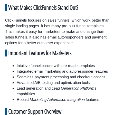
What Makes ClickFunnels Stand Out?
ClickFunnels focuses on sales funnels, which work better than
single landing pages. It has many pre-built funnel templates.
This makes it easy for marketers to make and change their
sales funnels. It also has email autoresponders and payment
options for a better customer experience.
Important Features for Marketers
Intuitive funnel builder with pre-made templates
Integrated email marketing and autoresponder features
Seamless payment processing and checkout options
Advanced A/B testing and optimization tools
Lead generation and
Lead Generation Platforms
capabilities
Robust
Marketing Automation Integration
features
Customer Support Overview