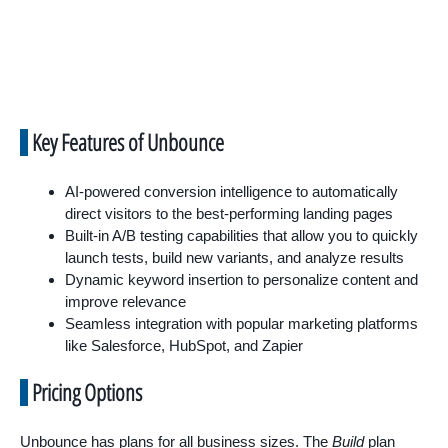
Key Features of Unbounce
AI-powered conversion intelligence to automatically
direct visitors to the best-performing landing pages
Built-in A/B testing capabilities that allow you to quickly
launch tests, build new variants, and analyze results
Dynamic keyword insertion to personalize content and
improve relevance
Seamless integration with popular marketing platforms
like Salesforce, HubSpot, and Zapier
Pricing Options
Unbounce has plans for all business sizes. The
Build
plan