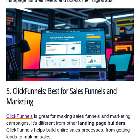
Instapage fits their needs and boosts their digital ads.
5. ClickFunnels: Best for Sales Funnels and
Marketing
ClickFunnels
is great for making sales funnels and marketing
campaigns. It’s different from other
landing page builders
.
ClickFunnels helps build entire sales processes, from getting
leads to making sales.