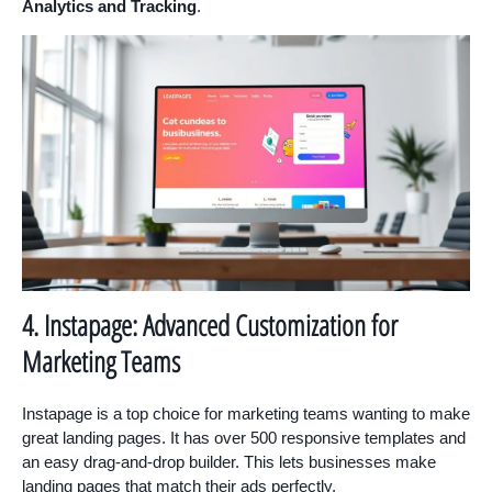
Analytics and Tracking
.
4. Instapage: Advanced Customization for
Marketing Teams
Instapage is a top choice for marketing teams wanting to make
great landing pages. It has over 500 responsive templates and
an easy drag-and-drop builder. This lets businesses make
landing pages that match their ads perfectly.