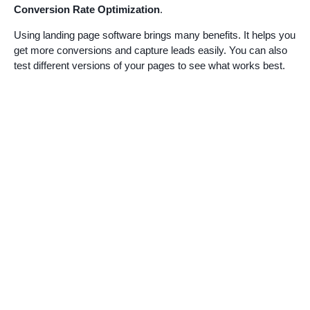
Conversion Rate Optimization
.
Using landing page software brings many benefits. It helps you
get more conversions and capture leads easily. You can also
test different versions of your pages to see what works best.