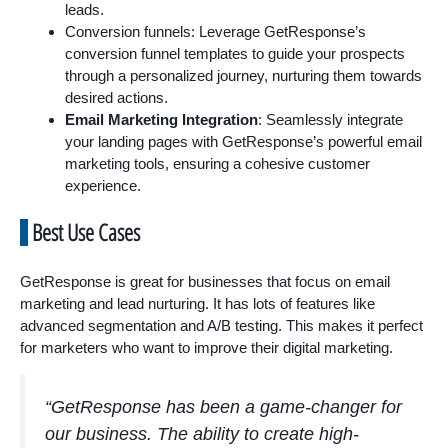
leads.
Conversion funnels: Leverage GetResponse’s
conversion funnel templates to guide your prospects
through a personalized journey, nurturing them towards
desired actions.
Email Marketing Integration
: Seamlessly integrate
your landing pages with GetResponse’s powerful email
marketing tools, ensuring a cohesive customer
experience.
Best Use Cases
GetResponse is great for businesses that focus on email
marketing and lead nurturing. It has lots of features like
advanced segmentation and A/B testing. This makes it perfect
for marketers who want to improve their digital marketing.
“GetResponse has been a game-changer for
our business. The ability to create high-