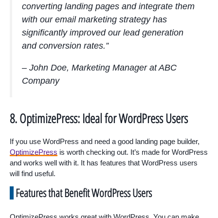
converting landing pages and integrate them
with our email marketing strategy has
significantly improved our lead generation
and conversion rates.”
– John Doe, Marketing Manager at ABC
Company
8. OptimizePress: Ideal for WordPress Users
If you use WordPress and need a good landing page builder,
OptimizePress
is worth checking out. It’s made for WordPress
and works well with it. It has features that WordPress users
will find useful.
Features that Benefit WordPress Users
OptimizePress works great with WordPress. You can make