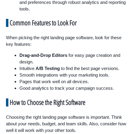
and preferences through robust analytics and reporting
tools.
Common Features to Look For
When picking the right landing page software, look for these
key features:
Drag-and-Drop Editors
for easy page creation and
design.
Intuitive
A/B Testing
to find the best page versions.
Smooth integrations with your marketing tools.
Pages that work well on all devices.
Good analytics to track your campaign success.
How to Choose the Right Software
Choosing the right landing page software is important. Think
about your needs, budget, and team skills. Also, consider how
well it will work with your other tools.