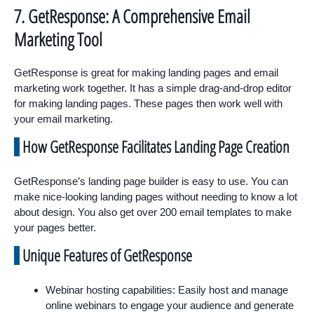
7. GetResponse: A Comprehensive Email
Marketing Tool
GetResponse is great for making landing pages and email
marketing work together. It has a simple drag-and-drop editor
for making landing pages. These pages then work well with
your email marketing.
How GetResponse Facilitates Landing Page Creation
GetResponse’s landing page builder is easy to use. You can
make nice-looking landing pages without needing to know a lot
about design. You also get over 200 email templates to make
your pages better.
Unique Features of GetResponse
Webinar hosting capabilities: Easily host and manage
online webinars to engage your audience and generate