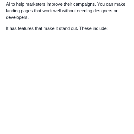
AI to help marketers improve their campaigns. You can make
landing pages that work well without needing designers or
developers.
It has features that make it stand out. These include: