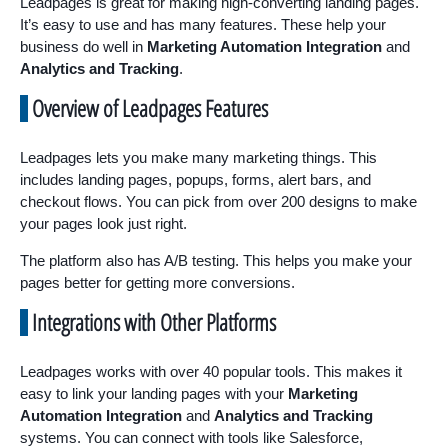
Leadpages is great for making high-converting landing pages.
It’s easy to use and has many features. These help your
business do well in
Marketing Automation Integration
and
Analytics and Tracking
.
Overview of Leadpages Features
Leadpages lets you make many marketing things. This
includes landing pages, popups, forms, alert bars, and
checkout flows. You can pick from over 200 designs to make
your pages look just right.
The platform also has A/B testing. This helps you make your
pages better for getting more conversions.
Integrations with Other Platforms
Leadpages works with over 40 popular tools. This makes it
easy to link your landing pages with your
Marketing
Automation Integration
and
Analytics and Tracking
systems. You can connect with tools like Salesforce,