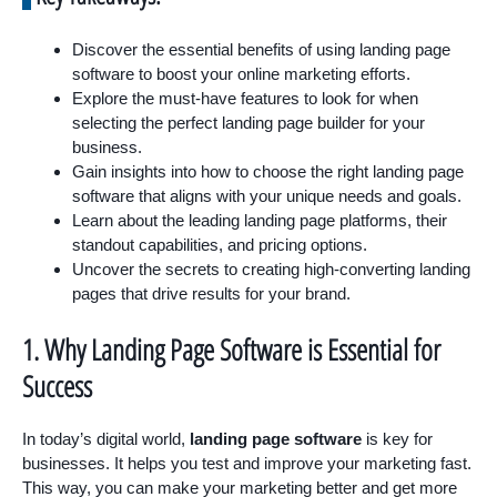
Discover the essential benefits of using landing page
software to boost your online marketing efforts.
Explore the must-have features to look for when
selecting the perfect landing page builder for your
business.
Gain insights into how to choose the right landing page
software that aligns with your unique needs and goals.
Learn about the leading landing page platforms, their
standout capabilities, and pricing options.
Uncover the secrets to creating high-converting landing
pages that drive results for your brand.
1. Why Landing Page Software is Essential for
Success
In today’s digital world,
landing page software
is key for
businesses. It helps you test and improve your marketing fast.
This way, you can make your marketing better and get more