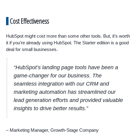
Cost Effectiveness
HubSpot might cost more than some other tools. But, it’s worth
it if you’re already using HubSpot. The Starter edition is a good
deal for small businesses.
“HubSpot’s landing page tools have been a
game-changer for our business. The
seamless integration with our CRM and
marketing automation has streamlined our
lead generation efforts and provided valuable
insights to drive better results.”
– Marketing Manager, Growth-Stage Company