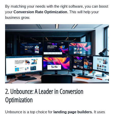
By matching your needs with the right software, you can boost
your
Conversion Rate Optimization
. This will help your
business grow.
2. Unbounce: A Leader in Conversion
Optimization
Unbounce is a top choice for
landing page builders
. It uses