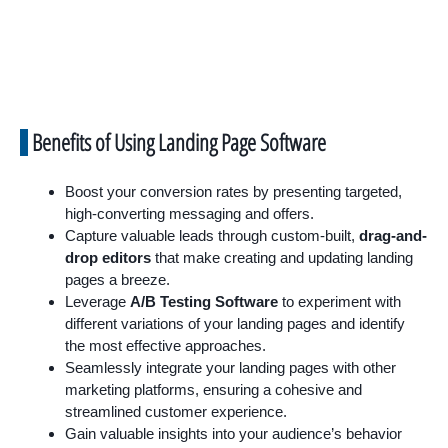
Benefits of Using Landing Page Software
Boost your conversion rates by presenting targeted,
high-converting messaging and offers.
Capture valuable leads through custom-built,
drag-and-
drop editors
that make creating and updating landing
pages a breeze.
Leverage
A/B Testing Software
to experiment with
different variations of your landing pages and identify
the most effective approaches.
Seamlessly integrate your landing pages with other
marketing platforms, ensuring a cohesive and
streamlined customer experience.
Gain valuable insights into your audience’s behavior