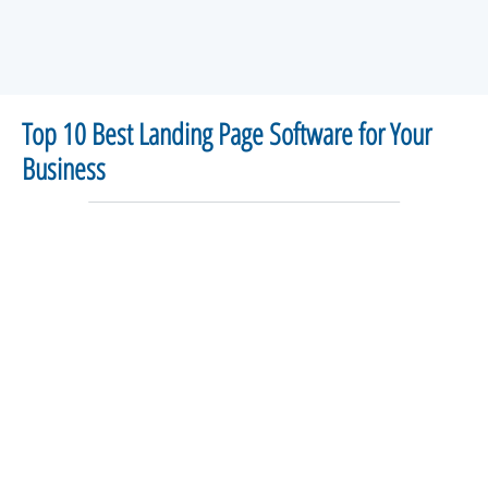
Top 10 Best Landing Page Software for Your
Business