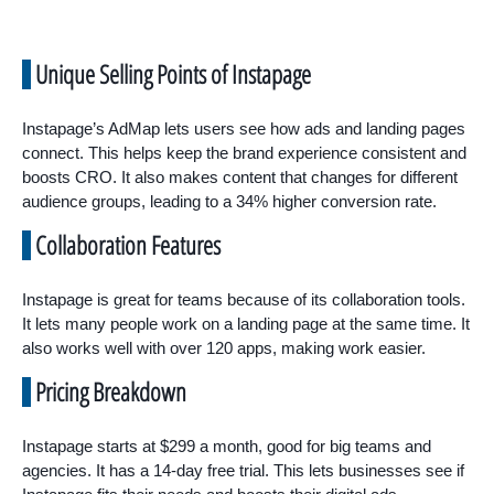
Unique Selling Points of Instapage
Instapage’s AdMap lets users see how ads and landing pages
connect. This helps keep the brand experience consistent and
boosts CRO. It also makes content that changes for different
audience groups, leading to a 34% higher conversion rate.
Collaboration Features
Instapage is great for teams because of its collaboration tools.
It lets many people work on a landing page at the same time. It
also works well with over 120 apps, making work easier.
Pricing Breakdown
Instapage starts at $299 a month, good for big teams and
agencies. It has a 14-day free trial. This lets businesses see if