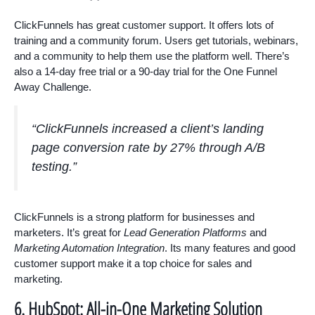
ClickFunnels has great customer support. It offers lots of
training and a community forum. Users get tutorials, webinars,
and a community to help them use the platform well. There’s
also a 14-day free trial or a 90-day trial for the One Funnel
Away Challenge.
“ClickFunnels increased a client’s landing
page conversion rate by 27% through A/B
testing.”
ClickFunnels is a strong platform for businesses and
marketers. It’s great for
Lead Generation Platforms
and
Marketing Automation Integration
. Its many features and good
customer support make it a top choice for sales and
marketing.
6. HubSpot: All-in-One Marketing Solution