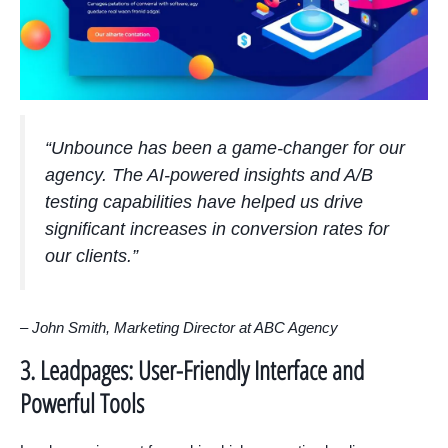
“Unbounce has been a game-changer for our
agency. The AI-powered insights and A/B
testing capabilities have helped us drive
significant increases in conversion rates for
our clients.”
– John Smith, Marketing Director at ABC Agency
3. Leadpages: User-Friendly Interface and
Powerful Tools