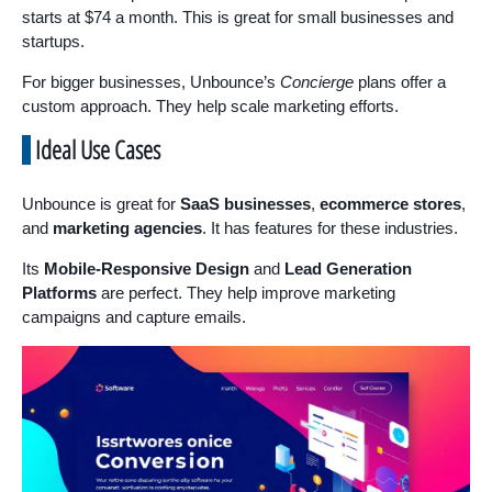
starts at $74 a month. This is great for small businesses and
startups.
For bigger businesses, Unbounce’s
Concierge
plans offer a
custom approach. They help scale marketing efforts.
Ideal Use Cases
Unbounce is great for
SaaS businesses
,
ecommerce stores
,
and
marketing agencies
. It has features for these industries.
Its
Mobile-Responsive Design
and
Lead Generation
Platforms
are perfect. They help improve marketing
campaigns and capture emails.