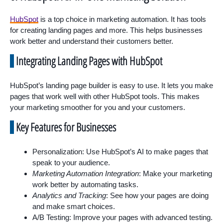
HubSpot
is a top choice in marketing automation. It has tools
for creating landing pages and more. This helps businesses
work better and understand their customers better.
Integrating Landing Pages with HubSpot
HubSpot’s landing page builder is easy to use. It lets you make
pages that work well with other HubSpot tools. This makes
your marketing smoother for you and your customers.
Key Features for Businesses
Personalization: Use HubSpot’s AI to make pages that
speak to your audience.
Marketing Automation Integration
: Make your marketing
work better by automating tasks.
Analytics and Tracking
: See how your pages are doing
and make smart choices.
A/B Testing: Improve your pages with advanced testing.