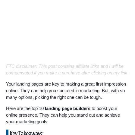
FTC disclaimer: This post contains affiliate links and I will be
compensated if you make a purchase after clicking on my link.
Your landing pages are key to making a great first impression
online. They can help you succeed in marketing. But, with so
many options, picking the right one can be tough.
Here are the top 10
landing page builders
to boost your
online presence. They can help you stand out and achieve
your marketing goals.
Key Takeaways: