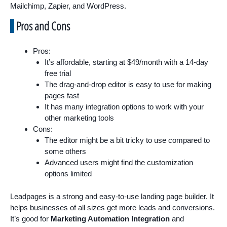
Mailchimp, Zapier, and WordPress.
Pros and Cons
Pros:
It’s affordable, starting at $49/month with a 14-day
free trial
The drag-and-drop editor is easy to use for making
pages fast
It has many integration options to work with your
other marketing tools
Cons:
The editor might be a bit tricky to use compared to
some others
Advanced users might find the customization
options limited
Leadpages is a strong and easy-to-use landing page builder. It
helps businesses of all sizes get more leads and conversions.
It’s good for
Marketing Automation Integration
and