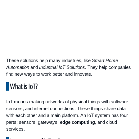
These solutions help many industries, like
Smart Home
Automation
and
Industrial IoT Solutions
. They help companies
find new ways to work better and innovate.
What is IoT?
IoT means making networks of physical things with software,
sensors, and internet connections. These things share data
with each other and a main platform. An IoT system has four
parts: sensors, gateways,
edge computing
, and cloud
services.