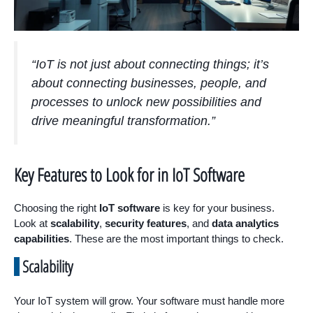
“IoT is not just about connecting things; it’s
about connecting businesses, people, and
processes to unlock new possibilities and
drive meaningful transformation.”
Key Features to Look for in IoT Software
Choosing the right
IoT software
is key for your business.
Look at
scalability
,
security features
, and
data analytics
capabilities
. These are the most important things to check.
Scalability
Your IoT system will grow. Your software must handle more