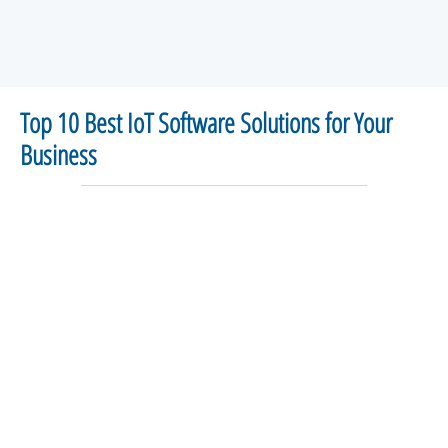
Top 10 Best IoT Software Solutions for Your
Business