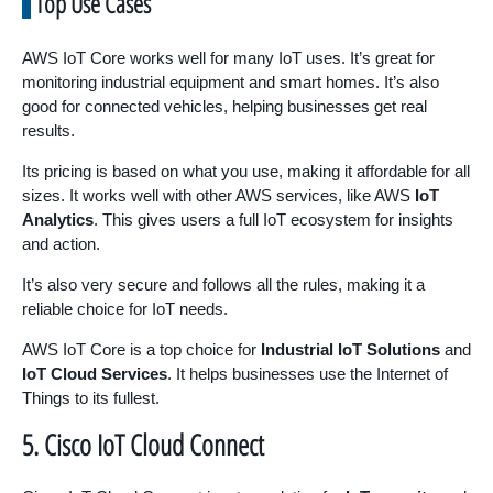
Top Use Cases
AWS IoT Core works well for many IoT uses. It’s great for
monitoring industrial equipment and smart homes. It’s also
good for connected vehicles, helping businesses get real
results.
Its pricing is based on what you use, making it affordable for all
sizes. It works well with other AWS services, like AWS
IoT
Analytics
. This gives users a full IoT ecosystem for insights
and action.
It’s also very secure and follows all the rules, making it a
reliable choice for IoT needs.
AWS IoT Core is a top choice for
Industrial IoT Solutions
and
IoT Cloud Services
. It helps businesses use the Internet of
Things to its fullest.
5. Cisco IoT Cloud Connect