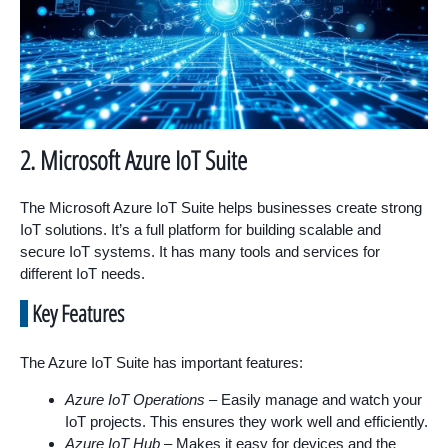
2. Microsoft Azure IoT Suite
The Microsoft Azure IoT Suite helps businesses create strong
IoT solutions. It’s a full platform for building scalable and
secure IoT systems. It has many tools and services for
different IoT needs.
Key Features
The Azure IoT Suite has important features:
Azure IoT Operations
– Easily manage and watch your
IoT projects. This ensures they work well and efficiently.
Azure IoT Hub
– Makes it easy for devices and the