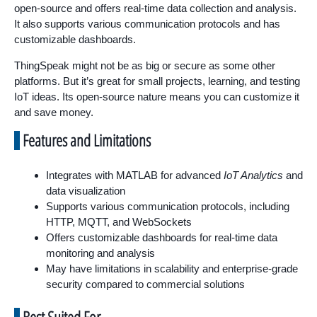
open-source and offers real-time data collection and analysis.
It also supports various communication protocols and has
customizable dashboards.
ThingSpeak might not be as big or secure as some other
platforms. But it’s great for small projects, learning, and testing
IoT ideas. Its open-source nature means you can customize it
and save money.
Features and Limitations
Integrates with MATLAB for advanced
IoT Analytics
and
data visualization
Supports various communication protocols, including
HTTP, MQTT, and WebSockets
Offers customizable dashboards for real-time data
monitoring and analysis
May have limitations in scalability and enterprise-grade
security compared to commercial solutions