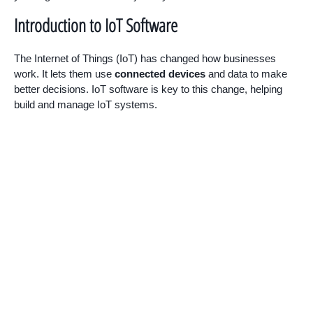
Introduction to IoT Software
The Internet of Things (IoT) has changed how businesses
work. It lets them use
connected devices
and data to make
better decisions. IoT software is key to this change, helping
build and manage IoT systems.