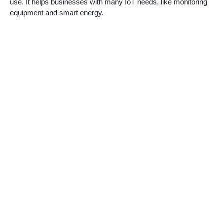
use. It helps businesses with many IoT needs, like monitoring
equipment and smart energy.