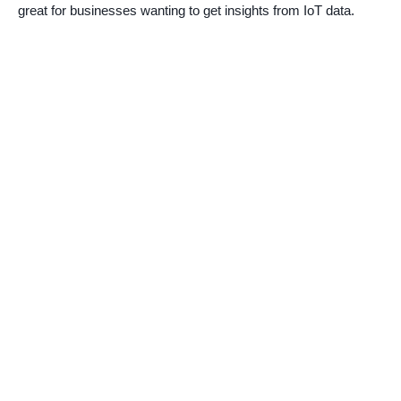
great for businesses wanting to get insights from IoT data.