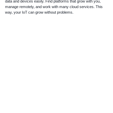
data and devices easily. Find platforms that grow with you,
manage remotely, and work with many cloud services. This
way, your IoT can grow without problems.