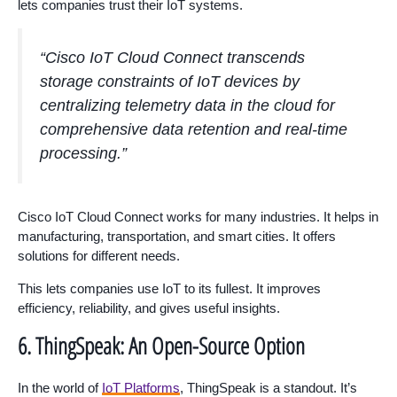
lets companies trust their IoT systems.
“Cisco IoT Cloud Connect transcends
storage constraints of IoT devices by
centralizing telemetry data in the cloud for
comprehensive data retention and real-time
processing.”
Cisco IoT Cloud Connect works for many industries. It helps in
manufacturing, transportation, and smart cities. It offers
solutions for different needs.
This lets companies use IoT to its fullest. It improves
efficiency, reliability, and gives useful insights.
6. ThingSpeak: An Open-Source Option
In the world of
IoT Platforms
, ThingSpeak is a standout. It’s