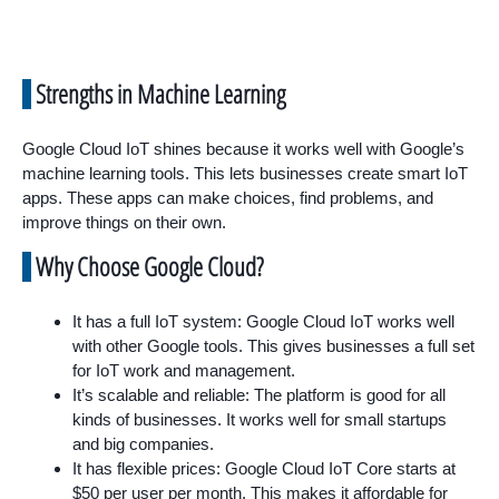
Strengths in Machine Learning
Google Cloud IoT shines because it works well with Google’s
machine learning tools. This lets businesses create smart IoT
apps. These apps can make choices, find problems, and
improve things on their own.
Why Choose Google Cloud?
It has a full IoT system: Google Cloud IoT works well
with other Google tools. This gives businesses a full set
for IoT work and management.
It’s scalable and reliable: The platform is good for all
kinds of businesses. It works well for small startups
and big companies.
It has flexible prices: Google Cloud IoT Core starts at
$50 per user per month. This makes it affordable for