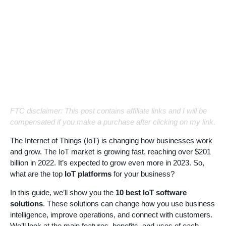
FTC disclaimer: This post contains affiliate links and I will be
compensated if you make a purchase after clicking on my link.
The Internet of Things (IoT) is changing how businesses work
and grow. The IoT market is growing fast, reaching over $201
billion in 2022. It’s expected to grow even more in 2023. So,
what are the top
IoT platforms
for your business?
In this guide, we’ll show you the
10 best IoT software
solutions
. These solutions can change how you use business
intelligence, improve operations, and connect with customers.
We’ll look at the main features, benefits, and uses of each.