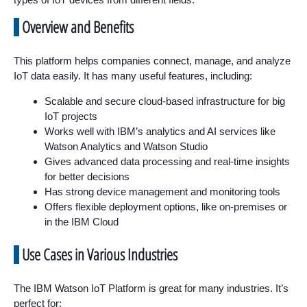
Overview and Benefits
This platform helps companies connect, manage, and analyze
IoT data easily. It has many useful features, including:
Scalable and secure cloud-based infrastructure for big
IoT projects
Works well with IBM’s analytics and AI services like
Watson Analytics and Watson Studio
Gives advanced data processing and real-time insights
for better decisions
Has strong device management and monitoring tools
Offers flexible deployment options, like on-premises or
in the IBM Cloud
Use Cases in Various Industries
The IBM Watson IoT Platform is great for many industries. It’s
perfect for: