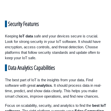
Security Features
Keeping
IoT data
safe and your devices secure is crucial.
Look for strong security in your IoT software. It should have
encryption, access controls, and threat detection. Choose
platforms that follow security standards and update often to
keep your IoT safe.
Data Analytics Capabilities
The best part of IoT is the insights from your data. Find
software with great
analytics
. It should process data in real-
time, predict, and show data clearly. This helps you make
smart choices, improve operations, and find new chances.
Focus on scalability, security, and analytics to find the
best IoT
software
. The right platform supports your
Edge Computing