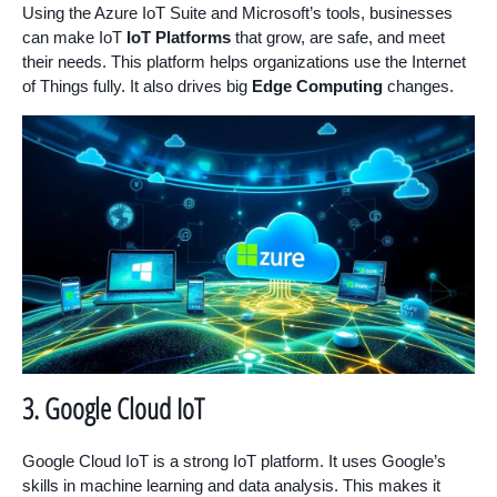
Using the Azure IoT Suite and Microsoft’s tools, businesses
can make IoT
IoT Platforms
that grow, are safe, and meet
their needs. This platform helps organizations use the Internet
of Things fully. It also drives big
Edge Computing
changes.
3. Google Cloud IoT
Google Cloud IoT is a strong IoT platform. It uses Google’s
skills in machine learning and data analysis. This makes it