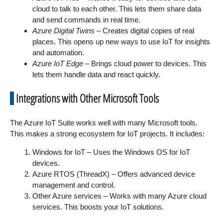
cloud to talk to each other. This lets them share data
and send commands in real time.
Azure Digital Twins
– Creates digital copies of real
places. This opens up new ways to use IoT for insights
and automation.
Azure IoT Edge
– Brings cloud power to devices. This
lets them handle data and react quickly.
Integrations with Other Microsoft Tools
The Azure IoT Suite works well with many Microsoft tools.
This makes a strong ecosystem for IoT projects. It includes:
Windows for IoT – Uses the Windows OS for IoT
devices.
Azure RTOS (ThreadX) – Offers advanced device
management and control.
Other Azure services – Works with many Azure cloud
services. This boosts your IoT solutions.