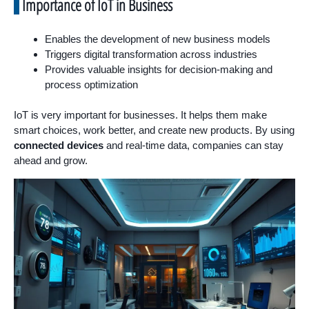
Importance of IoT in Business
Enables the development of new business models
Triggers digital transformation across industries
Provides valuable insights for decision-making and
process optimization
IoT is very important for businesses. It helps them make
smart choices, work better, and create new products. By using
connected devices
and real-time data, companies can stay
ahead and grow.