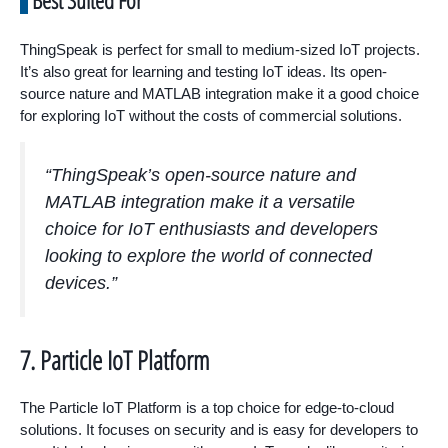
Best Suited For
ThingSpeak is perfect for small to medium-sized IoT projects.
It’s also great for learning and testing IoT ideas. Its open-
source nature and MATLAB integration make it a good choice
for exploring IoT without the costs of commercial solutions.
“ThingSpeak’s open-source nature and
MATLAB integration make it a versatile
choice for IoT enthusiasts and developers
looking to explore the world of connected
devices.”
7. Particle IoT Platform
The Particle IoT Platform is a top choice for edge-to-cloud
solutions. It focuses on security and is easy for developers to