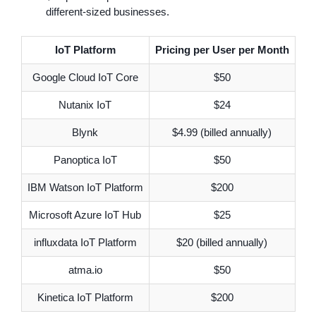
different-sized businesses.
IoT Platform
Pricing per User per Month
Google Cloud IoT Core
$50
Nutanix IoT
$24
Blynk
$4.99 (billed annually)
Panoptica IoT
$50
IBM Watson IoT Platform
$200
Microsoft Azure IoT Hub
$25
influxdata IoT Platform
$20 (billed annually)
atma.io
$50
Kinetica IoT Platform
$200