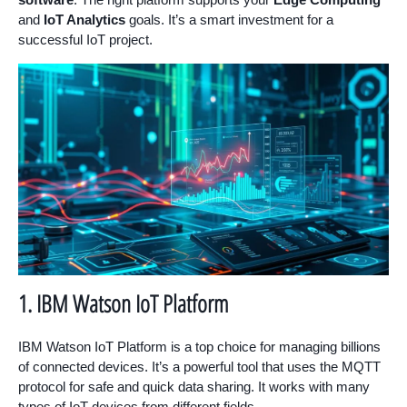
and
IoT Analytics
goals. It’s a smart investment for a
successful IoT project.
1. IBM Watson IoT Platform
IBM Watson IoT Platform is a top choice for managing billions
of connected devices. It’s a powerful tool that uses the MQTT
protocol for safe and quick data sharing. It works with many
types of IoT devices from different fields.