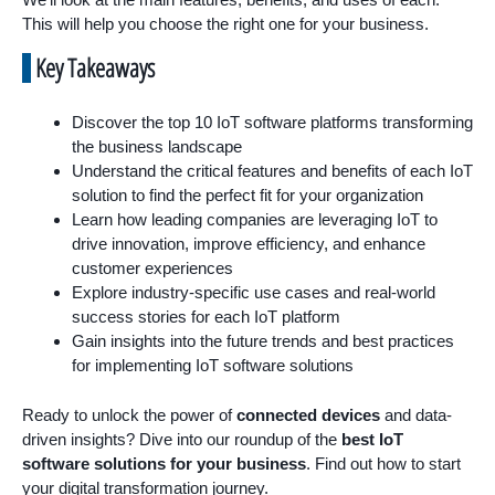
This will help you choose the right one for your business.
Key Takeaways
Discover the top 10 IoT software platforms transforming
the business landscape
Understand the critical features and benefits of each IoT
solution to find the perfect fit for your organization
Learn how leading companies are leveraging IoT to
drive innovation, improve efficiency, and enhance
customer experiences
Explore industry-specific use cases and real-world
success stories for each IoT platform
Gain insights into the future trends and best practices
for implementing IoT software solutions
Ready to unlock the power of
connected devices
and data-
driven insights? Dive into our roundup of the
best IoT
software solutions for your business
. Find out how to start
your digital transformation journey.