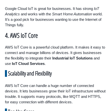
Google Cloud IoT is great for businesses. It has strong
IoT
Analytics
and works with the
Smart Home Automation
world.
It’s a good pick for businesses wanting to use the Internet of
Things fully.
4. AWS IoT Core
AWS IoT Core is a powerful cloud platform. It makes it easy to
connect and manage billions of devices. It gives businesses
the flexibility to integrate their
Industrial IoT Solutions
and
use
IoT Cloud Services
.
Scalability and Flexibility
AWS IoT Core can handle a huge number of connected
devices. It lets businesses grow their IoT infrastructure without
trouble. It supports many protocols, like MQTT and HTTPS,
for easy connection with different devices.