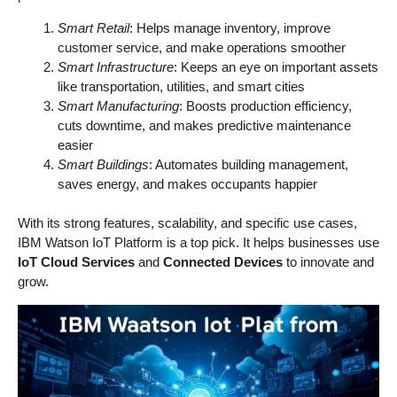
Smart Retail
: Helps manage inventory, improve
customer service, and make operations smoother
Smart Infrastructure
: Keeps an eye on important assets
like transportation, utilities, and smart cities
Smart Manufacturing
: Boosts production efficiency,
cuts downtime, and makes predictive maintenance
easier
Smart Buildings
: Automates building management,
saves energy, and makes occupants happier
With its strong features, scalability, and specific use cases,
IBM Watson IoT Platform is a top pick. It helps businesses use
IoT Cloud Services
and
Connected Devices
to innovate and
grow.