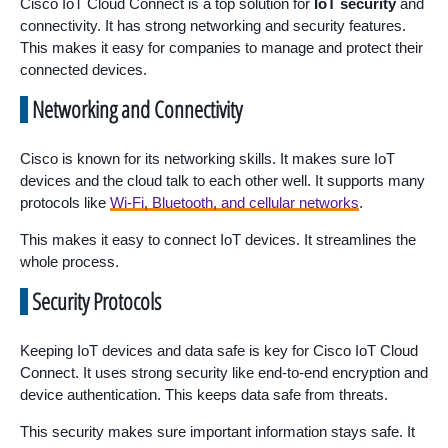
Cisco IoT Cloud Connect is a top solution for
IoT security
and
connectivity. It has strong networking and security features.
This makes it easy for companies to manage and protect their
connected devices.
Networking and Connectivity
Cisco is known for its networking skills. It makes sure IoT
devices and the cloud talk to each other well. It supports many
protocols like
Wi-Fi, Bluetooth, and cellular networks
.
This makes it easy to connect IoT devices. It streamlines the
whole process.
Security Protocols
Keeping IoT devices and data safe is key for Cisco IoT Cloud
Connect. It uses strong security like end-to-end encryption and
device authentication. This keeps data safe from threats.
This security makes sure important information stays safe. It