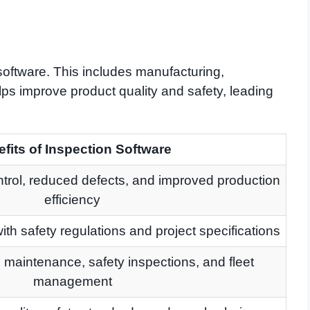
software. This includes manufacturing,
elps improve product quality and safety, leading
fits of Inspection Software
ntrol, reduced defects, and improved production
efficiency
th safety regulations and project specifications
maintenance, safety inspections, and fleet
management