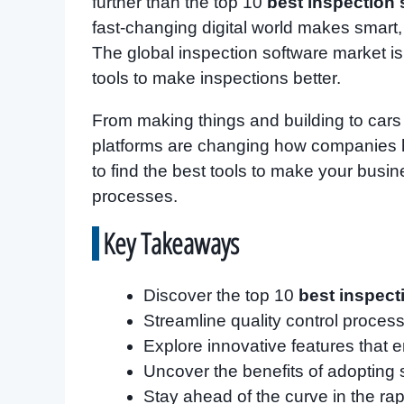
further than the top 10
best inspection 
fast-changing digital world makes smart,
The global inspection software market is
tools to make inspections better.
From making things and building to car
platforms are changing how companies ha
to find the best tools to make your busi
processes.
Key Takeaways
Discover the top 10
best inspect
Streamline quality control proce
Explore innovative features that 
Uncover the benefits of adopting 
Stay ahead of the curve in the rap