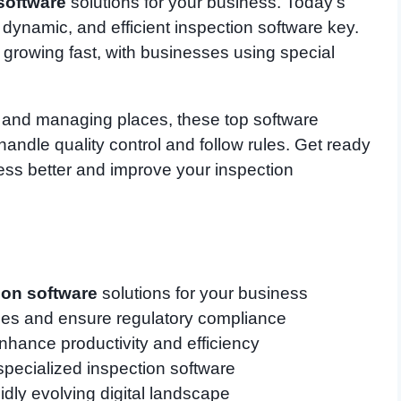
software
solutions for your business. Today’s
 dynamic, and efficient inspection software key.
 growing fast, with businesses using special
s and managing places, these top software
ndle quality control and follow rules. Get ready
ness better and improve your inspection
ion software
solutions for your business
sses and ensure regulatory compliance
enhance productivity and efficiency
specialized inspection software
idly evolving digital landscape