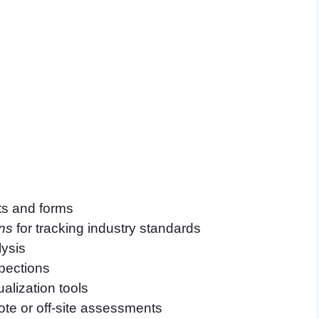
ts and forms
ns
for tracking industry standards
lysis
spections
alization tools
ote or off-site assessments