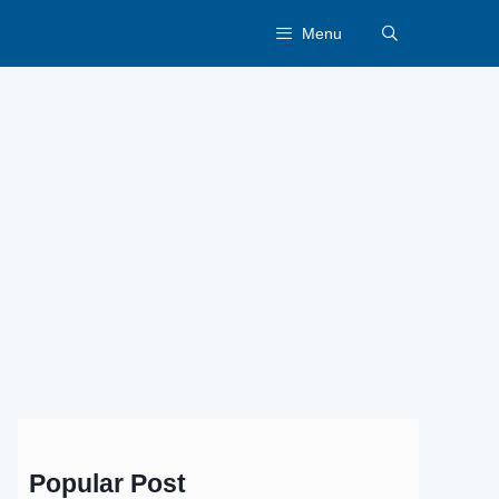
Menu
Popular Post