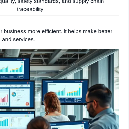
quality, safety standards, and supply chain
traceability
 business more efficient. It helps make better
s and services.