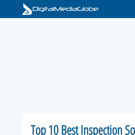
Skip
to
content
Top 10 Best Inspection So