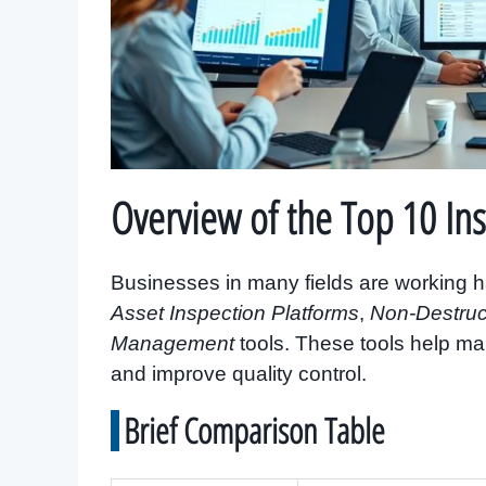
Overview of the Top 10 In
Businesses in many fields are working ha
Asset Inspection Platforms
,
Non-Destruc
Management
tools. These tools help ma
and improve quality control.
Brief Comparison Table