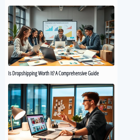
Is
Dropshipping
Worth
It?
A
Comprehensive
Guide
Is Dropshipping Worth It? A Comprehensive Guide
Kickstart
Your
Dropshipping
Journey:
A
Beginner’s
Guide