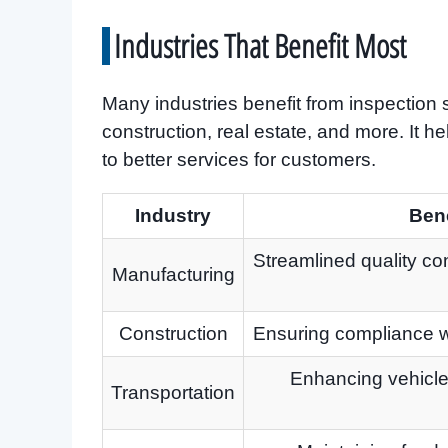
Industries That Benefit Most
Many industries benefit from inspection 
construction, real estate, and more. It h
to better services for customers.
Industry
Bene
Streamlined quality co
Manufacturing
Construction
Ensuring compliance wi
Enhancing vehicle 
Transportation