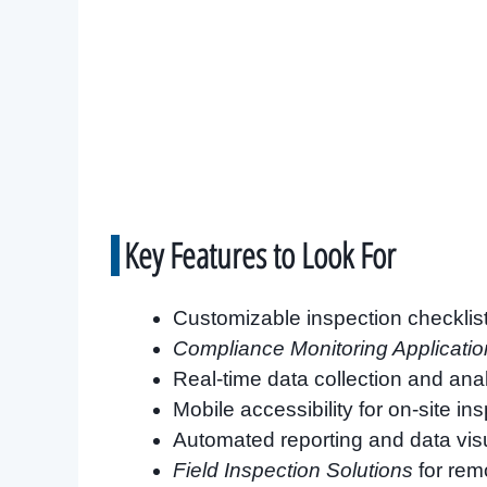
Key Features to Look For
Customizable inspection checklis
Compliance Monitoring Applicatio
Real-time data collection and ana
Mobile accessibility for on-site in
Automated reporting and data visu
Field Inspection Solutions
for rem