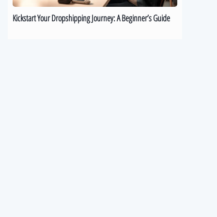
Kickstart Your Dropshipping Journey: A Beginner’s Guide