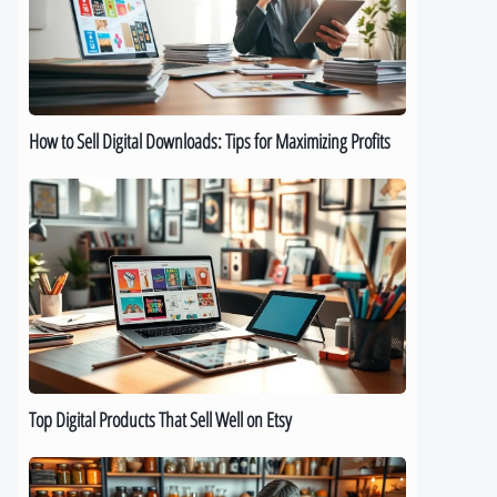
Downloads:
Tips
for
Maximizing
Profits
How to Sell Digital Downloads: Tips for Maximizing Profits
Top
Digital
Products
That
Sell
Well
on
Etsy
Top Digital Products That Sell Well on Etsy
How
to