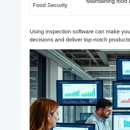
Maintaining food 
Food Security
Using inspection software can make your
decisions and deliver top-notch product