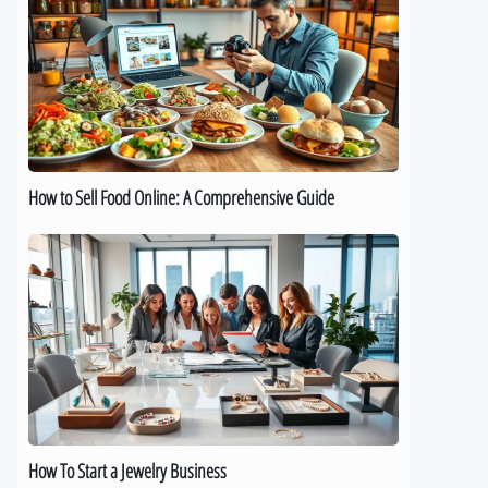
Sell
Food
Online:
A
Comprehensive
Guide
How to Sell Food Online: A Comprehensive Guide
How
To
Start
a
Jewelry
Business
How To Start a Jewelry Business