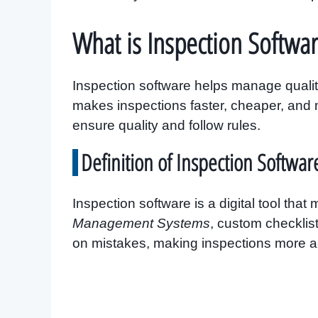
What is Inspection Softwar
Inspection software helps manage quality
makes inspections faster, cheaper, and mo
ensure quality and follow rules.
Definition of Inspection Softwar
Inspection software is a digital tool that
Management Systems
, custom checklis
on mistakes, making inspections more a