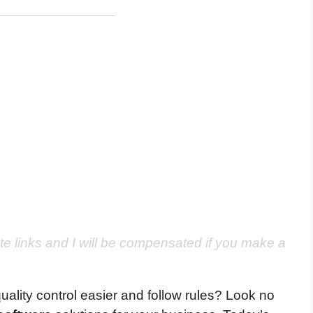
ate links and I will be compensated if you make a
uality control easier and follow rules? Look no