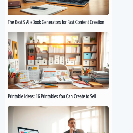
for
Fast
Content
The Best 9 AI eBook Generators for Fast Content Creation
Creation
Printable
Ideas:
16
Printables
You
Can
Create
to
Sell
Printable Ideas: 16 Printables You Can Create to Sell
How
to
Sell
Digital