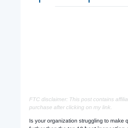
FTC disclaimer: This post contains affili
purchase after clicking on my link.
Is your organization struggling to make q