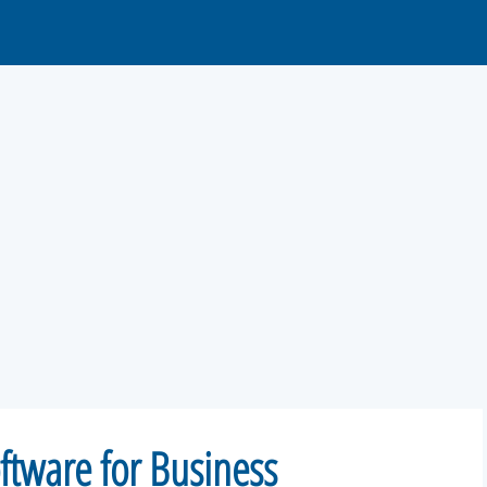
ftware for Business