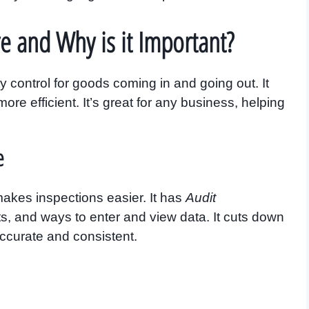
e and Why is it Important?
 control for goods coming in and going out. It
re efficient. It’s great for any business, helping
e
 makes inspections easier. It has
Audit
ts, and ways to enter and view data. It cuts down
ccurate and consistent.