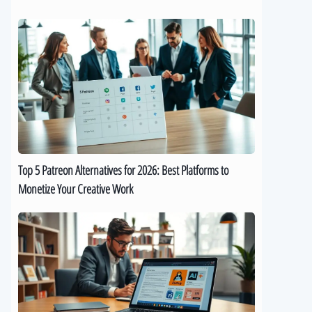
Top
5
Patreon
Alternatives
for
2026:
Best
Platforms
to
Top 5 Patreon Alternatives for 2026: Best Platforms to
Monetize
Monetize Your Creative Work
Your
Creative
The
Work
Best
9
AI
eBook
Generators