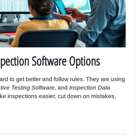
spection Software Options
rd to get better and follow rules. They are using
tive Testing Software
, and
Inspection Data
ke inspections easier, cut down on mistakes,