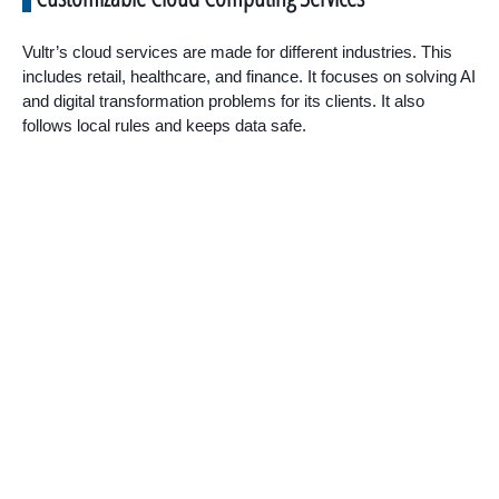
Vultr’s cloud services are made for different industries. This
includes retail, healthcare, and finance. It focuses on solving AI
and digital transformation problems for its clients. It also
follows local rules and keeps data safe.