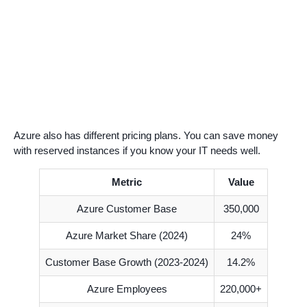
Azure also has different pricing plans. You can save money
with reserved instances if you know your IT needs well.
Metric
Value
Azure Customer Base
350,000
Azure Market Share (2024)
24%
Customer Base Growth (2023-2024)
14.2%
Azure Employees
220,000+