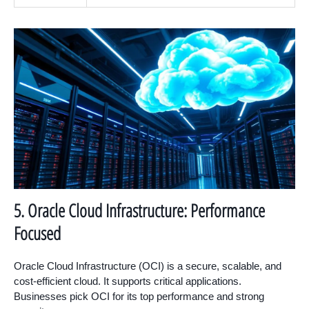
5. Oracle Cloud Infrastructure: Performance
Focused
Oracle Cloud Infrastructure (OCI) is a secure, scalable, and
cost-efficient cloud. It supports critical applications.
Businesses pick OCI for its top performance and strong