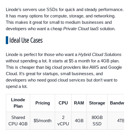
Linode’s servers use SSDs for quick and steady performance.
It has many options for compute, storage, and networking.
This makes it great for small to medium businesses and
developers who want a cheap
Private Cloud IaaS
solution.
Ideal Use Cases
Linode is perfect for those who want a
Hybrid Cloud Solutions
without spending a lot. It starts at $5 a month for a 4GB plan.
This is cheaper than big cloud providers like AWS and Google
Cloud. It’s great for startups, small businesses, and
developers who need good cloud services but don’t want to
spend a lot.
Linode
Pricing
CPU
RAM
Storage
Bandwidt
Plan
Shared
2
80GB
$5/month
4GB
4TB
CPU 4GB
vCPU
SSD