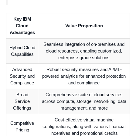
Key IBM
Cloud
Value Proposition
Advantages
Seamless integration of on-premises and
Hybrid Cloud
cloud resources, enabling customized,
Capabilities
enterprise-grade solutions
Advanced
Robust security measures and AI/ML-
Security and
powered analytics for enhanced protection
Compliance
and compliance
Broad
Comprehensive suite of cloud services
Service
across compute, storage, networking, data
Offerings
management, and more
Cost-effective virtual machine
Competitive
configurations, along with various financial
Pricing
incentives and promotional credits