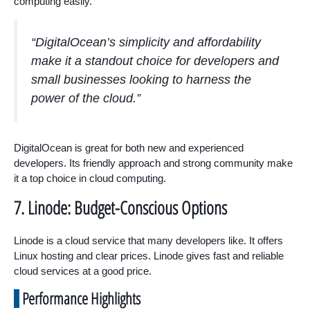
computing easily.
“DigitalOcean’s simplicity and affordability
make it a standout choice for developers and
small businesses looking to harness the
power of the cloud.”
DigitalOcean is great for both new and experienced
developers. Its friendly approach and strong community make
it a top choice in cloud computing.
7. Linode: Budget-Conscious Options
Linode is a cloud service that many developers like. It offers
Linux hosting and clear prices. Linode gives fast and reliable
cloud services at a good price.
Performance Highlights