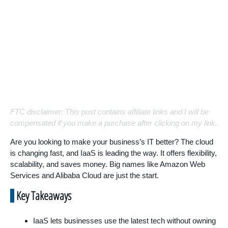
FTC disclaimer: This post contains affiliate links and I will be
compensated if you make a purchase after clicking on my link.
Are you looking to make your business’s IT better? The cloud
is changing fast, and IaaS is leading the way. It offers flexibility,
scalability, and saves money. Big names like Amazon Web
Services and Alibaba Cloud are just the start.
Key Takeaways
IaaS lets businesses use the latest tech without owning