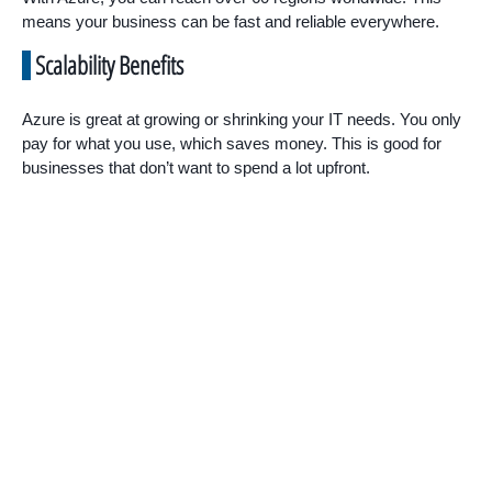
means your business can be fast and reliable everywhere.
Scalability Benefits
Azure is great at growing or shrinking your IT needs. You only
pay for what you use, which saves money. This is good for
businesses that don’t want to spend a lot upfront.