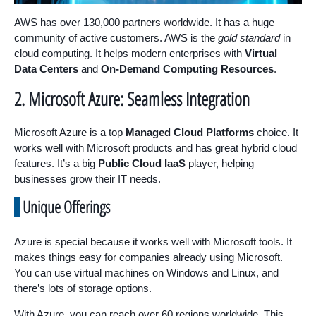
AWS has over 130,000 partners worldwide. It has a huge
community of active customers. AWS is the
gold standard
in
cloud computing. It helps modern enterprises with
Virtual
Data Centers
and
On-Demand Computing Resources
.
2. Microsoft Azure: Seamless Integration
Microsoft Azure is a top
Managed Cloud Platforms
choice. It
works well with Microsoft products and has great hybrid cloud
features. It’s a big
Public Cloud IaaS
player, helping
businesses grow their IT needs.
Unique Offerings
Azure is special because it works well with Microsoft tools. It
makes things easy for companies already using Microsoft.
You can use virtual machines on Windows and Linux, and
there’s lots of storage options.
With Azure, you can reach over 60 regions worldwide. This