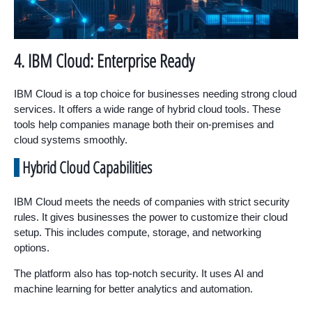
4. IBM Cloud: Enterprise Ready
IBM Cloud is a top choice for businesses needing strong cloud
services. It offers a wide range of hybrid cloud tools. These
tools help companies manage both their on-premises and
cloud systems smoothly.
Hybrid Cloud Capabilities
IBM Cloud meets the needs of companies with strict security
rules. It gives businesses the power to customize their cloud
setup. This includes compute, storage, and networking
options.
The platform also has top-notch security. It uses AI and
machine learning for better analytics and automation.