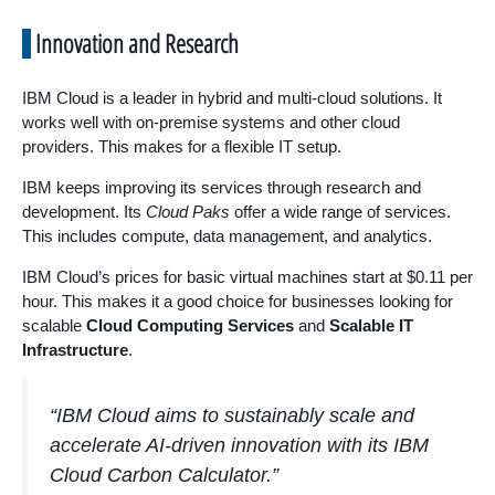
Innovation and Research
IBM Cloud is a leader in hybrid and multi-cloud solutions. It
works well with on-premise systems and other cloud
providers. This makes for a flexible IT setup.
IBM keeps improving its services through research and
development. Its
Cloud Paks
offer a wide range of services.
This includes compute, data management, and analytics.
IBM Cloud’s prices for basic virtual machines start at $0.11 per
hour. This makes it a good choice for businesses looking for
scalable
Cloud Computing Services
and
Scalable IT
Infrastructure
.
“IBM Cloud aims to sustainably scale and
accelerate AI-driven innovation with its IBM
Cloud Carbon Calculator.”