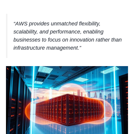
“AWS provides unmatched flexibility,
scalability, and performance, enabling
businesses to focus on innovation rather than
infrastructure management.”