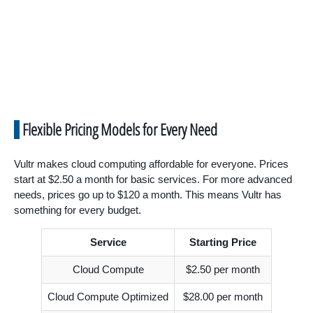
Flexible Pricing Models for Every Need
Vultr makes cloud computing affordable for everyone. Prices
start at $2.50 a month for basic services. For more advanced
needs, prices go up to $120 a month. This means Vultr has
something for every budget.
Service
Starting Price
Cloud Compute
$2.50 per month
Cloud Compute Optimized
$28.00 per month