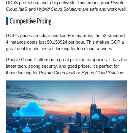
DDoS protection, and a big network. This means your
Private
Cloud IaaS
and
Hybrid Cloud Solutions
are safe and work well.
Competitive Pricing
GCP’s prices are clear and fair. For example, the e2-standard-
4 instance costs just $0.150924 per hour. This makes GCP a
great deal for businesses looking for top cloud services.
Google Cloud Platform is a great pick for companies. It has the
latest tech, strong security, and good prices. It’s perfect for
those looking for
Private Cloud IaaS
or
Hybrid Cloud Solutions
.