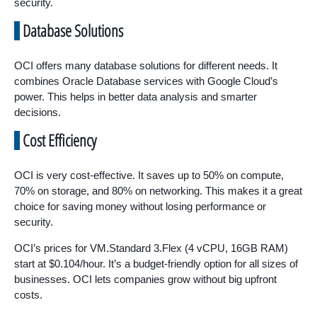
security.
Database Solutions
OCI offers many database solutions for different needs. It
combines Oracle Database services with Google Cloud’s
power. This helps in better data analysis and smarter
decisions.
Cost Efficiency
OCI is very cost-effective. It saves up to 50% on compute,
70% on storage, and 80% on networking. This makes it a great
choice for saving money without losing performance or
security.
OCI’s prices for VM.Standard 3.Flex (4 vCPU, 16GB RAM)
start at $0.104/hour. It’s a budget-friendly option for all sizes of
businesses. OCI lets companies grow without big upfront
costs.