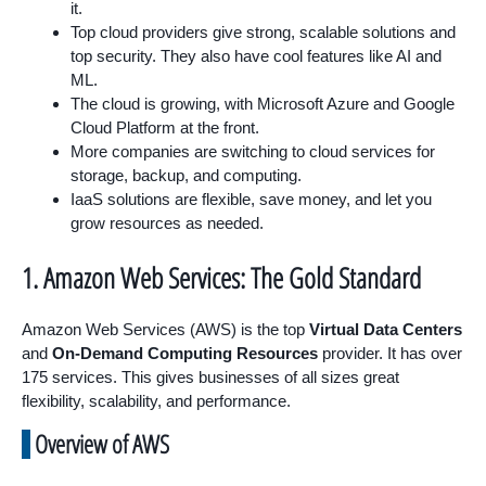
it.
Top cloud providers give strong, scalable solutions and
top security. They also have cool features like AI and
ML.
The cloud is growing, with Microsoft Azure and Google
Cloud Platform at the front.
More companies are switching to cloud services for
storage, backup, and computing.
IaaS solutions are flexible, save money, and let you
grow resources as needed.
1. Amazon Web Services: The Gold Standard
Amazon Web Services (AWS) is the top
Virtual Data Centers
and
On-Demand Computing Resources
provider. It has over
175 services. This gives businesses of all sizes great
flexibility, scalability, and performance.
Overview of AWS