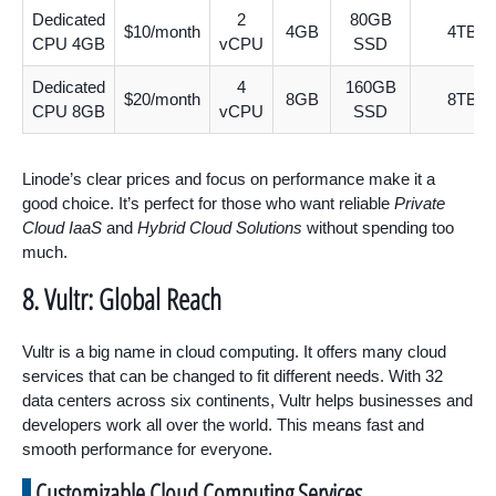
Dedicated
2
80GB
$10/month
4GB
4TB
CPU 4GB
vCPU
SSD
Dedicated
4
160GB
$20/month
8GB
8TB
CPU 8GB
vCPU
SSD
Linode’s clear prices and focus on performance make it a
good choice. It’s perfect for those who want reliable
Private
Cloud IaaS
and
Hybrid Cloud Solutions
without spending too
much.
8. Vultr: Global Reach
Vultr is a big name in cloud computing. It offers many cloud
services that can be changed to fit different needs. With 32
data centers across six continents, Vultr helps businesses and
developers work all over the world. This means fast and
smooth performance for everyone.
Customizable Cloud Computing Services