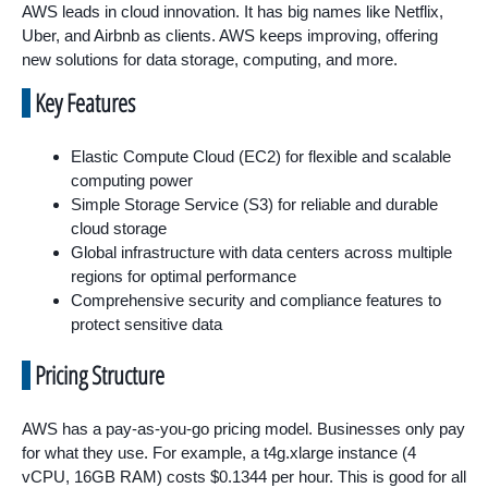
AWS leads in cloud innovation. It has big names like Netflix,
Uber, and Airbnb as clients. AWS keeps improving, offering
new solutions for data storage, computing, and more.
Key Features
Elastic Compute Cloud (EC2) for flexible and scalable
computing power
Simple Storage Service (S3) for reliable and durable
cloud storage
Global infrastructure with data centers across multiple
regions for optimal performance
Comprehensive security and compliance features to
protect sensitive data
Pricing Structure
AWS has a pay-as-you-go pricing model. Businesses only pay
for what they use. For example, a t4g.xlarge instance (4
vCPU, 16GB RAM) costs $0.1344 per hour. This is good for all