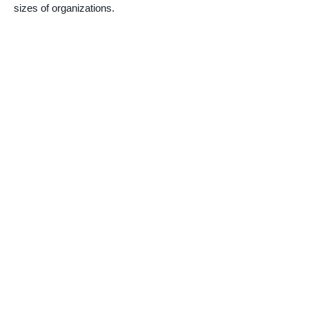
sizes of organizations.