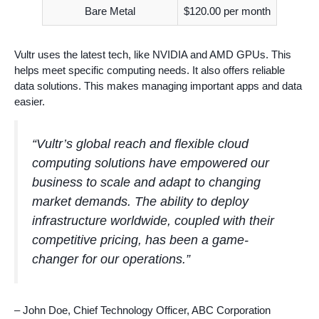
Bare Metal
$120.00 per month
Vultr uses the latest tech, like NVIDIA and AMD GPUs. This
helps meet specific computing needs. It also offers reliable
data solutions. This makes managing important apps and data
easier.
“Vultr’s global reach and flexible cloud
computing solutions have empowered our
business to scale and adapt to changing
market demands. The ability to deploy
infrastructure worldwide, coupled with their
competitive pricing, has been a game-
changer for our operations.”
– John Doe, Chief Technology Officer, ABC Corporation