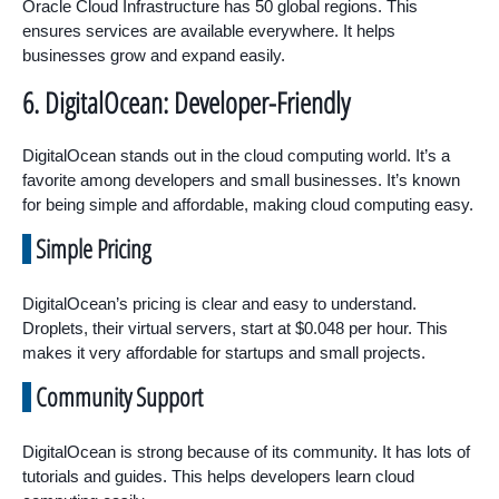
Oracle Cloud Infrastructure has 50 global regions. This
ensures services are available everywhere. It helps
businesses grow and expand easily.
6. DigitalOcean: Developer-Friendly
DigitalOcean stands out in the cloud computing world. It’s a
favorite among developers and small businesses. It’s known
for being simple and affordable, making cloud computing easy.
Simple Pricing
DigitalOcean’s pricing is clear and easy to understand.
Droplets, their virtual servers, start at $0.048 per hour. This
makes it very affordable for startups and small projects.
Community Support
DigitalOcean is strong because of its community. It has lots of
tutorials and guides. This helps developers learn cloud