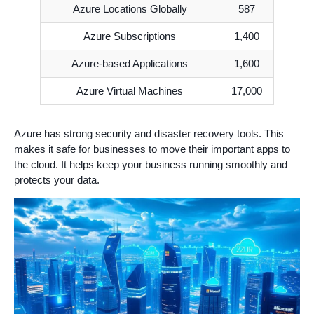
Azure Locations Globally
587
Azure Subscriptions
1,400
Azure-based Applications
1,600
Azure Virtual Machines
17,000
Azure has strong security and disaster recovery tools. This
makes it safe for businesses to move their important apps to
the cloud. It helps keep your business running smoothly and
protects your data.