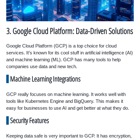
3. Google Cloud Platform: Data-Driven Solutions
Google Cloud Platform (GCP) is a top choice for cloud
services. It’s known for its cool stuff in artificial intelligence (AI)
and machine learning (ML). GCP has many tools to help
companies use data and new tech.
Machine Learning Integrations
GCP really focuses on machine learning. It works well with
tools like Kubernetes Engine and BigQuery. This makes it
easy for businesses to use AI and get better at what they do.
Security Features
Keeping data safe is very important to GCP. It has encryption,