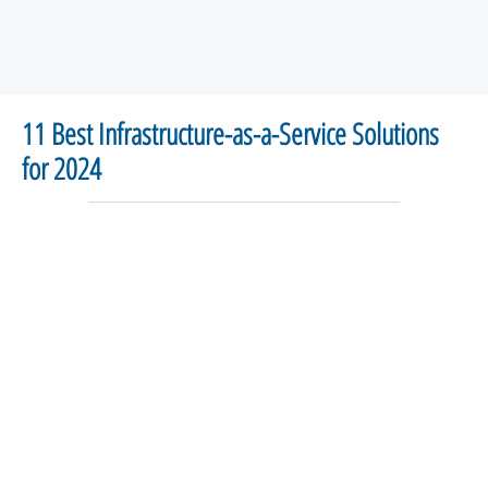
11 Best Infrastructure-as-a-Service Solutions
for 2024