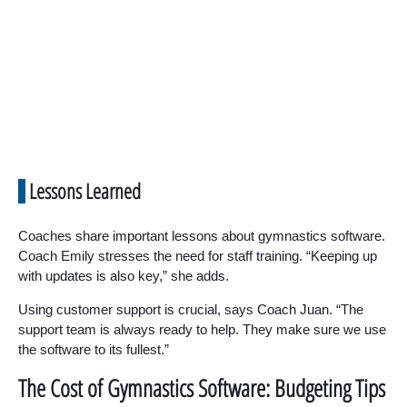
Lessons Learned
Coaches share important lessons about gymnastics software.
Coach Emily stresses the need for staff training. “Keeping up
with updates is also key,” she adds.
Using customer support is crucial, says Coach Juan. “The
support team is always ready to help. They make sure we use
the software to its fullest.”
The Cost of Gymnastics Software: Budgeting Tips