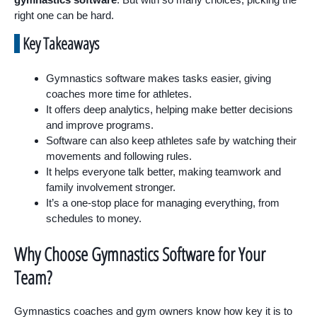
right one can be hard.
Key Takeaways
Gymnastics software makes tasks easier, giving
coaches more time for athletes.
It offers deep analytics, helping make better decisions
and improve programs.
Software can also keep athletes safe by watching their
movements and following rules.
It helps everyone talk better, making teamwork and
family involvement stronger.
It’s a one-stop place for managing everything, from
schedules to money.
Why Choose Gymnastics Software for Your
Team?
Gymnastics coaches and gym owners know how key it is to