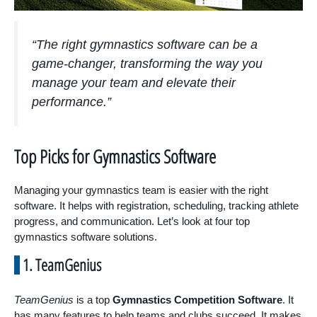
“The right gymnastics software can be a
game-changer, transforming the way you
manage your team and elevate their
performance.”
Top Picks for Gymnastics Software
Managing your gymnastics team is easier with the right
software. It helps with registration, scheduling, tracking athlete
progress, and communication. Let’s look at four top
gymnastics software solutions.
1. TeamGenius
TeamGenius
is a top
Gymnastics Competition Software
. It
has many features to help teams and clubs succeed. It makes