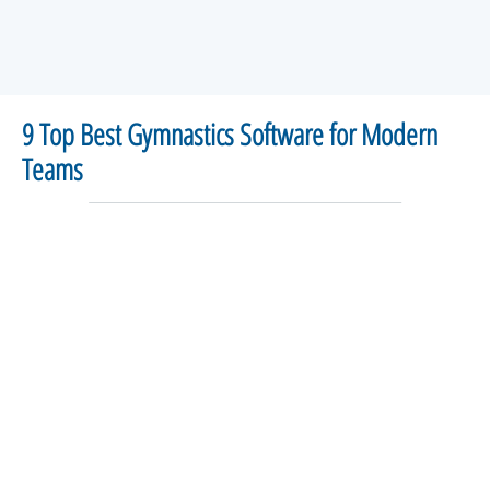
9 Top Best Gymnastics Software for Modern
Teams