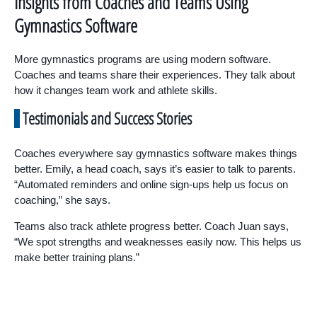
Insights from Coaches and Teams Using
Gymnastics Software
More gymnastics programs are using modern software.
Coaches and teams share their experiences. They talk about
how it changes team work and athlete skills.
Testimonials and Success Stories
Coaches everywhere say gymnastics software makes things
better. Emily, a head coach, says it’s easier to talk to parents.
“Automated reminders and online sign-ups help us focus on
coaching,” she says.
Teams also track athlete progress better. Coach Juan says,
“We spot strengths and weaknesses easily now. This helps us
make better training plans.”