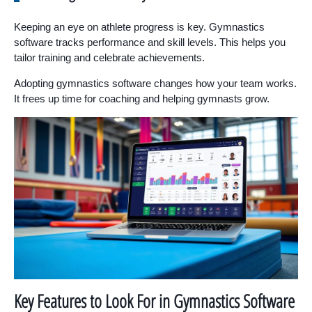
Keeping an eye on athlete progress is key. Gymnastics
software tracks performance and skill levels. This helps you
tailor training and celebrate achievements.
Adopting gymnastics software changes how your team works.
It frees up time for coaching and helping gymnasts grow.
Key Features to Look For in Gymnastics Software