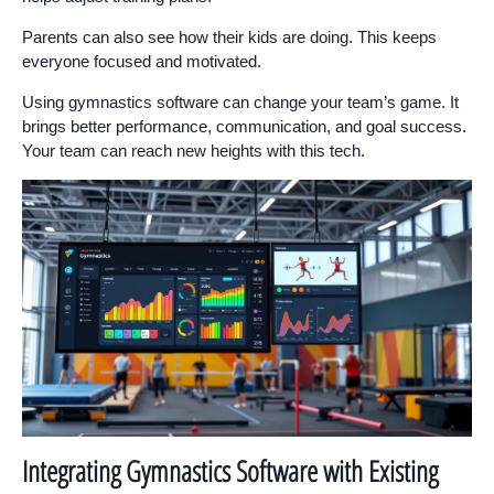
Parents can also see how their kids are doing. This keeps
everyone focused and motivated.
Using gymnastics software can change your team’s game. It
brings better performance, communication, and goal success.
Your team can reach new heights with this tech.
Integrating Gymnastics Software with Existing