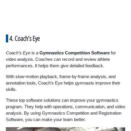
4. Coach’s Eye
Coach’s Eye
is a
Gymnastics Competition Software
for
video analysis. Coaches can record and review athlete
performances. It helps them give detailed feedback.
With slow-motion playback, frame-by-frame analysis, and
annotation tools, Coach’s Eye helps gymnasts improve their
skills.
These top software solutions can improve your gymnastics
program. They help with operations, communication, and video
analysis. By using Gymnastics Competition and Registration
Software, you can make your team better.