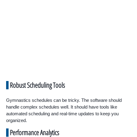
Robust Scheduling Tools
Gymnastics schedules can be tricky. The software should
handle complex schedules well. It should have tools like
automated scheduling and real-time updates to keep you
organized.
Performance Analytics