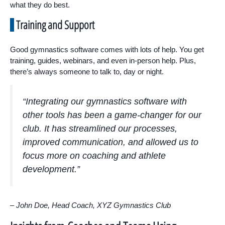
what they do best.
Training and Support
Good gymnastics software comes with lots of help. You get
training, guides, webinars, and even in-person help. Plus,
there’s always someone to talk to, day or night.
“Integrating our gymnastics software with
other tools has been a game-changer for our
club. It has streamlined our processes,
improved communication, and allowed us to
focus more on coaching and athlete
development.”
– John Doe, Head Coach, XYZ Gymnastics Club