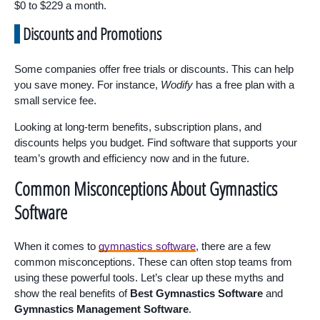
$0 to $229 a month.
Discounts and Promotions
Some companies offer free trials or discounts. This can help
you save money. For instance,
Wodify
has a free plan with a
small service fee.
Looking at long-term benefits, subscription plans, and
discounts helps you budget. Find software that supports your
team’s growth and efficiency now and in the future.
Common Misconceptions About Gymnastics
Software
When it comes to
gymnastics software
, there are a few
common misconceptions. These can often stop teams from
using these powerful tools. Let’s clear up these myths and
show the real benefits of
Best Gymnastics Software
and
Gymnastics Management Software
.