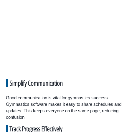
Simplify Communication
Good communication is vital for gymnastics success.
Gymnastics software makes it easy to share schedules and
updates. This keeps everyone on the same page, reducing
confusion.
Track Progress Effectively