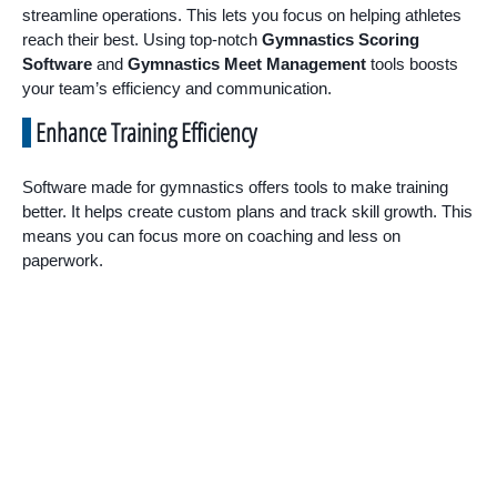
streamline operations. This lets you focus on helping athletes
reach their best. Using top-notch
Gymnastics Scoring
Software
and
Gymnastics Meet Management
tools boosts
your team’s efficiency and communication.
Enhance Training Efficiency
Software made for gymnastics offers tools to make training
better. It helps create custom plans and track skill growth. This
means you can focus more on coaching and less on
paperwork.