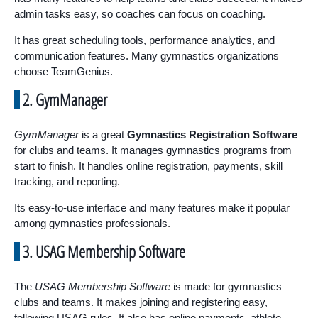
admin tasks easy, so coaches can focus on coaching.
It has great scheduling tools, performance analytics, and
communication features. Many gymnastics organizations
choose TeamGenius.
2. GymManager
GymManager
is a great
Gymnastics Registration Software
for clubs and teams. It manages gymnastics programs from
start to finish. It handles online registration, payments, skill
tracking, and reporting.
Its easy-to-use interface and many features make it popular
among gymnastics professionals.
3. USAG Membership Software
The
USAG Membership Software
is made for gymnastics
clubs and teams. It makes joining and registering easy,
following USAG rules. It also has online payments, athlete