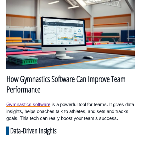
How Gymnastics Software Can Improve Team
Performance
Gymnastics software
is a powerful tool for teams. It gives data
insights, helps coaches talk to athletes, and sets and tracks
goals. This tech can really boost your team’s success.
Data-Driven Insights