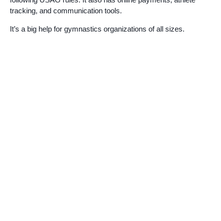
tracking, and communication tools.
It’s a big help for gymnastics organizations of all sizes.