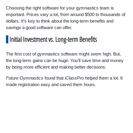
Choosing the right software for your gymnastics team is
important. Prices vary a lot, from around $500 to thousands of
dollars. It’s key to think about the long-term benefits and
savings a good software can offer.
Initial Investment vs. Long-term Benefits
The first cost of gymnastics software might seem high. But,
the long-term gains can be huge. You’ll save time and money
by being more efficient and making better decisions.
Future Gymnastics
found that
iClassPro
helped them a lot. It
made registration easy and saved them hours.