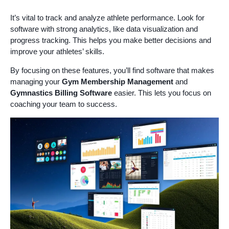
It’s vital to track and analyze athlete performance. Look for
software with strong analytics, like data visualization and
progress tracking. This helps you make better decisions and
improve your athletes’ skills.
By focusing on these features, you’ll find software that makes
managing your
Gym Membership Management
and
Gymnastics Billing Software
easier. This lets you focus on
coaching your team to success.