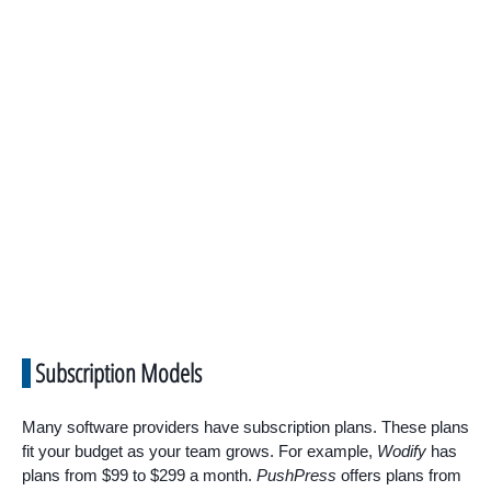
Subscription Models
Many software providers have subscription plans. These plans
fit your budget as your team grows. For example,
Wodify
has
plans from $99 to $299 a month.
PushPress
offers plans from