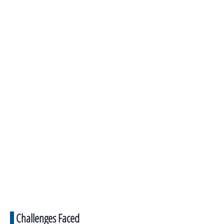
Challenges Faced