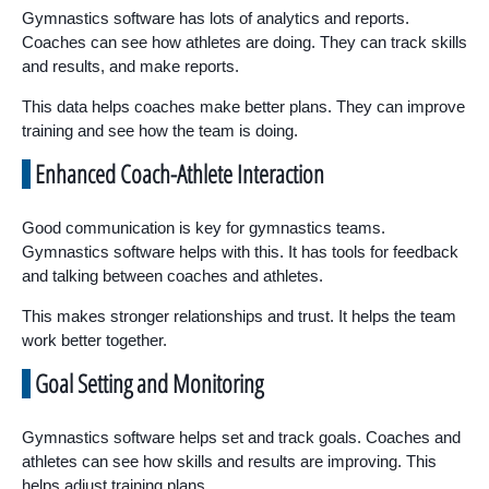
Gymnastics software has lots of analytics and reports.
Coaches can see how athletes are doing. They can track skills
and results, and make reports.
This data helps coaches make better plans. They can improve
training and see how the team is doing.
Enhanced Coach-Athlete Interaction
Good communication is key for gymnastics teams.
Gymnastics software helps with this. It has tools for feedback
and talking between coaches and athletes.
This makes stronger relationships and trust. It helps the team
work better together.
Goal Setting and Monitoring
Gymnastics software helps set and track goals. Coaches and
athletes can see how skills and results are improving. This
helps adjust training plans.