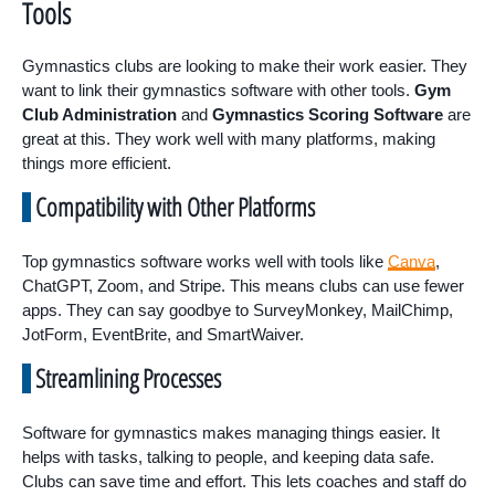
Tools
Gymnastics clubs are looking to make their work easier. They
want to link their gymnastics software with other tools.
Gym
Club Administration
and
Gymnastics Scoring Software
are
great at this. They work well with many platforms, making
things more efficient.
Compatibility with Other Platforms
Top gymnastics software works well with tools like
Canva
,
ChatGPT, Zoom, and Stripe. This means clubs can use fewer
apps. They can say goodbye to SurveyMonkey, MailChimp,
JotForm, EventBrite, and SmartWaiver.
Streamlining Processes
Software for gymnastics makes managing things easier. It
helps with tasks, talking to people, and keeping data safe.
Clubs can save time and effort. This lets coaches and staff do