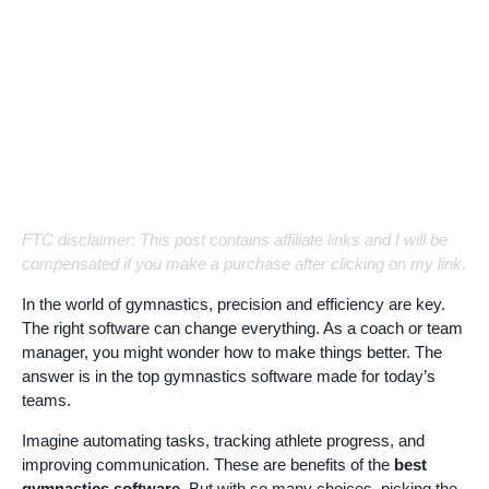
FTC disclaimer: This post contains affiliate links and I will be
compensated if you make a purchase after clicking on my link.
In the world of gymnastics, precision and efficiency are key.
The right software can change everything. As a coach or team
manager, you might wonder how to make things better. The
answer is in the top gymnastics software made for today’s
teams.
Imagine automating tasks, tracking athlete progress, and
improving communication. These are benefits of the
best
gymnastics software
. But with so many choices, picking the