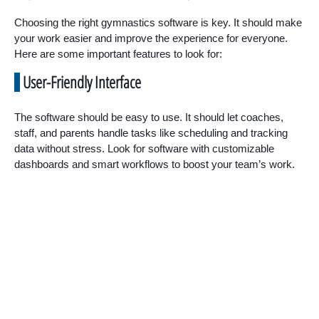
Choosing the right gymnastics software is key. It should make
your work easier and improve the experience for everyone.
Here are some important features to look for:
User-Friendly Interface
The software should be easy to use. It should let coaches,
staff, and parents handle tasks like scheduling and tracking
data without stress. Look for software with customizable
dashboards and smart workflows to boost your team’s work.