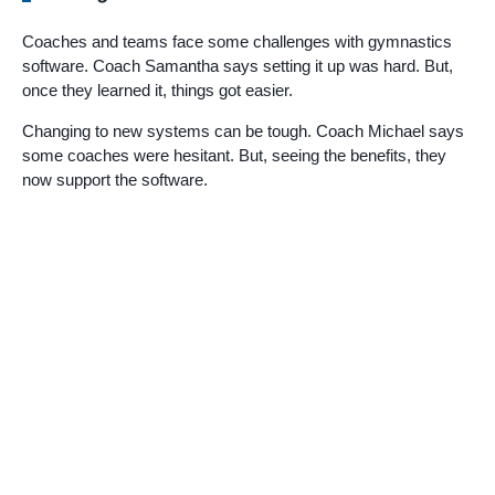
Coaches and teams face some challenges with gymnastics
software. Coach Samantha says setting it up was hard. But,
once they learned it, things got easier.
Changing to new systems can be tough. Coach Michael says
some coaches were hesitant. But, seeing the benefits, they
now support the software.