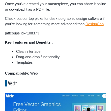
Once you’ve created your masterpiece, you can share it online
or download it as a PDF file.
Check out our top picks for desktop graphic design software if
you’re looking for something more advanced than
DesignCap
.
[affcoups id=”10837″]
Key Features and Benefits :
Clean interface
Drag-and-drop functionality
Templates
Compatibility:
Web
Vectr