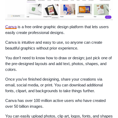
Canva
is a free online graphic design platform that lets users
easily create professional designs.
Canva is intuitive and easy to use, so anyone can create
beautiful graphics without prior experience.
You don’t need to know how to draw or design; just pick one of
the pre-designed layouts and add text, photos, shapes, and
colors.
Once you’ve finished designing, share your creations via
email, social media, or print. You can download additional
fonts, clipart, and backgrounds to take things further.
Canva has over 100 million active users who have created
over 50 billion images.
You can easily upload photos, clip art, logos, fonts, and shapes