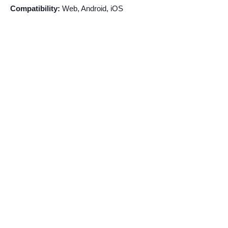
Compatibility:
Web, Android, iOS