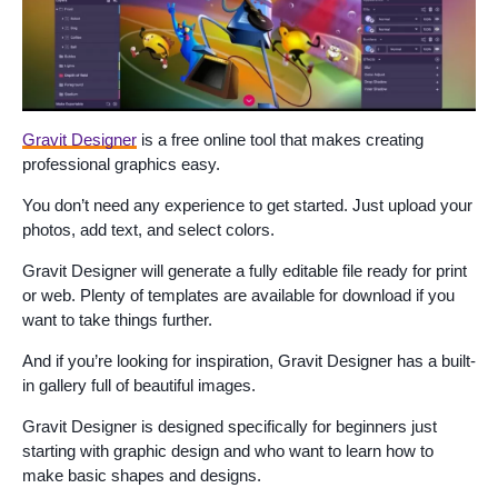
Gravit Designer
is a free online tool that makes creating
professional graphics easy.
You don’t need any experience to get started. Just upload your
photos, add text, and select colors.
Gravit Designer will generate a fully editable file ready for print
or web. Plenty of templates are available for download if you
want to take things further.
And if you’re looking for inspiration, Gravit Designer has a built-
in gallery full of beautiful images.
Gravit Designer is designed specifically for beginners just
starting with graphic design and who want to learn how to
make basic shapes and designs.