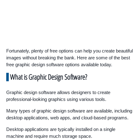
Fortunately, plenty of free options can help you create beautiful
images without breaking the bank. Here are some of the best
free graphic design software options available today.
What is Graphic Design Software?
Graphic design software allows designers to create
professional-looking graphics using various tools.
Many types of graphic design software are available, including
desktop applications, web apps, and cloud-based programs.
Desktop applications are typically installed on a single
machine and require much storage space.