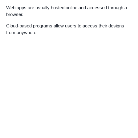
Web apps are usually hosted online and accessed through a
browser.
Cloud-based programs allow users to access their designs
from anywhere.