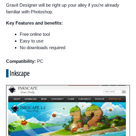
Gravit Designer will be right up your alley if you’re already
familiar with Photoshop.
Key Features and benefits:
Free online tool
Easy to use
No downloads required
Compatibility:
PC
Inkscape