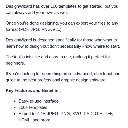
DesignWizard has over 100 templates to get started, but you
can always add your own as well.
Once you’re done designing, you can export your files to any
format (PDF, JPG, PNG, etc.)
DesignWizard is designed specifically for those who want to
learn how to design but don’t necessarily know where to start.
The tool is intuitive and easy to use, making it perfect for
beginners.
If you’re looking for something more advanced, check out our
guide to the best professional graphic design software.
Key Features and Benefits :
Easy-to-use interface
100+ templates
Export to PDF, JPEG, PNG, SVG, PSD, GIF, TIFF,
HTML, and more