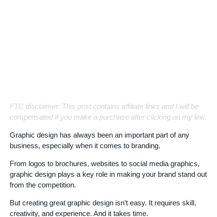
FTC disclaimer: This post contains affiliate links and I will be
compensated if you make a purchase after clicking on my link.
Graphic design has always been an important part of any
business, especially when it comes to branding.
From logos to brochures, websites to social media graphics,
graphic design plays a key role in making your brand stand out
from the competition.
But creating great graphic design isn’t easy. It requires skill,
creativity, and experience. And it takes time.