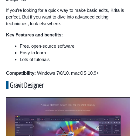
If you’re looking for a quick way to make basic edits, Krita is
perfect. But if you want to dive into advanced editing
techniques, look elsewhere.
Key Features and benefits:
Free, open-source software
Easy to learn
Lots of tutorials
Compatibility:
Windows 7/8/10, macOS 10.9+
Gravit Designer