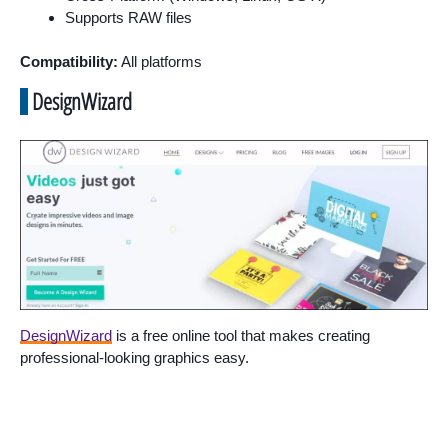
Supports RAW files
Compatibility:
All platforms
DesignWizard
DesignWizard
is a free online tool that makes creating
professional-looking graphics easy.