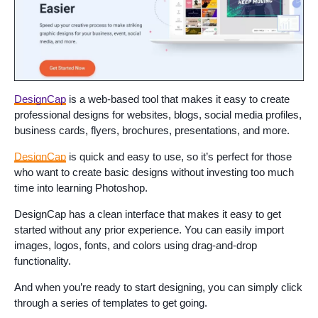
DesignCap
is a web-based tool that makes it easy to create
professional designs for websites, blogs, social media profiles,
business cards, flyers, brochures, presentations, and more.
DesignCap
is quick and easy to use, so it’s perfect for those
who want to create basic designs without investing too much
time into learning Photoshop.
DesignCap has a clean interface that makes it easy to get
started without any prior experience. You can easily import
images, logos, fonts, and colors using drag-and-drop
functionality.
And when you’re ready to start designing, you can simply click
through a series of templates to get going.