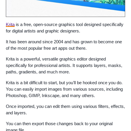
Krita
is a free, open-source graphics tool designed specifically
for digital artists and graphic designers.
It has been around since 2004 and has grown to become one
of the most popular free art apps out there.
Krita is a powerful, versatile graphics editor designed
specifically for professional artists. It supports layers, masks,
paths, gradients, and much more.
Krita is a bit difficult to start, but you’ll be hooked once you do.
You can easily import images from various sources, including
Photoshop, GIMP, Inkscape, and many others.
Once imported, you can edit them using various filters, effects,
and layers.
You can then export those changes back to your original
image file.