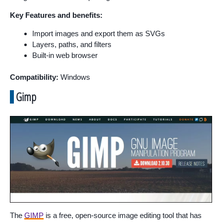
Key Features and benefits:
Import images and export them as SVGs
Layers, paths, and filters
Built-in web browser
Compatibility:
Windows
Gimp
The
GIMP
is a free, open-source image editing tool that has