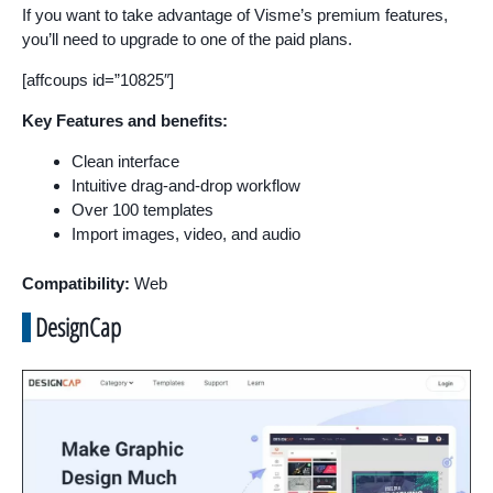
If you want to take advantage of Visme’s premium features,
you’ll need to upgrade to one of the paid plans.
[affcoups id=”10825″]
Key Features and benefits:
Clean interface
Intuitive drag-and-drop workflow
Over 100 templates
Import images, video, and audio
Compatibility:
Web
DesignCap