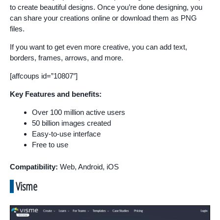
to create beautiful designs. Once you’re done designing, you
can share your creations online or download them as PNG
files.
If you want to get even more creative, you can add text,
borders, frames, arrows, and more.
[affcoups id=”10807″]
Key Features and benefits:
Over 100 million active users
50 billion images created
Easy-to-use interface
Free to use
Compatibility:
Web, Android, iOS
Visme