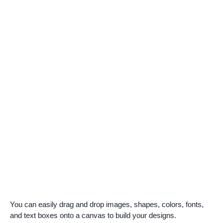
You can easily drag and drop images, shapes, colors, fonts,
and text boxes onto a canvas to build your designs.