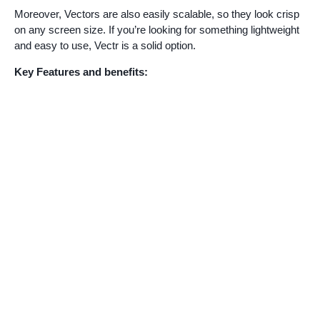
Moreover, Vectors are also easily scalable, so they look crisp
on any screen size. If you’re looking for something lightweight
and easy to use, Vectr is a solid option.
Key Features and benefits: