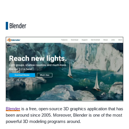
Blender
Blender
is a free, open-source 3D graphics application that has
been around since 2005. Moreover, Blender is one of the most
powerful 3D modeling programs around.