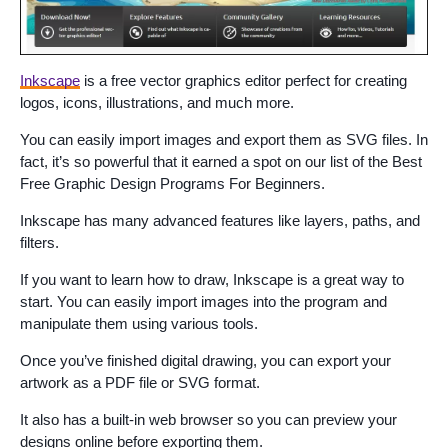
Inkscape
is a free vector graphics editor perfect for creating
logos, icons, illustrations, and much more.
You can easily import images and export them as SVG files. In
fact, it’s so powerful that it earned a spot on our list of the Best
Free Graphic Design Programs For Beginners.
Inkscape has many advanced features like layers, paths, and
filters.
If you want to learn how to draw, Inkscape is a great way to
start. You can easily import images into the program and
manipulate them using various tools.
Once you’ve finished digital drawing, you can export your
artwork as a PDF file or SVG format.
It also has a built-in web browser so you can preview your
designs online before exporting them.