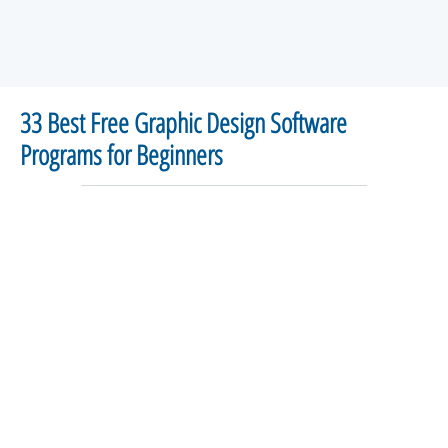
33 Best Free Graphic Design Software
Programs for Beginners