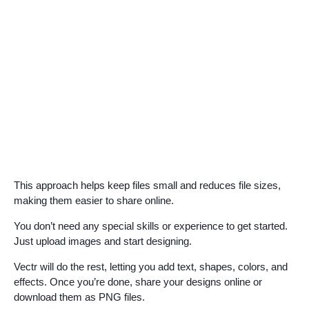
This approach helps keep files small and reduces file sizes,
making them easier to share online.
You don’t need any special skills or experience to get started.
Just upload images and start designing.
Vectr will do the rest, letting you add text, shapes, colors, and
effects. Once you’re done, share your designs online or
download them as PNG files.