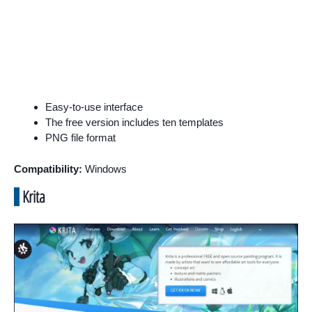
Easy-to-use interface
The free version includes ten templates
PNG file format
Compatibility:
Windows
Krita