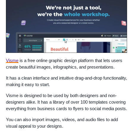
Visme
is a free online graphic design platform that lets users
create beautiful images, infographics, and presentations.
It has a clean interface and intuitive drag-and-drop functionality,
making it easy to start.
Visme is designed to be used by both designers and non-
designers alike. It has a library of over 100 templates covering
everything from business cards to flyers to social media posts.
You can also import images, videos, and audio files to add
visual appeal to your designs.