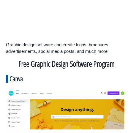
Graphic design software can create logos, brochures,
advertisements, social media posts, and much more.
Free Graphic Design Software Program
Canva