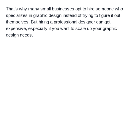
That’s why many small businesses opt to hire someone who
specializes in graphic design instead of trying to figure it out
themselves. But hiring a professional designer can get
expensive, especially if you want to scale up your graphic
design needs.