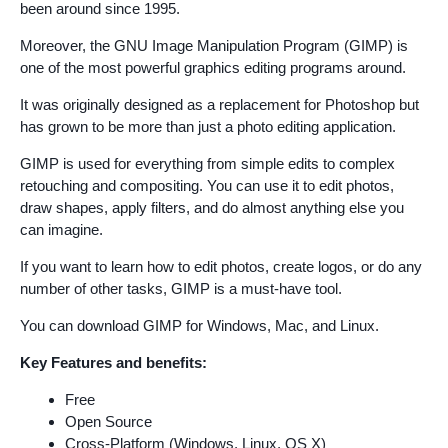
been around since 1995.
Moreover, the GNU Image Manipulation Program (GIMP) is
one of the most powerful graphics editing programs around.
It was originally designed as a replacement for Photoshop but
has grown to be more than just a photo editing application.
GIMP is used for everything from simple edits to complex
retouching and compositing. You can use it to edit photos,
draw shapes, apply filters, and do almost anything else you
can imagine.
If you want to learn how to edit photos, create logos, or do any
number of other tasks, GIMP is a must-have tool.
You can download GIMP for Windows, Mac, and Linux.
Key Features and benefits:
Free
Open Source
Cross-Platform (Windows, Linux, OS X)