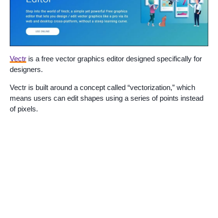
Vectr
is a free vector graphics editor designed specifically for
designers.
Vectr is built around a concept called “vectorization,” which
means users can edit shapes using a series of points instead
of pixels.