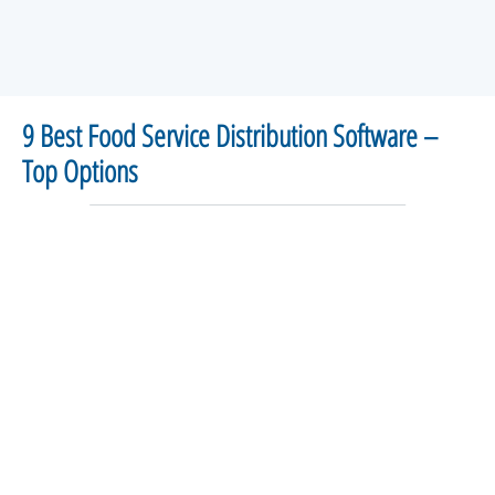
9 Best Food Service Distribution Software –
Top Options