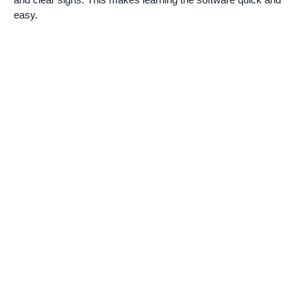
easy.