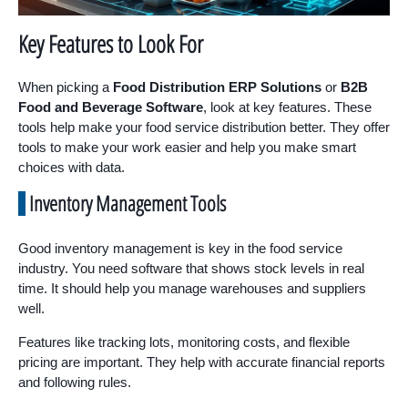
Key Features to Look For
When picking a
Food Distribution ERP Solutions
or
B2B
Food and Beverage Software
, look at key features. These
tools help make your food service distribution better. They offer
tools to make your work easier and help you make smart
choices with data.
Inventory Management Tools
Good inventory management is key in the food service
industry. You need software that shows stock levels in real
time. It should help you manage warehouses and suppliers
well.
Features like tracking lots, monitoring costs, and flexible
pricing are important. They help with accurate financial reports
and following rules.