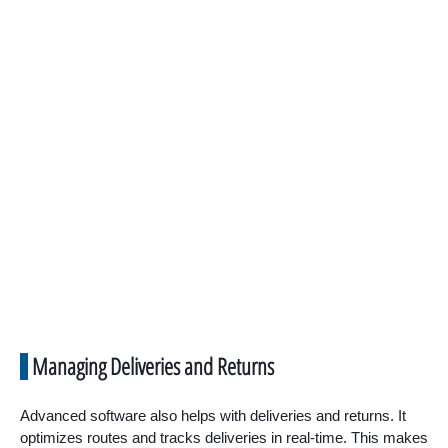
Managing Deliveries and Returns
Advanced software also helps with deliveries and returns. It
optimizes routes and tracks deliveries in real-time. This makes