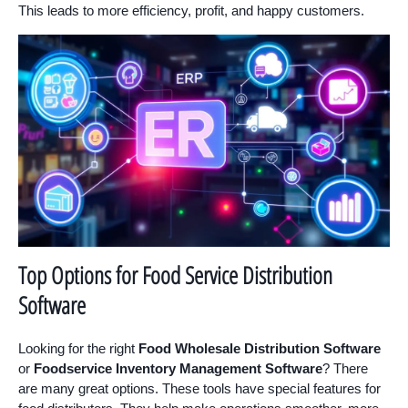
This leads to more efficiency, profit, and happy customers.
Top Options for Food Service Distribution
Software
Looking for the right
Food Wholesale Distribution Software
or
Foodservice Inventory Management Software
? There
are many great options. These tools have special features for