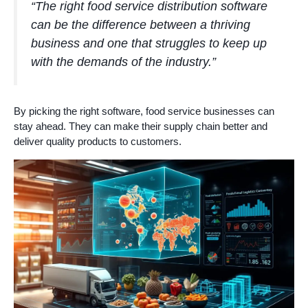
“The right food service distribution software
can be the difference between a thriving
business and one that struggles to keep up
with the demands of the industry.”
By picking the right software, food service businesses can
stay ahead. They can make their supply chain better and
deliver quality products to customers.