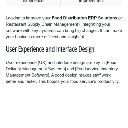
experience
improvement
Looking to improve your
Food Distribution ERP Solutions
or
Restaurant Supply Chain Management? Integrating your
software with key systems can bring big changes. It can make
your business more efficient and insightful.
User Experience and Interface Design
User experience (UX) and interface design are key in [Food
Delivery Management Systems] and [Foodservice Inventory
Management Software]. A good design makes staff work
better and faster. This boosts your food service’s productivity.