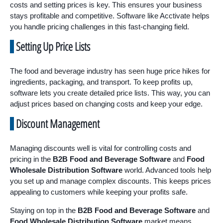
costs and setting prices is key. This ensures your business
stays profitable and competitive. Software like Acctivate helps
you handle pricing challenges in this fast-changing field.
Setting Up Price Lists
The food and beverage industry has seen huge price hikes for
ingredients, packaging, and transport. To keep profits up,
software lets you create detailed price lists. This way, you can
adjust prices based on changing costs and keep your edge.
Discount Management
Managing discounts well is vital for controlling costs and
pricing in the
B2B Food and Beverage Software
and
Food
Wholesale Distribution Software
world. Advanced tools help
you set up and manage complex discounts. This keeps prices
appealing to customers while keeping your profits safe.
Staying on top in the
B2B Food and Beverage Software
and
Food Wholesale Distribution Software
market means