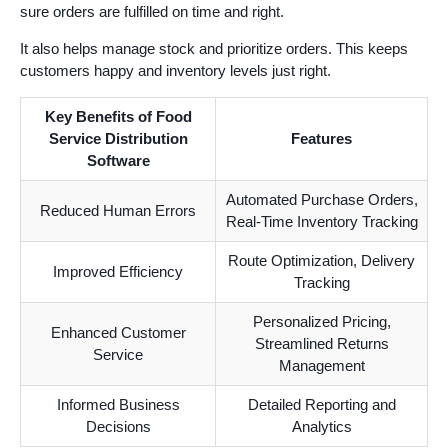
sure orders are fulfilled on time and right.
It also helps manage stock and prioritize orders. This keeps
customers happy and inventory levels just right.
Key Benefits of Food
Service Distribution
Features
Software
Automated Purchase Orders,
Reduced Human Errors
Real-Time Inventory Tracking
Route Optimization, Delivery
Improved Efficiency
Tracking
Personalized Pricing,
Enhanced Customer
Streamlined Returns
Service
Management
Informed Business
Detailed Reporting and
Decisions
Analytics