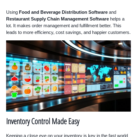
Using
Food and Beverage Distribution Software
and
Restaurant Supply Chain Management Software
helps a
lot. It makes order management and fulfillment better. This
leads to more efficiency, cost savings, and happier customers.
Inventory Control Made Easy
Keeping a close eye on your inventory is key in the fast world