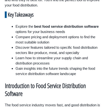
your food distribution.
Key Takeaways
Explore the
best food service distribution software
options for your business needs
Compare pricing and deployment options to find the
most suitable solution
Discover features tailored to specific food distribution
sectors like produce, meat, and specialty
Learn how to streamline your supply chain and
distribution processes
Gain insights into the future trends shaping the food
service distribution software landscape
Introduction to Food Service Distribution
Software
The food service industry moves fast, and good distribution is