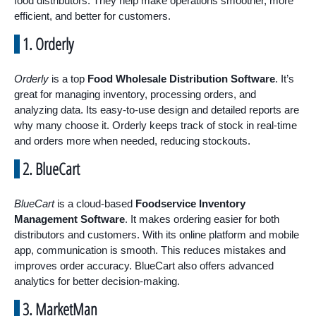
food distributors. They help make operations smoother, more
efficient, and better for customers.
1. Orderly
Orderly
is a top
Food Wholesale Distribution Software
. It’s
great for managing inventory, processing orders, and
analyzing data. Its easy-to-use design and detailed reports are
why many choose it. Orderly keeps track of stock in real-time
and orders more when needed, reducing stockouts.
2. BlueCart
BlueCart
is a cloud-based
Foodservice Inventory
Management Software
. It makes ordering easier for both
distributors and customers. With its online platform and mobile
app, communication is smooth. This reduces mistakes and
improves order accuracy. BlueCart also offers advanced
analytics for better decision-making.
3. MarketMan