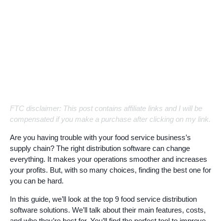
FTC disclaimer: This post contains affiliate links and I will be
compensated if you make a purchase after clicking on my link.
Are you having trouble with your food service business’s
supply chain? The right distribution software can change
everything. It makes your operations smoother and increases
your profits. But, with so many choices, finding the best one for
you can be hard.
In this guide, we’ll look at the top 9 food service distribution
software solutions. We’ll talk about their main features, costs,
and who they’re best for. You’ll find the perfect tool to improve