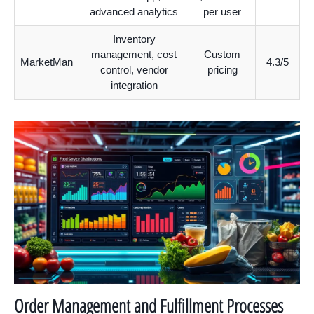
advanced analytics
per user
Inventory
management, cost
Custom
MarketMan
4.3/5
control, vendor
pricing
integration
Order Management and Fulfillment Processes