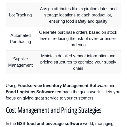
Assign attributes like expiration dates and
Lot Tracking
storage locations to each product lot,
ensuring food safety and quality
Generate purchase orders based on stock
Automated
levels, reducing the risk of over- or under-
Purchasing
ordering
Maintain detailed vendor information and
Supplier
pricing structures to optimize your supply
Management
chain
Using
Foodservice Inventory Management Software
and
Food Logistics Software
removes the guesswork. It lets you
focus on giving great service to your customers.
Cost Management and Pricing Strategies
In the
B2B food and beverage software
world, managing