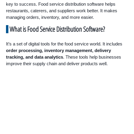
key to success. Food service distribution software helps
restaurants, caterers, and suppliers work better. It makes
managing orders, inventory, and more easier.
What is Food Service Distribution Software?
It’s a set of digital tools for the food service world. It includes
order processing, inventory management, delivery
tracking, and data analytics
. These tools help businesses
improve their supply chain and deliver products well.