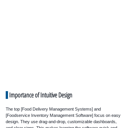
Importance of Intuitive Design
The top [Food Delivery Management Systems] and
[Foodservice Inventory Management Software] focus on easy
design. They use drag-and-drop, customizable dashboards,
and clear signs. This makes learning the software quick and