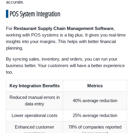
accurate.
POS System Integration
For
Restaurant Supply Chain Management Software
,
working with POS systems is a big plus. It gives you real-time
insights into your margins. This helps with better financial
planning.
By syncing sales, inventory, and orders, you can run your
business better. Your customers will have a better experience
too.
Key Integration Benefits
Metrics
Reduced manual errors in
40% average reduction
data entry
Lower operational costs
25% average reduction
Enhanced customer
78% of companies reported