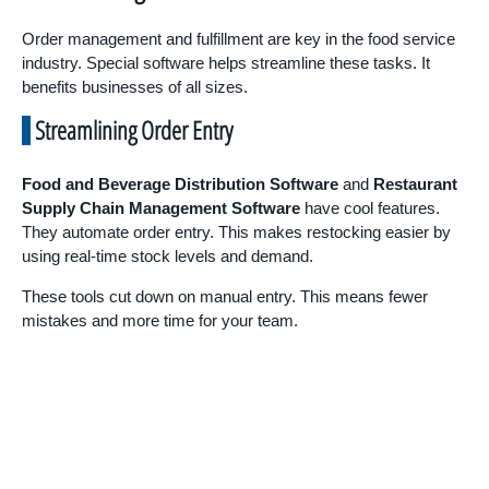
Order management and fulfillment are key in the food service
industry. Special software helps streamline these tasks. It
benefits businesses of all sizes.
Streamlining Order Entry
Food and Beverage Distribution Software
and
Restaurant
Supply Chain Management Software
have cool features.
They automate order entry. This makes restocking easier by
using real-time stock levels and demand.
These tools cut down on manual entry. This means fewer
mistakes and more time for your team.