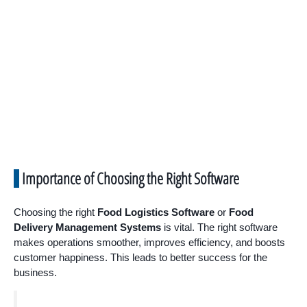
Importance of Choosing the Right Software
Choosing the right
Food Logistics Software
or
Food
Delivery Management Systems
is vital. The right software
makes operations smoother, improves efficiency, and boosts
customer happiness. This leads to better success for the
business.