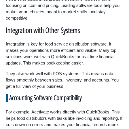
focusing on cost and pricing. Leading software tools help you
make smart choices, adapt to market shifts, and stay
competitive.
Integration with Other Systems
Integration is key for food service distribution software. It
makes your operations more efficient and visible. Many top
solutions work well with QuickBooks for real-time financial
updates. This makes bookkeeping easier.
They also work well with POS systems. This means data
flows smoothly between sales, inventory, and accounts. You
get a full view of your business.
Accounting Software Compatibility
For example, Acctivate works directly with QuickBooks. This
helps food distributors with tasks like invoicing and reporting. It
cuts down on errors and makes your financial records more