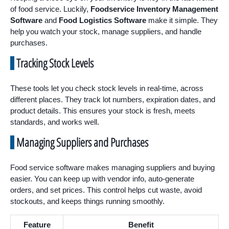
of food service. Luckily,
Foodservice Inventory Management
Software
and
Food Logistics Software
make it simple. They
help you watch your stock, manage suppliers, and handle
purchases.
Tracking Stock Levels
These tools let you check stock levels in real-time, across
different places. They track lot numbers, expiration dates, and
product details. This ensures your stock is fresh, meets
standards, and works well.
Managing Suppliers and Purchases
Food service software makes managing suppliers and buying
easier. You can keep up with vendor info, auto-generate
orders, and set prices. This control helps cut waste, avoid
stockouts, and keeps things running smoothly.
Feature
Benefit