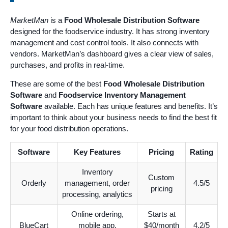
MarketMan
is a
Food Wholesale Distribution Software
designed for the foodservice industry. It has strong inventory
management and cost control tools. It also connects with
vendors. MarketMan’s dashboard gives a clear view of sales,
purchases, and profits in real-time.
These are some of the best
Food Wholesale Distribution
Software
and
Foodservice Inventory Management
Software
available. Each has unique features and benefits. It’s
important to think about your business needs to find the best fit
for your food distribution operations.
Software
Key Features
Pricing
Rating
Inventory
Custom
Orderly
management, order
4.5/5
pricing
processing, analytics
Online ordering,
Starts at
BlueCart
mobile app,
$40/month
4.2/5