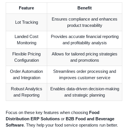
Feature
Benefit
Ensures compliance and enhances
Lot Tracking
product traceability
Landed Cost
Provides accurate financial reporting
Monitoring
and profitability analysis
Flexible Pricing
Allows for tailored pricing strategies
Configuration
and promotions
Order Automation
Streamlines order processing and
and Integration
improves customer service
Robust Analytics
Enables data-driven decision-making
and Reporting
and strategic planning
Focus on these key features when choosing
Food
Distribution ERP Solutions
or
B2B Food and Beverage
Software
. They help your food service operations run better.