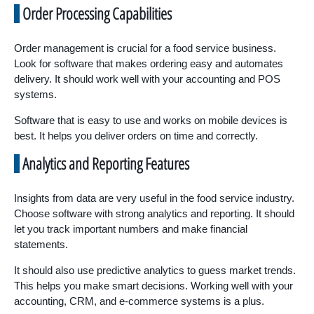
Order Processing Capabilities
Order management is crucial for a food service business.
Look for software that makes ordering easy and automates
delivery. It should work well with your accounting and POS
systems.
Software that is easy to use and works on mobile devices is
best. It helps you deliver orders on time and correctly.
Analytics and Reporting Features
Insights from data are very useful in the food service industry.
Choose software with strong analytics and reporting. It should
let you track important numbers and make financial
statements.
It should also use predictive analytics to guess market trends.
This helps you make smart decisions. Working well with your
accounting, CRM, and e-commerce systems is a plus.