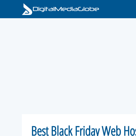
Skip
to
content
Best Black Friday Web Ho