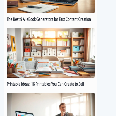
for
Fast
Content
The Best 9 AI eBook Generators for Fast Content Creation
Creation
Printable
Ideas:
16
Printables
You
Can
Create
to
Sell
Printable Ideas: 16 Printables You Can Create to Sell
How
to
Sell
Digital