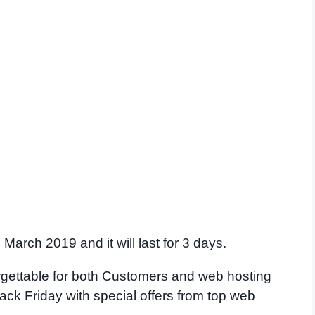
March 2019 and it will last for 3 days.
orgettable for both Customers and web hosting
ck Friday with special offers from top web