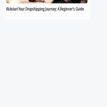
Kickstart Your Dropshipping Journey: A Beginner’s Guide