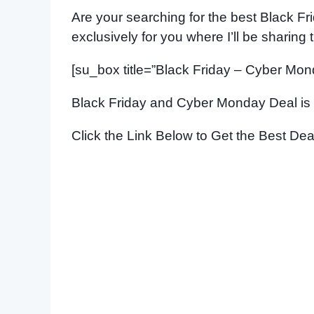
Are your searching for the best Black Fri
exclusively for you where I’ll be sharing
[su_box title=”Black Friday – Cyber Mon
Black Friday and Cyber Monday Deal is
Click the Link Below to Get the Best Dea