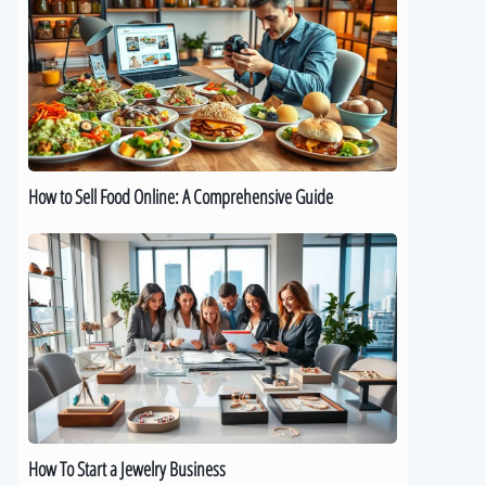
Sell
Food
Online:
A
Comprehensive
Guide
How to Sell Food Online: A Comprehensive Guide
How
To
Start
a
Jewelry
Business
How To Start a Jewelry Business