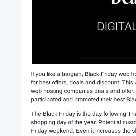
If you like a bargain, Black Friday web
for best offers, deals and discount. This
web hosting companies deals and offer
participated and promoted their best Bl
The Black Friday is the day following Th
shopping day of the year. Potential cus
Friday weekend. Even it increases the sh