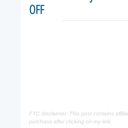
OFF
FTC disclaimer: This post contains affili
purchase after clicking on my link.