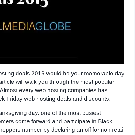
 hosting deals 2016 would be your memorable day
 article will walk you through the most popular
. Almost every web hosting companies has
ack Friday web hosting deals and discounts.
anksgiving day, one of the most busiest
tomers come forward and participate in Black
oppers number by declaring an off for non retail