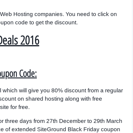
ple Web Hosting companies. You need to click on
coupon code to get the discount.
Deals 2016
Coupon Code:
 which will give you 80% discount from a regular
iscount on shared hosting along with free
te for free.
or three days from 27th December to 29th March
age of extended SiteGround Black Friday coupon