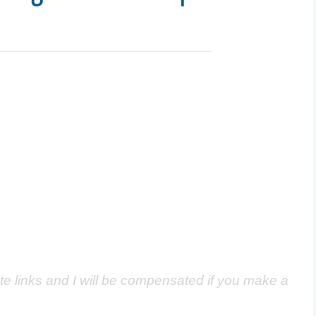
ate links and I will be compensated if you make a