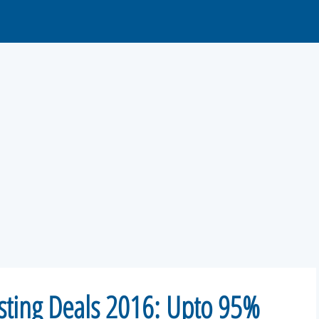
sting Deals 2016: Upto 95%