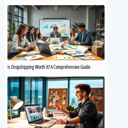
Is
Dropshipping
Worth
It?
A
Comprehensive
Guide
Is Dropshipping Worth It? A Comprehensive Guide
Kickstart
Your
Dropshipping
Journey:
A
Beginner’s
Guide