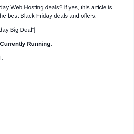
day Web Hosting deals? If yes, this article is
 the best Black Friday deals and offers.
day Big Deal”]
Currently Running
.
l.