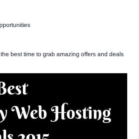
pportunities
the best time to grab amazing offers and deals