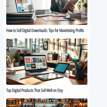
Downloads:
Tips
for
Maximizing
Profits
How to Sell Digital Downloads: Tips for Maximizing Profits
Top
Digital
Products
That
Sell
Well
on
Etsy
Top Digital Products That Sell Well on Etsy
How
to