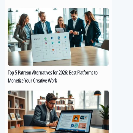
Top
5
Patreon
Alternatives
for
2026:
Best
Platforms
to
Top 5 Patreon Alternatives for 2026: Best Platforms to
Monetize
Monetize Your Creative Work
Your
Creative
The
Work
Best
9
AI
eBook
Generators