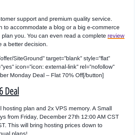
ustomer support and premium quality service.
an to accommodate a blog or a big e-commerce
ng plan you. You can even read a complete
review
e a better decision.
offer/SiteGround” target=”blank” style=”flat”
s” icon=”icon: external-link” rel=”nofollow”
ber Monday Deal – Flat 70% Off[/button]
6 Deal
l hosting plan and 2x VPS memory. A Small
 days from Friday, December 27th 12:00 AM CST
 This will bring hosting prices down to
ual plans!