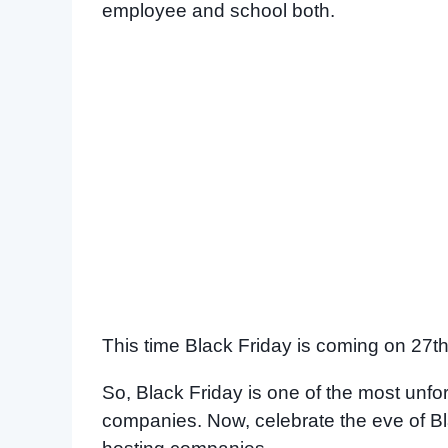
employee and school both.
This time Black Friday is coming on 27th 
So, Black Friday is one of the most unf
companies. Now, celebrate the eve of Bla