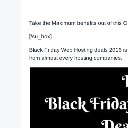
Take the Maximum benefits out of this O
[/su_box]
Black Friday Web Hosting deals 2016 is 
from almost every hosting companies.