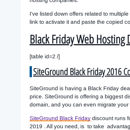
hosting companies.
I’ve listed down offers related to multi
link to activate it and paste the copied 
Black Friday Web Hosting 
[table id=2 /]
SiteGround Black Friday 2016 
SiteGround is having a Black Friday deal
price. SiteGround is offering a biggest d
domain, and you can even migrate your si
SiteGround Black Friday
discount runs f
2019 . All you need, is to take advant