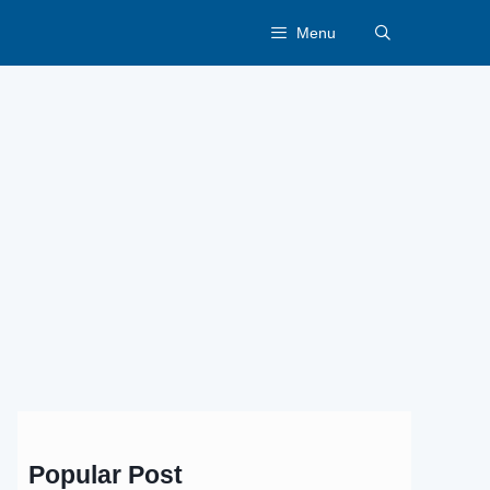
Menu
Popular Post