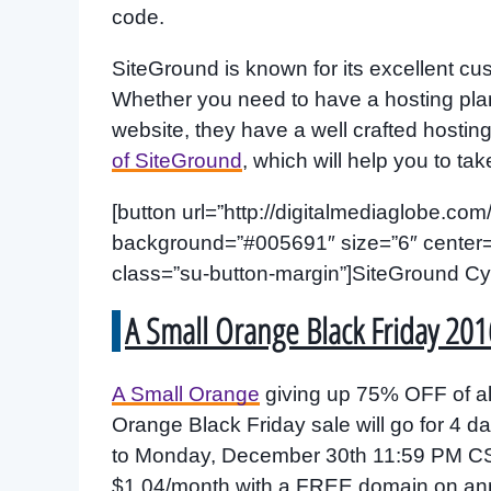
code.
SiteGround is known for its excellent c
Whether you need to have a hosting pl
website, they have a well crafted hosti
of SiteGround
, which will help you to tak
[button url=”http://digitalmediaglobe.com/
background=”#005691″ size=”6″ center=”ye
class=”su-button-margin”]SiteGround Cy
A Small Orange Black Friday 201
A Small Orange
giving up 75% OFF of al
Orange Black Friday sale will go for 4
to Monday, December 30th 11:59 PM CST.
$1.04/month with a FREE domain on ann