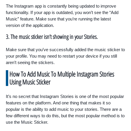
The Instagram app is constantly being updated to improve
functionality. If your app is outdated, you won’t see the “Add
Music” feature. Make sure that you’re running the latest
version of the application.
3. The music sticker isn’t showing in your Stories.
Make sure that you’ve successfully added the music sticker to
your profile. You may need to restart your device if you still
aren’t seeing the stickers.
How To Add Music To Multiple Instagram Stories
Using Music Sticker
It’s no secret that Instagram Stories is one of the most popular
features on the platform. And one thing that makes it so
popular is the ability to add music to your stories. There are a
few different ways to do this, but the most popular method is to
use the Music Sticker.