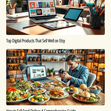
Sell
Well
on
Etsy
Top Digital Products That Sell Well on Etsy
How
to
Sell
Food
Online:
A
Comprehensive
Guide
How to Sell Food Online: A Comprehensive Guide