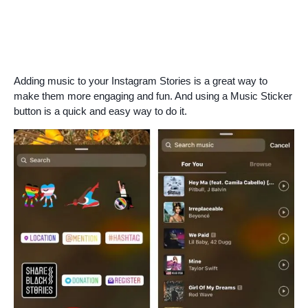
Adding music to your Instagram Stories is a great way to
make them more engaging and fun. And using a Music Sticker
button is a quick and easy way to do it.