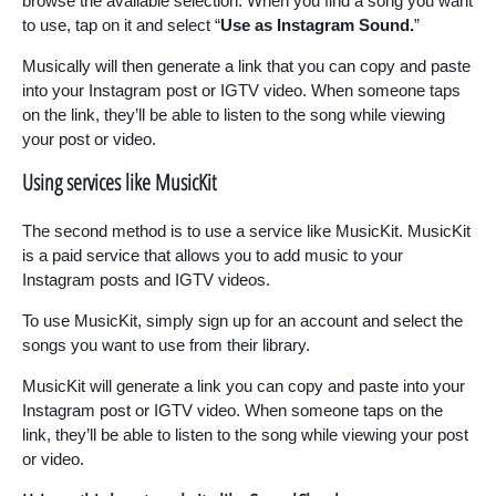
browse the available selection. When you find a song you want
to use, tap on it and select “
Use as Instagram Sound.
”
Musically will then generate a link that you can copy and paste
into your Instagram post or IGTV video. When someone taps
on the link, they’ll be able to listen to the song while viewing
your post or video.
Using services like MusicKit
The second method is to use a service like MusicKit. MusicKit
is a paid service that allows you to add music to your
Instagram posts and IGTV videos.
To use MusicKit, simply sign up for an account and select the
songs you want to use from their library.
MusicKit will generate a link you can copy and paste into your
Instagram post or IGTV video. When someone taps on the
link, they’ll be able to listen to the song while viewing your post
or video.