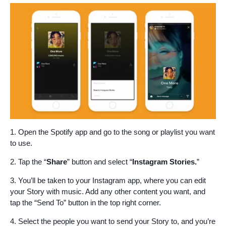
1. Open the Spotify app and go to the song or playlist you want
to use.
2. Tap the “
Share
” button and select “
Instagram Stories.
”
3. You’ll be taken to your Instagram app, where you can edit
your Story with music. Add any other content you want, and
tap the “Send To” button in the top right corner.
4. Select the people you want to send your Story to, and you’re