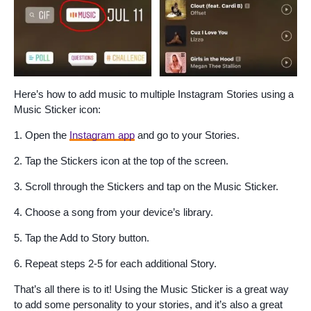
Here’s how to add music to multiple Instagram Stories using a
Music Sticker icon:
1. Open the
Instagram app
and go to your Stories.
2. Tap the Stickers icon at the top of the screen.
3. Scroll through the Stickers and tap on the Music Sticker.
4. Choose a song from your device’s library.
5. Tap the Add to Story button.
6. Repeat steps 2-5 for each additional Story.
That’s all there is to it! Using the Music Sticker is a great way
to add some personality to your stories, and it’s also a great