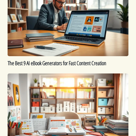
9
AI
eBook
Generators
for
Fast
Content
Creation
The Best 9 AI eBook Generators for Fast Content Creation
Printable
Ideas:
16
Printables
You
Can
Create
to
Sell