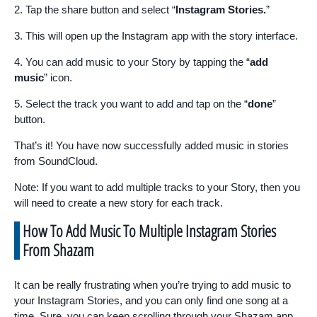
2. Tap the share button and select “
Instagram Stories.
”
3. This will open up the Instagram app with the story interface.
4. You can add music to your Story by tapping the “
add
music
” icon.
5. Select the track you want to add and tap on the “
done
”
button.
That’s it! You have now successfully added music in stories
from SoundCloud.
Note: If you want to add multiple tracks to your Story, then you
will need to create a new story for each track.
How To Add Music To Multiple Instagram Stories
From Shazam
It can be really frustrating when you’re trying to add music to
your Instagram Stories, and you can only find one song at a
time. Sure, you can keep scrolling through your Shazam app,