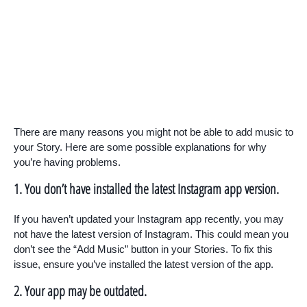
There are many reasons you might not be able to add music to
your Story. Here are some possible explanations for why
you’re having problems.
1. You don’t have installed the latest Instagram app version.
If you haven’t updated your Instagram app recently, you may
not have the latest version of Instagram. This could mean you
don’t see the “Add Music” button in your Stories. To fix this
issue, ensure you’ve installed the latest version of the app.
2. Your app may be outdated.