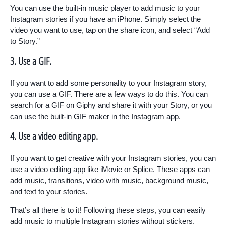
You can use the built-in music player to add music to your
Instagram stories if you have an iPhone. Simply select the
video you want to use, tap on the share icon, and select “Add
to Story.”
3. Use a GIF.
If you want to add some personality to your Instagram story,
you can use a GIF. There are a few ways to do this. You can
search for a GIF on Giphy and share it with your Story, or you
can use the built-in GIF maker in the Instagram app.
4. Use a video editing app.
If you want to get creative with your Instagram stories, you can
use a video editing app like iMovie or Splice. These apps can
add music, transitions, video with music, background music,
and text to your stories.
That’s all there is to it! Following these steps, you can easily
add music to multiple Instagram stories without stickers.