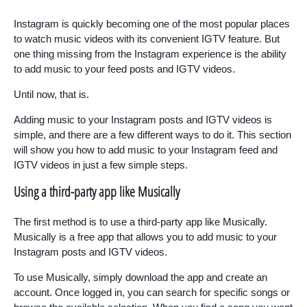
Instagram is quickly becoming one of the most popular places
to watch music videos with its convenient IGTV feature. But
one thing missing from the Instagram experience is the ability
to add music to your feed posts and IGTV videos.
Until now, that is.
Adding music to your Instagram posts and IGTV videos is
simple, and there are a few different ways to do it. This section
will show you how to add music to your Instagram feed and
IGTV videos in just a few simple steps.
Using a third-party app like Musically
The first method is to use a third-party app like Musically.
Musically is a free app that allows you to add music to your
Instagram posts and IGTV videos.
To use Musically, simply download the app and create an
account. Once logged in, you can search for specific songs or