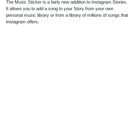
The Music Sticker is a fairly new addition to Instagram Stories.
It allows you to add a song to your Story from your own
personal music library or from a library of millions of songs that
Instagram offers.