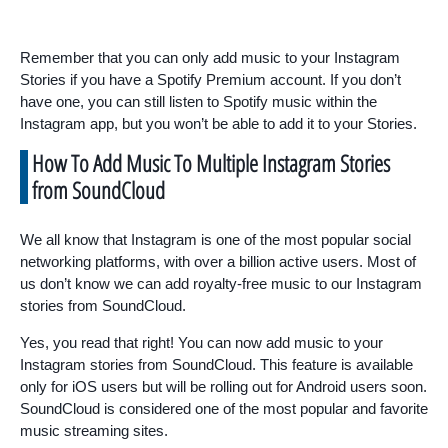
Remember that you can only add music to your Instagram
Stories if you have a Spotify Premium account. If you don’t
have one, you can still listen to Spotify music within the
Instagram app, but you won’t be able to add it to your Stories.
How To Add Music To Multiple Instagram Stories
from SoundCloud
We all know that Instagram is one of the most popular social
networking platforms, with over a billion active users. Most of
us don’t know we can add royalty-free music to our Instagram
stories from SoundCloud.
Yes, you read that right! You can now add music to your
Instagram stories from SoundCloud. This feature is available
only for iOS users but will be rolling out for Android users soon.
SoundCloud is considered one of the most popular and favorite
music streaming sites.