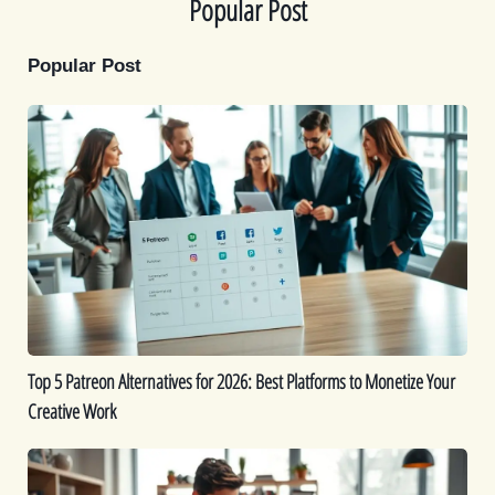
Popular Post
Popular Post
Top
5
Patreon
Alternatives
for
2026:
Best
Platforms
to
Monetize
Top 5 Patreon Alternatives for 2026: Best Platforms to Monetize Your
Your
Creative Work
Creative
Work
The
Best