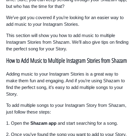
but who has the time for that?
We’ve got you covered if you’re looking for an easier way to
add music to your Instagram Stories.
This section will show you how to add music to multiple
Instagram Stories from Shazam. We’ll also give tips on finding
the perfect song for your Story.
How to Add Music to Multiple Instagram Stories from Shazam
Adding music to your Instagram Stories is a great way to
make them fun and engaging. And if you’re using Shazam to
find the perfect song, it’s easy to add multiple songs to your
Story.
To add multiple songs to your Instagram Story from Shazam,
just follow these steps:
1. Open the
Shazam app
and start searching for a song.
2. Once you’ve found the song you want to add to your Story,