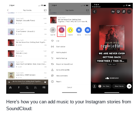
Here’s how you can add music to your Instagram stories from
SoundCloud: