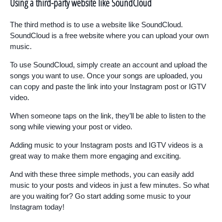
Using a third-party website like SoundCloud
The third method is to use a website like SoundCloud.
SoundCloud is a free website where you can upload your own
music.
To use SoundCloud, simply create an account and upload the
songs you want to use. Once your songs are uploaded, you
can copy and paste the link into your Instagram post or IGTV
video.
When someone taps on the link, they’ll be able to listen to the
song while viewing your post or video.
Adding music to your Instagram posts and IGTV videos is a
great way to make them more engaging and exciting.
And with these three simple methods, you can easily add
music to your posts and videos in just a few minutes. So what
are you waiting for? Go start adding some music to your
Instagram today!