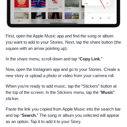
First, open the Apple Music app and find the song or album
you want to add to your Stories. Next, tap the share button (the
square with an arrow pointing up).
In the share menu, scroll down and tap “
Copy Link
.”
Now, open the Instagram app and go to your Stories. Create a
new story or upload a photo or video from your camera roll.
When you’re ready to add music, tap the “Stickers” button at
the top of the screen. In the Stickers menu, tap the “
Music
”
sticker.
Paste the link you copied from Apple Music into the search bar
and tap “
Search.
” The song or album you selected will appear
as an option. Tap it to add it to your Story.