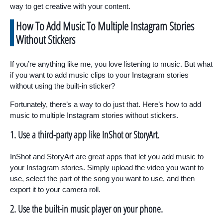
way to get creative with your content.
How To Add Music To Multiple Instagram Stories
Without Stickers
If you’re anything like me, you love listening to music. But what
if you want to add music clips to your Instagram stories
without using the built-in sticker?
Fortunately, there’s a way to do just that. Here’s how to add
music to multiple Instagram stories without stickers.
1. Use a third-party app like InShot or StoryArt.
InShot and StoryArt are great apps that let you add music to
your Instagram stories. Simply upload the video you want to
use, select the part of the song you want to use, and then
export it to your camera roll.
2. Use the built-in music player on your phone.