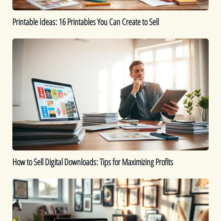
Printable Ideas: 16 Printables You Can Create to Sell
How
to
Sell
Digital
Downloads:
Tips
for
Maximizing
Profits
How to Sell Digital Downloads: Tips for Maximizing Profits
Top
Digital
Products
That