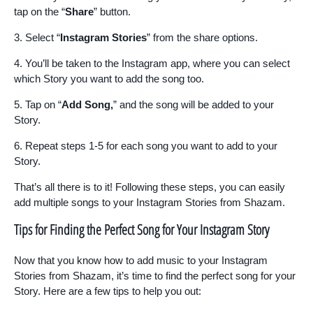
tap on the “
Share
” button.
3. Select “
Instagram Stories
” from the share options.
4. You’ll be taken to the Instagram app, where you can select
which Story you want to add the song too.
5. Tap on “
Add Song,
” and the song will be added to your
Story.
6. Repeat steps 1-5 for each song you want to add to your
Story.
That’s all there is to it! Following these steps, you can easily
add multiple songs to your Instagram Stories from Shazam.
Tips for Finding the Perfect Song for Your Instagram Story
Now that you know how to add music to your Instagram
Stories from Shazam, it’s time to find the perfect song for your
Story. Here are a few tips to help you out: