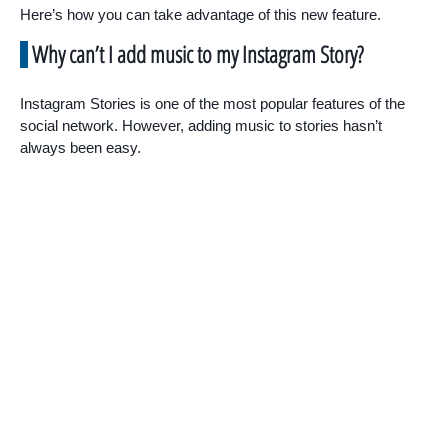
Here’s how you can take advantage of this new feature.
Why can’t I add music to my Instagram Story?
Instagram Stories is one of the most popular features of the
social network. However, adding music to stories hasn’t
always been easy.