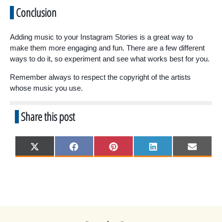
Conclusion
Adding music to your Instagram Stories is a great way to
make them more engaging and fun. There are a few different
ways to do it, so experiment and see what works best for you.
Remember always to respect the copyright of the artists
whose music you use.
Share this post
Share
Share
Share
Share
Share
X
F
P
L
E
on
on
on
on
on
(
a
i
i
m
T
c
n
n
a
w
e
t
k
i
i
b
e
e
l
t
o
r
d
t
o
e
I
e
k
s
n
r
t
)