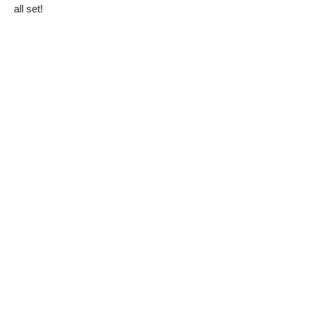
all set!