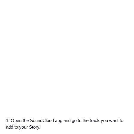
1. Open the SoundCloud app and go to the track you want to
add to your Story.