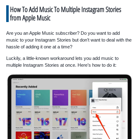
How To Add Music To Multiple Instagram Stories
from Apple Music
Are you an Apple Music subscriber? Do you want to add
music to your Instagram Stories but don’t want to deal with the
hassle of adding it one at a time?
Luckily, a little-known workaround lets you add music to
multiple Instagram Stories at once. Here’s how to do it: