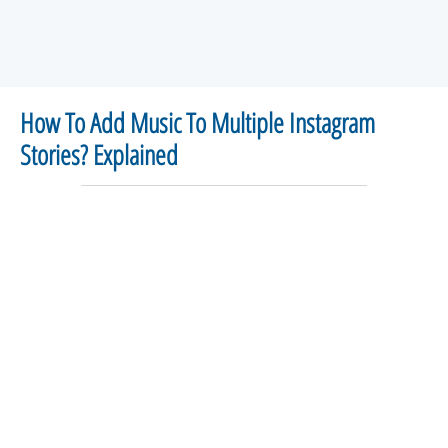
How To Add Music To Multiple Instagram
Stories? Explained