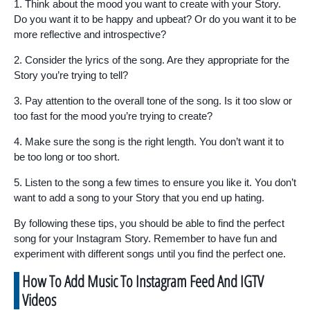
1. Think about the mood you want to create with your Story.
Do you want it to be happy and upbeat? Or do you want it to be
more reflective and introspective?
2. Consider the lyrics of the song. Are they appropriate for the
Story you’re trying to tell?
3. Pay attention to the overall tone of the song. Is it too slow or
too fast for the mood you’re trying to create?
4. Make sure the song is the right length. You don’t want it to
be too long or too short.
5. Listen to the song a few times to ensure you like it. You don’t
want to add a song to your Story that you end up hating.
By following these tips, you should be able to find the perfect
song for your Instagram Story. Remember to have fun and
experiment with different songs until you find the perfect one.
How To Add Music To Instagram Feed And IGTV
Videos