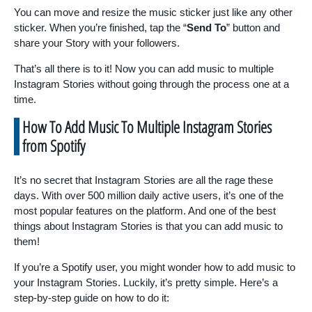
You can move and resize the music sticker just like any other
sticker. When you’re finished, tap the “
Send To
” button and
share your Story with your followers.
That’s all there is to it! Now you can add music to multiple
Instagram Stories without going through the process one at a
time.
How To Add Music To Multiple Instagram Stories
from Spotify
It’s no secret that Instagram Stories are all the rage these
days. With over 500 million daily active users, it’s one of the
most popular features on the platform. And one of the best
things about Instagram Stories is that you can add music to
them!
If you’re a Spotify user, you might wonder how to add music to
your Instagram Stories. Luckily, it’s pretty simple. Here’s a
step-by-step guide on how to do it: