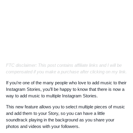
FTC disclaimer: This post contains affiliate links and I will be
compensated if you make a purchase after clicking on my link.
If you’re one of the many people who love to add music to their
Instagram Stories, you’ll be happy to know that there is now a
way to add music to multiple Instagram Stories.
This new feature allows you to select multiple pieces of music
and add them to your Story, so you can have a little
soundtrack playing in the background as you share your
photos and videos with your followers.