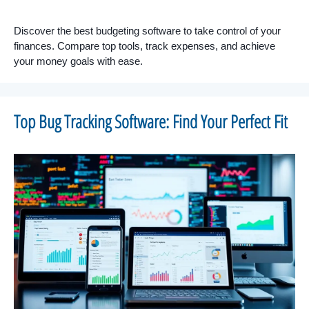
Discover the best budgeting software to take control of your
finances. Compare top tools, track expenses, and achieve
your money goals with ease.
Top Bug Tracking Software: Find Your Perfect Fit