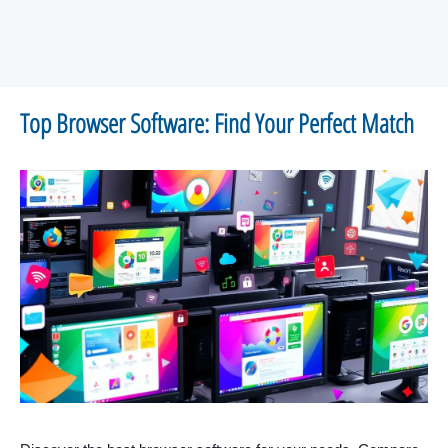
Top Browser Software: Find Your Perfect Match