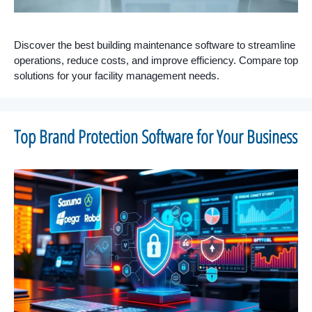
Discover the best building maintenance software to streamline
operations, reduce costs, and improve efficiency. Compare top
solutions for your facility management needs.
Top Brand Protection Software for Your Business