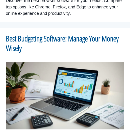
Discover the best browser software for your needs. Compare
top options like Chrome, Firefox, and Edge to enhance your
online experience and productivity.
Best Budgeting Software: Manage Your Money
Wisely