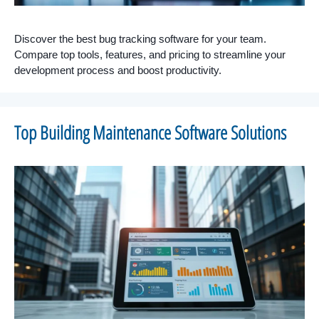
Discover the best bug tracking software for your team.
Compare top tools, features, and pricing to streamline your
development process and boost productivity.
Top Building Maintenance Software Solutions