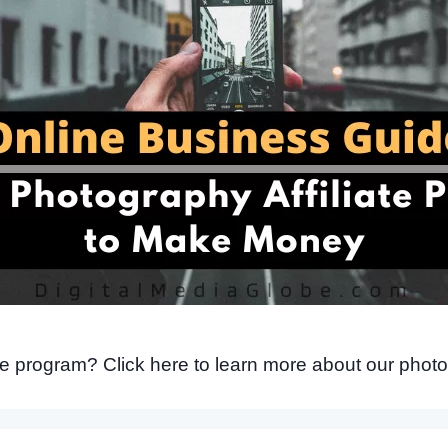
ate program? Click here to learn more about our photo