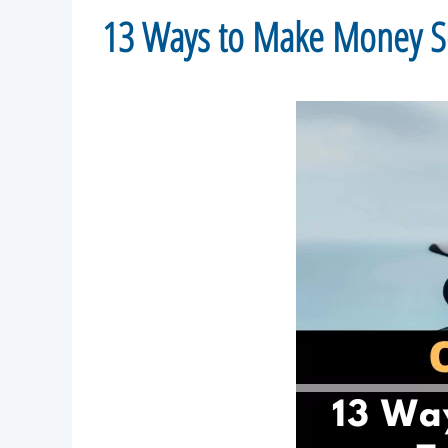
13 Ways to Make Money Sel