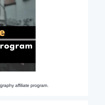
graphy affiliate program.