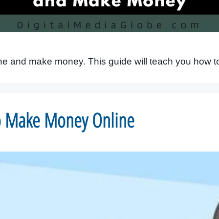
ine and make money. This guide will teach you how to
to Make Money Online