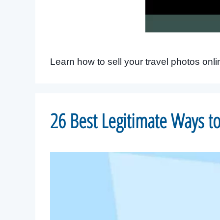
Learn how to sell your travel photos onl
26 Best Legitimate Ways 