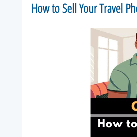
How to Sell Your Travel 