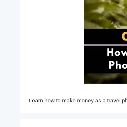
Learn how to make money as a travel pho