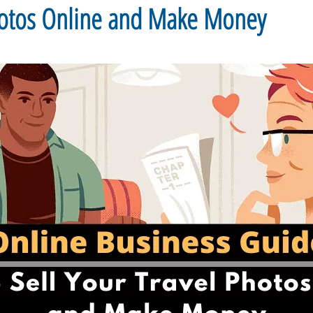
Photos Online and Make Money