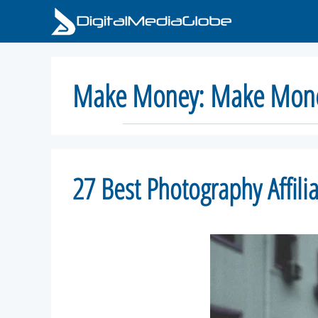
Skip
to
content
Make Money:
Make Mone
27 Best Photography Affil