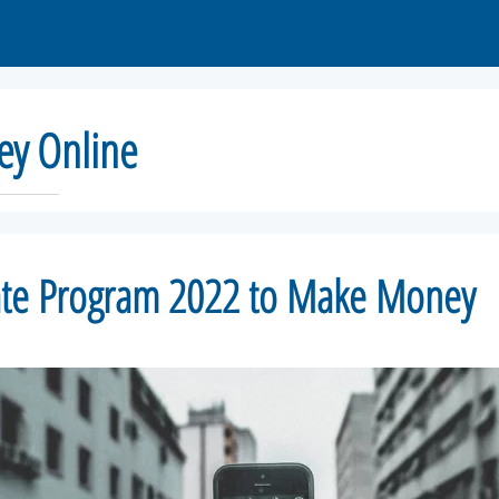
y Online
iate Program 2022 to Make Money