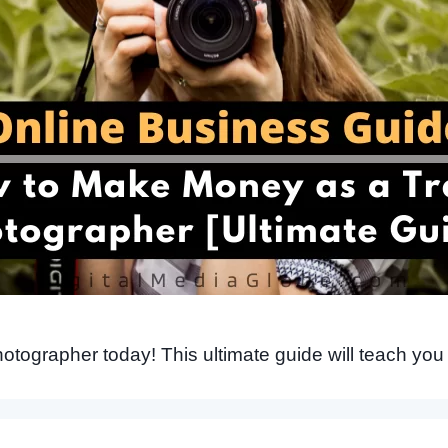
tographer today! This ultimate guide will teach you