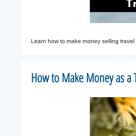
Learn how to make money selling travel 
How to Make Money as a T