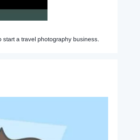
 start a travel photography business.