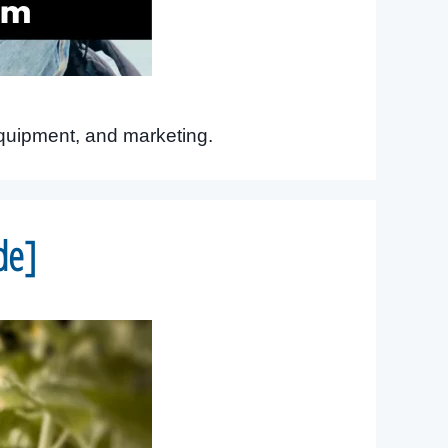
equipment, and marketing.
de]