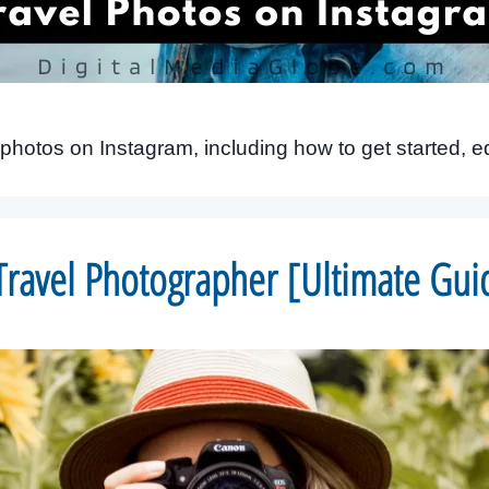
photos on Instagram, including how to get started, 
ravel Photographer [Ultimate Gui