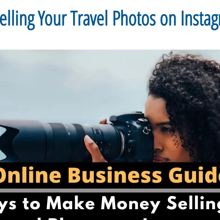
ling Your Travel Photos on Insta