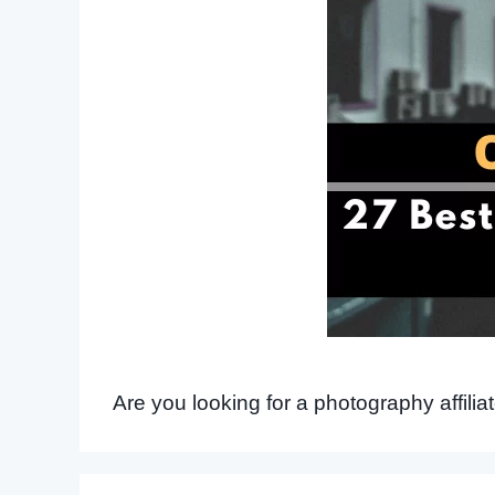
Are you looking for a photography affili