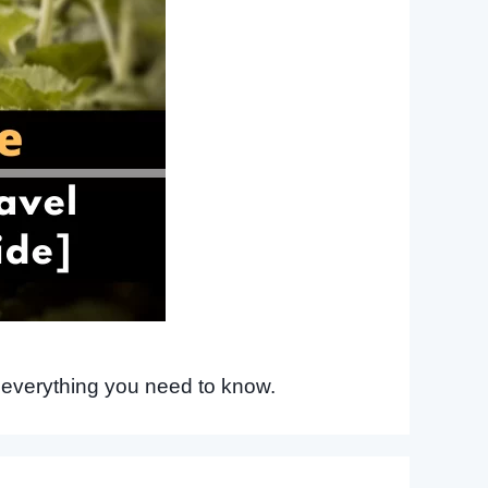
 everything you need to know.