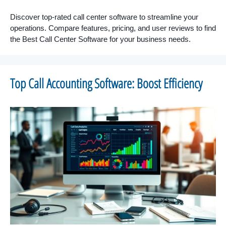
Discover top-rated call center software to streamline your
operations. Compare features, pricing, and user reviews to find
the Best Call Center Software for your business needs.
Top Call Accounting Software: Boost Efficiency