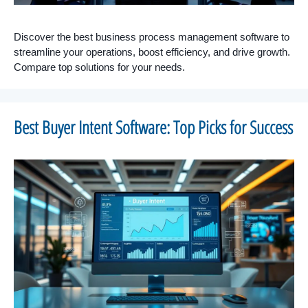
Discover the best business process management software to
streamline your operations, boost efficiency, and drive growth.
Compare top solutions for your needs.
Best Buyer Intent Software: Top Picks for Success