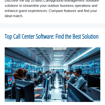
Discover the top 10 Best Campground Management Software
solutions to streamline your outdoor business operations and
enhance guest experiences. Compare features and find your
ideal match.
Top Call Center Software: Find the Best Solution