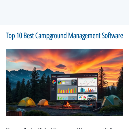
Top 10 Best Campground Management Software