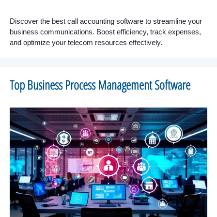
Discover the best call accounting software to streamline your
business communications. Boost efficiency, track expenses,
and optimize your telecom resources effectively.
Top Business Process Management Software