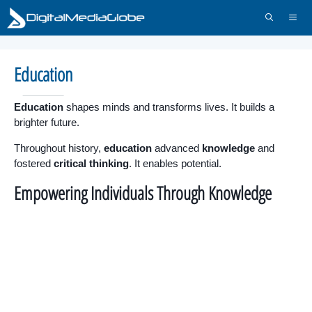
Skip
to
content
Menu
Education
Education
shapes minds and transforms lives. It builds a
brighter future.
Throughout history,
education
advanced
knowledge
and
fostered
critical thinking
. It enables potential.
Empowering Individuals Through Knowledge