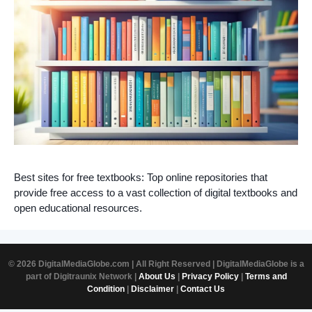
Best sites for free textbooks: Top online repositories that
provide free access to a vast collection of digital textbooks and
open educational resources.
© 2026 DigitalMediaGlobe.com | All Right Reserved | DigitalMediaGlobe is a
part of Digitraunix Network |
About Us
|
Privacy Policy
|
Terms and
Condition
|
Disclaimer
|
Contact Us