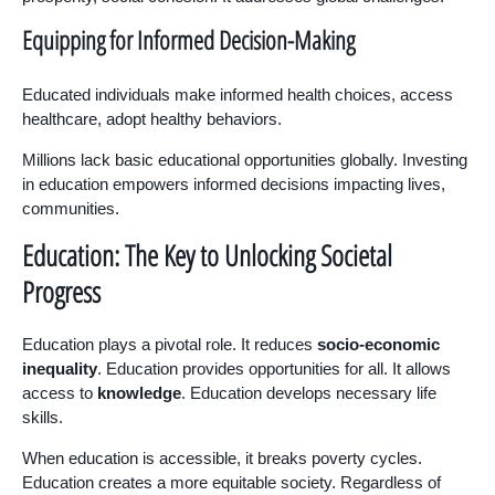
Equipping for Informed Decision-Making
Educated individuals make informed health choices, access
healthcare, adopt healthy behaviors.
Millions lack basic educational opportunities globally. Investing
in education empowers informed decisions impacting lives,
communities.
Education: The Key to Unlocking Societal
Progress
Education plays a pivotal role. It reduces
socio-economic
inequality
. Education provides opportunities for all. It allows
access to
knowledge
. Education develops necessary life
skills.
When education is accessible, it breaks poverty cycles.
Education creates a more equitable society. Regardless of