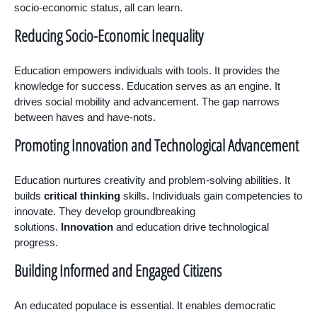
socio-economic status, all can learn.
Reducing Socio-Economic Inequality
Education empowers individuals with tools. It provides the
knowledge for success. Education serves as an engine. It
drives social mobility and advancement. The gap narrows
between haves and have-nots.
Promoting Innovation and Technological Advancement
Education nurtures creativity and problem-solving abilities. It
builds
critical thinking
skills. Individuals gain competencies to
innovate. They develop groundbreaking
solutions.
Innovation
and education drive technological
progress.
Building Informed and Engaged Citizens
An educated populace is essential. It enables democratic