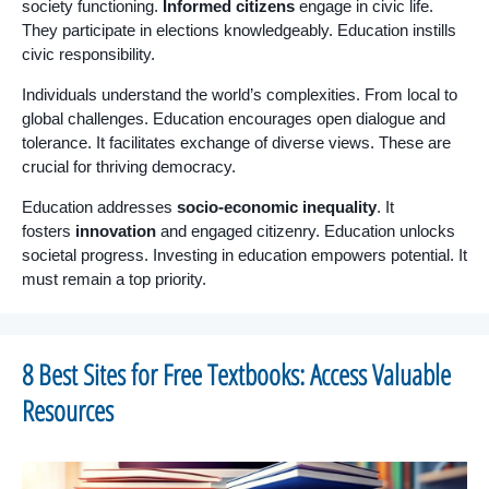
society functioning.
Informed citizens
engage in civic life.
They participate in elections knowledgeably. Education instills
civic responsibility.
Individuals understand the world’s complexities. From local to
global challenges. Education encourages open dialogue and
tolerance. It facilitates exchange of diverse views. These are
crucial for thriving democracy.
Education addresses
socio-economic inequality
. It
fosters
innovation
and engaged citizenry. Education unlocks
societal progress. Investing in education empowers potential. It
must remain a top priority.
8 Best Sites for Free Textbooks: Access Valuable
Resources